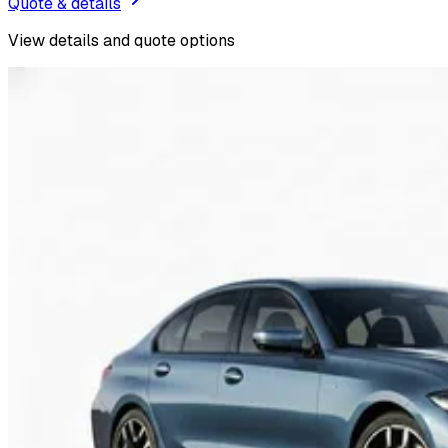
Quote & details
View details and quote options