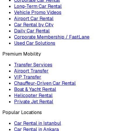
Corporate Car Rental
Long-Term Car Rental
Vehicle Promo Videos
Airport Car Rental
Car Rental by City
Daily Car Rental
Corporate Membership / FastLane
Used Car Solutions
Premium Mobility
Transfer Services
Airport Transfer
VIP Transfer
Chauffeur-Driven Car Rental
Boat & Yacht Rental
Helicopter Rental
Private Jet Rental
Popular Locations
Car Rental in Istanbul
Car Rental in Ankara