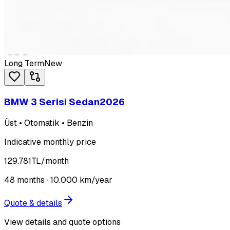
Long Term
New
BMW 3 Serisi Sedan
2026
Üst • Otomatik • Benzin
Indicative monthly price
129.781
TL
/month
48
months ·
10.000
km/year
Quote & details
View details and quote options