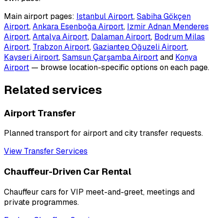
Main airport pages:
Istanbul Airport
,
Sabiha Gökçen
Airport
,
Ankara Esenboğa Airport
,
Izmir Adnan Menderes
Airport
,
Antalya Airport
,
Dalaman Airport
,
Bodrum Milas
Airport
,
Trabzon Airport
,
Gaziantep Oğuzeli Airport
,
Kayseri Airport
,
Samsun Çarşamba Airport
and
Konya
Airport
— browse location-specific options on each page.
Related services
Airport Transfer
Planned transport for airport and city transfer requests.
View Transfer Services
Chauffeur-Driven Car Rental
Chauffeur cars for VIP meet-and-greet, meetings and
private programmes.