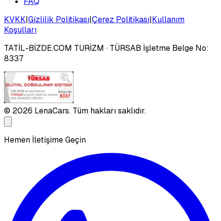
FAQ
KVKK
|
Gizlilik Politikası
|
Çerez Politikası
|
Kullanım
Koşulları
TATİL-BİZDE.COM TURİZM
· TÜRSAB İşletme Belge No:
8337
©
2026
LenaCars. Tüm hakları saklıdır.
Hemen İletişime Geçin