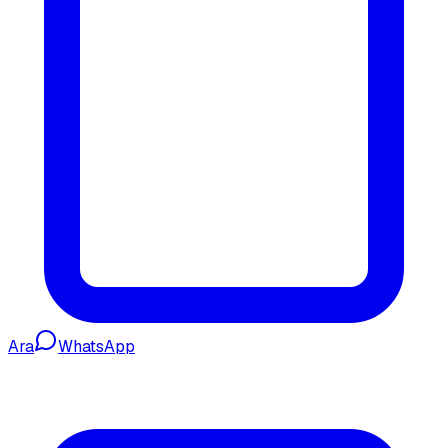
Ara
WhatsApp