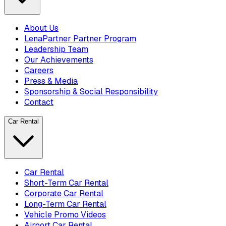
About Us
LenaPartner Partner Program
Leadership Team
Our Achievements
Careers
Press & Media
Sponsorship & Social Responsibility
Contact
Car Rental
Car Rental
Short-Term Car Rental
Corporate Car Rental
Long-Term Car Rental
Vehicle Promo Videos
Airport Car Rental