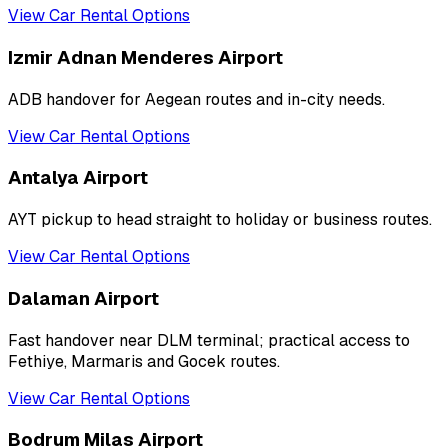
View Car Rental Options
Izmir Adnan Menderes Airport
ADB handover for Aegean routes and in-city needs.
View Car Rental Options
Antalya Airport
AYT pickup to head straight to holiday or business routes.
View Car Rental Options
Dalaman Airport
Fast handover near DLM terminal; practical access to
Fethiye, Marmaris and Gocek routes.
View Car Rental Options
Bodrum Milas Airport