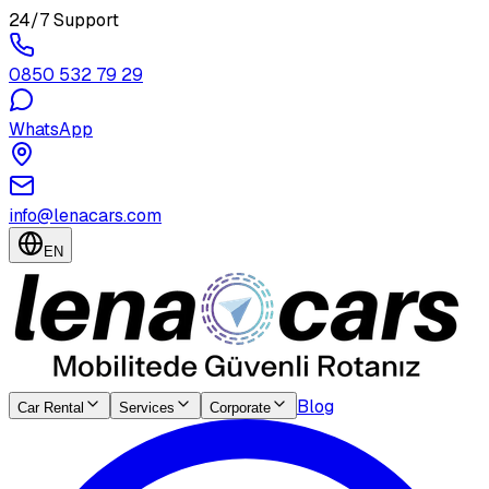
24/7 Support
0850 532 79 29
WhatsApp
info@lenacars.com
EN
Blog
Car Rental
Services
Corporate