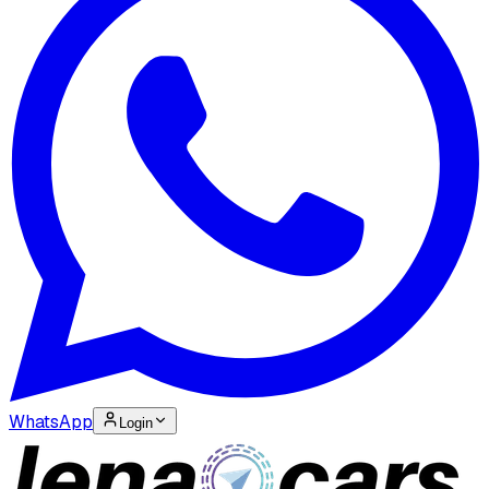
WhatsApp
Login