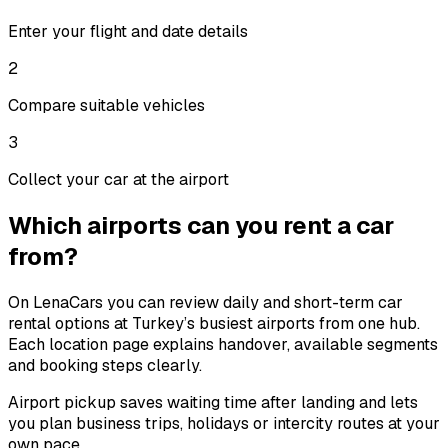
Enter your flight and date details
2
Compare suitable vehicles
3
Collect your car at the airport
Which airports can you rent a car
from?
On LenaCars you can review daily and short-term car
rental options at Turkey’s busiest airports from one hub.
Each location page explains handover, available segments
and booking steps clearly.
Airport pickup saves waiting time after landing and lets
you plan business trips, holidays or intercity routes at your
own pace.