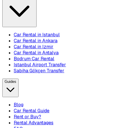
Car Rental in Istanbul
Car Rental in Ankara
Car Rental in Izmir
Car Rental in Antalya
Bodrum Car Rental
Istanbul Airport Transfer
Sabiha Gökçen Transfer
Guides
Blog
Car Rental Guide
Rent or Buy?
Rental Advantages