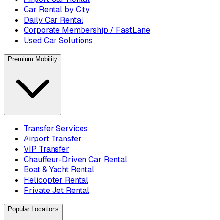
Car Rental by City
Daily Car Rental
Corporate Membership / FastLane
Used Car Solutions
Premium Mobility
Transfer Services
Airport Transfer
VIP Transfer
Chauffeur-Driven Car Rental
Boat & Yacht Rental
Helicopter Rental
Private Jet Rental
Popular Locations