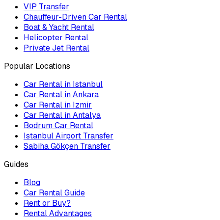
VIP Transfer
Chauffeur-Driven Car Rental
Boat & Yacht Rental
Helicopter Rental
Private Jet Rental
Popular Locations
Car Rental in Istanbul
Car Rental in Ankara
Car Rental in Izmir
Car Rental in Antalya
Bodrum Car Rental
Istanbul Airport Transfer
Sabiha Gökçen Transfer
Guides
Blog
Car Rental Guide
Rent or Buy?
Rental Advantages