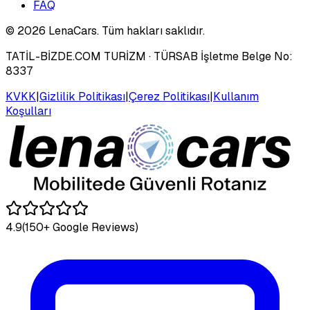
FAQ
©
2026
LenaCars. Tüm hakları saklıdır.
TATİL-BİZDE.COM TURİZM
· TÜRSAB İşletme Belge No:
8337
KVKK
|
Gizlilik Politikası
|
Çerez Politikası
|
Kullanım
Koşulları
4.9
(150+ Google Reviews)