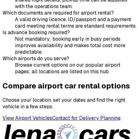
with the operations team.
Which documents are required for airport rental?
A valid driving licence, ID/passport and a payment
card meeting rental terms are standard requirements.
Is advance booking required?
Not mandatory; booking early in busy periods
improves availability and makes total cost more
predictable.
Which airports do you serve?
Browse current options on our popular airport
pages; all locations are listed on this hub.
Compare airport car rental options
Choose your location, set your dates and find the right
vehicle in a few steps.
View Airport Vehicles
Contact for Delivery Planning