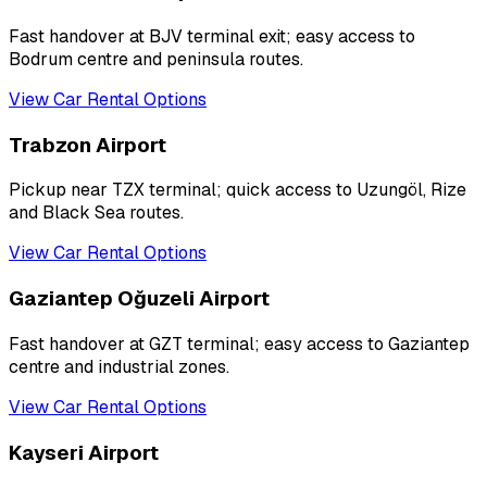
Fast handover at BJV terminal exit; easy access to
Bodrum centre and peninsula routes.
View Car Rental Options
Trabzon Airport
Pickup near TZX terminal; quick access to Uzungöl, Rize
and Black Sea routes.
View Car Rental Options
Gaziantep Oğuzeli Airport
Fast handover at GZT terminal; easy access to Gaziantep
centre and industrial zones.
View Car Rental Options
Kayseri Airport