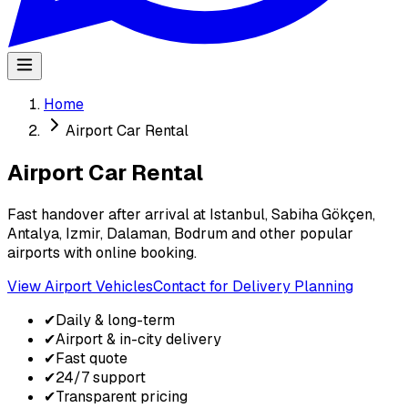
Home
Airport Car Rental
Airport Car Rental
Fast handover after arrival at Istanbul, Sabiha Gökçen,
Antalya, Izmir, Dalaman, Bodrum and other popular
airports with online booking.
View Airport Vehicles
Contact for Delivery Planning
✔
Daily & long-term
✔
Airport & in-city delivery
✔
Fast quote
✔
24/7 support
✔
Transparent pricing