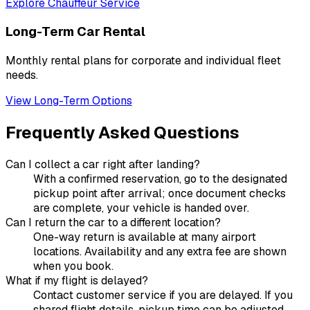
Explore Chauffeur Service
Long-Term Car Rental
Monthly rental plans for corporate and individual fleet
needs.
View Long-Term Options
Frequently Asked Questions
Can I collect a car right after landing?
With a confirmed reservation, go to the designated
pickup point after arrival; once document checks
are complete, your vehicle is handed over.
Can I return the car to a different location?
One-way return is available at many airport
locations. Availability and any extra fee are shown
when you book.
What if my flight is delayed?
Contact customer service if you are delayed. If you
shared flight details, pickup time can be adjusted