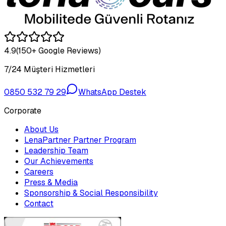
4.9
(150+ Google Reviews)
7/24 Müşteri Hizmetleri
0850 532 79 29
WhatsApp Destek
Corporate
About Us
LenaPartner Partner Program
Leadership Team
Our Achievements
Careers
Press & Media
Sponsorship & Social Responsibility
Contact