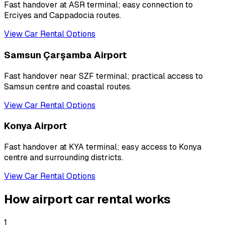
Fast handover at ASR terminal; easy connection to
Erciyes and Cappadocia routes.
View Car Rental Options
Samsun Çarşamba Airport
Fast handover near SZF terminal; practical access to
Samsun centre and coastal routes.
View Car Rental Options
Konya Airport
Fast handover at KYA terminal; easy access to Konya
centre and surrounding districts.
View Car Rental Options
How airport car rental works
1