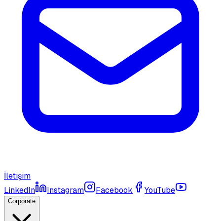
İletişim
LinkedIn
Instagram
Facebook
YouTube
Corporate