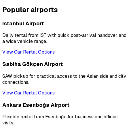
Popular airports
Istanbul Airport
Daily rental from IST with quick post-arrival handover and
a wide vehicle range.
View Car Rental Options
Sabiha Gökçen Airport
SAW pickup for practical access to the Asian side and city
connections.
View Car Rental Options
Ankara Esenboğa Airport
Flexible rental from Esenboğa for business and official
visits.