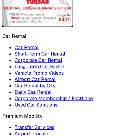
Car Rental
Car Rental
Short-Term Car Rental
Corporate Car Rental
Long-Term Car Rental
Vehicle Promo Videos
Airport Car Rental
Car Rental by City
Daily Car Rental
Corporate Membership / FastLane
Used Car Solutions
Premium Mobility
Transfer Services
Airport Transfer