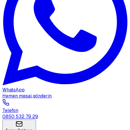
WhatsApp
Hemen mesaj gönderin
Telefon
0850 532 79 29