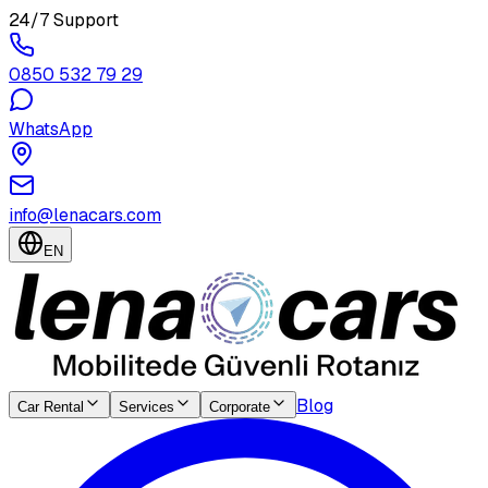
24/7 Support
0850 532 79 29
WhatsApp
info@lenacars.com
EN
Blog
Car Rental
Services
Corporate