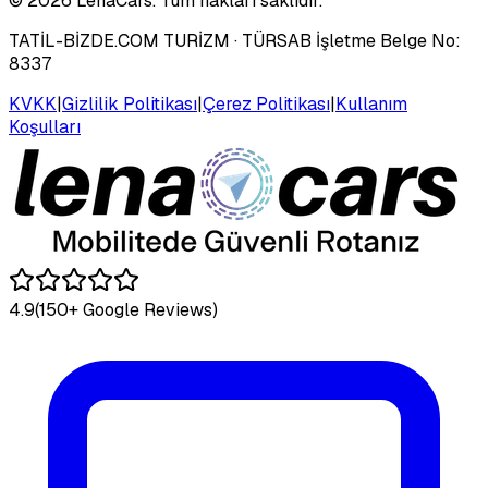
©
2026
LenaCars. Tüm hakları saklıdır.
TATİL-BİZDE.COM TURİZM
· TÜRSAB İşletme Belge No:
8337
KVKK
|
Gizlilik Politikası
|
Çerez Politikası
|
Kullanım
Koşulları
4.9
(150+ Google Reviews)