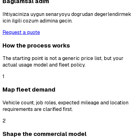
Baglamsal adim
Ihtiyaciniza uygun senaryoyu dogrudan degerlendirmek
icin ilgili cozum adimina gecin.
Request a quote
How the process works
The starting point is not a generic price list, but your
actual usage model and fleet policy.
1
Map fleet demand
Vehicle count, job roles, expected mileage and location
requirements are clarified first.
2
Shape the commercial model