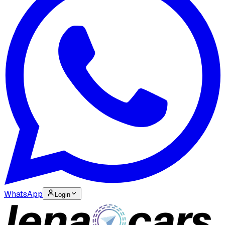
WhatsApp
Login