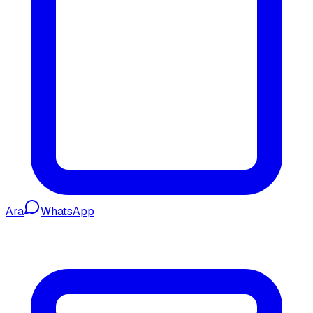
Ara
WhatsApp