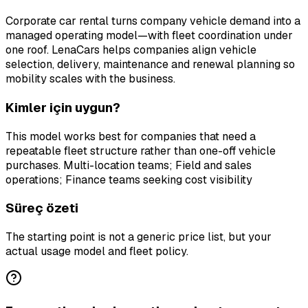
Corporate car rental turns company vehicle demand into a
managed operating model—with fleet coordination under
one roof. LenaCars helps companies align vehicle
selection, delivery, maintenance and renewal planning so
mobility scales with the business.
Kimler için uygun?
This model works best for companies that need a
repeatable fleet structure rather than one-off vehicle
purchases. Multi-location teams; Field and sales
operations; Finance teams seeking cost visibility
Süreç özeti
The starting point is not a generic price list, but your
actual usage model and fleet policy.