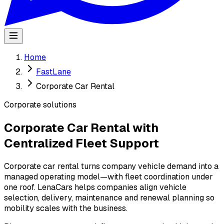
Home
FastLane
Corporate Car Rental
Corporate solutions
Corporate Car Rental with
Centralized Fleet Support
Corporate car rental turns company vehicle demand into a
managed operating model—with fleet coordination under
one roof. LenaCars helps companies align vehicle
selection, delivery, maintenance and renewal planning so
mobility scales with the business.