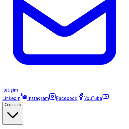
İletişim
LinkedIn
Instagram
Facebook
YouTube
Corporate