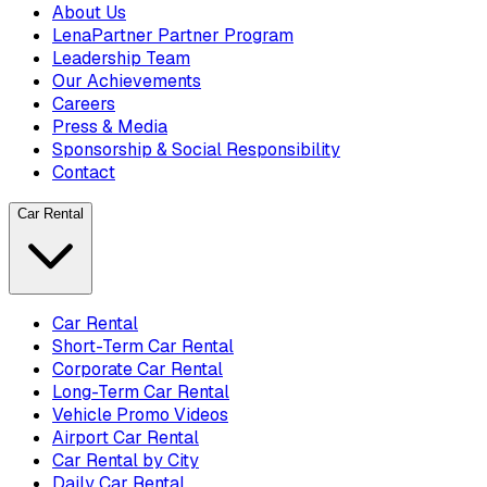
About Us
LenaPartner Partner Program
Leadership Team
Our Achievements
Careers
Press & Media
Sponsorship & Social Responsibility
Contact
Car Rental
Car Rental
Short-Term Car Rental
Corporate Car Rental
Long-Term Car Rental
Vehicle Promo Videos
Airport Car Rental
Car Rental by City
Daily Car Rental