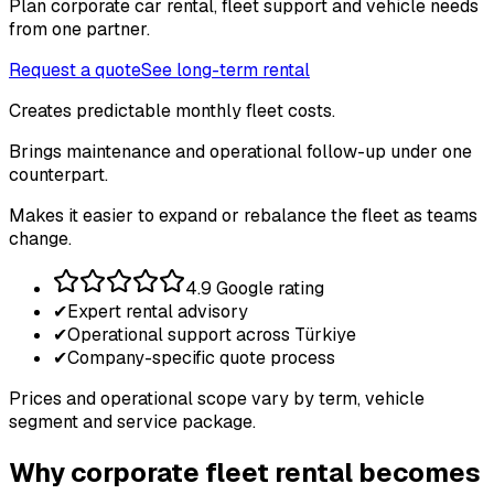
Plan corporate car rental, fleet support and vehicle needs
from one partner.
Request a quote
See long-term rental
Creates predictable monthly fleet costs.
Brings maintenance and operational follow-up under one
counterpart.
Makes it easier to expand or rebalance the fleet as teams
change.
4.9 Google rating
✔
Expert rental advisory
✔
Operational support across Türkiye
✔
Company-specific quote process
Prices and operational scope vary by term, vehicle
segment and service package.
Why corporate fleet rental becomes