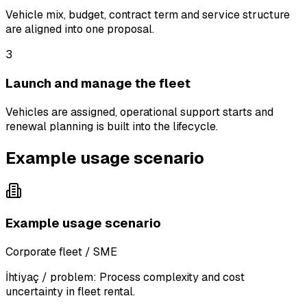
Vehicle mix, budget, contract term and service structure
are aligned into one proposal.
3
Launch and manage the fleet
Vehicles are assigned, operational support starts and
renewal planning is built into the lifecycle.
Example usage scenario
Example usage scenario
Corporate fleet / SME
İhtiyaç / problem:
Process complexity and cost
uncertainty in fleet rental.