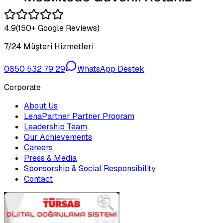
4.9
(150+ Google Reviews)
7/24 Müşteri Hizmetleri
0850 532 79 29
WhatsApp Destek
Corporate
About Us
LenaPartner Partner Program
Leadership Team
Our Achievements
Careers
Press & Media
Sponsorship & Social Responsibility
Contact