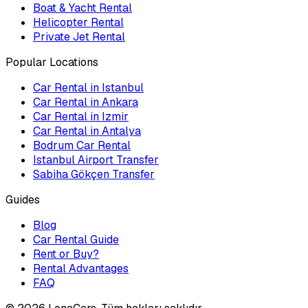
Boat & Yacht Rental
Helicopter Rental
Private Jet Rental
Popular Locations
Car Rental in Istanbul
Car Rental in Ankara
Car Rental in Izmir
Car Rental in Antalya
Bodrum Car Rental
Istanbul Airport Transfer
Sabiha Gökçen Transfer
Guides
Blog
Car Rental Guide
Rent or Buy?
Rental Advantages
FAQ