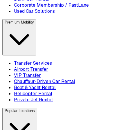
Corporate Membership / FastLane
Used Car Solutions
Premium Mobility
Transfer Services
Airport Transfer
VIP Transfer
Chauffeur-Driven Car Rental
Boat & Yacht Rental
Helicopter Rental
Private Jet Rental
Popular Locations