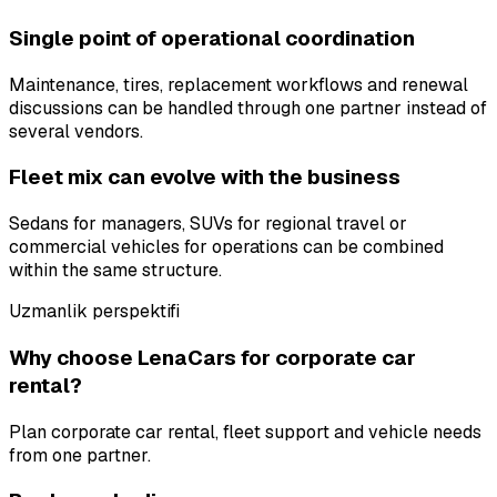
Single point of operational coordination
Maintenance, tires, replacement workflows and renewal
discussions can be handled through one partner instead of
several vendors.
Fleet mix can evolve with the business
Sedans for managers, SUVs for regional travel or
commercial vehicles for operations can be combined
within the same structure.
Uzmanlik perspektifi
Why choose LenaCars for corporate car
rental?
Plan corporate car rental, fleet support and vehicle needs
from one partner.