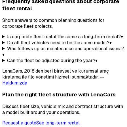
Frequently asked questions about corporate
fleet rental
Short answers to common planning questions for
corporate fleet projects.
Is corporate fleet rental the same as long-term rental?
▾
Do all fleet vehicles need to be the same model?
▾
Who follows up on maintenance and operational issues?
▾
Can the fleet be adjusted during the year?
▾
LenaCars, 2018'den beri bireysel ve kurumsal araç
kiralama ile filo yönetimi hizmeti sunmaktadır.
—
Hakkımızda
Plan the right fleet structure with LenaCars
Discuss fleet size, vehicle mix and contract structure with
a model built around your operations.
Request a quote
See long-term rental