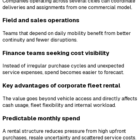
Companies operating across several cities can coordinate
deliveries and assignments from one commercial model.
Field and sales operations
Teams that depend on daily mobility benefit from better
continuity and fewer disruptions.
Finance teams seeking cost visibility
Instead of irregular purchase cycles and unexpected
service expenses, spend becomes easier to forecast.
Key advantages of corporate fleet rental
The value goes beyond vehicle access and directly affects
cash usage, fleet flexibility and internal workload.
Predictable monthly spend
A rental structure reduces pressure from high upfront
purchases, resale uncertainty and scattered service costs.