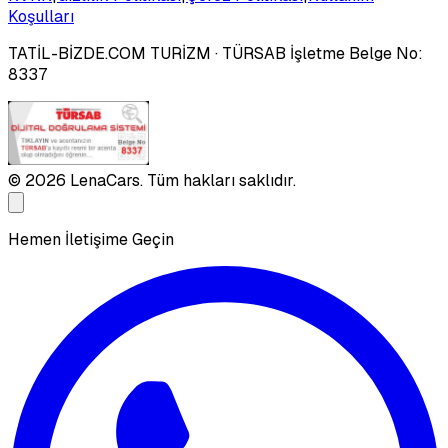
Koşulları
TATİL-BİZDE.COM TURİZM
· TÜRSAB İşletme Belge No:
8337
©
2026
LenaCars. Tüm hakları saklıdır.
Hemen İletişime Geçin