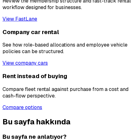
Review the membership structure and fast-track rental
workflow designed for businesses.
View FastLane
Company car rental
See how role-based allocations and employee vehicle
policies can be structured.
View company cars
Rent instead of buying
Compare fleet rental against purchase from a cost and
cash-flow perspective.
Compare options
Bu sayfa hakkında
Bu sayfa ne anlatıyor?