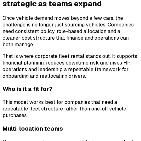
strategic as teams expand
Once vehicle demand moves beyond a few cars, the
challenge is no longer just sourcing vehicles. Companies
need consistent policy, role-based allocation and a
cleaner cost structure that finance and operations can
both manage.
That is where corporate fleet rental stands out. It supports
financial planning, reduces downtime risk and gives HR,
operations and leadership a repeatable framework for
onboarding and reallocating drivers.
Who is it a fit for?
This model works best for companies that need a
repeatable fleet structure rather than one-off vehicle
purchases.
Multi-location teams