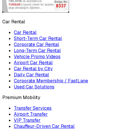
Car Rental
Car Rental
Short-Term Car Rental
Corporate Car Rental
Long-Term Car Rental
Vehicle Promo Videos
Airport Car Rental
Car Rental by City
Daily Car Rental
Corporate Membership / FastLane
Used Car Solutions
Premium Mobility
Transfer Services
Airport Transfer
VIP Transfer
Chauffeur-Driven Car Rental