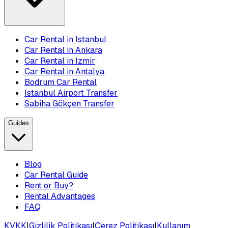
Car Rental in Istanbul
Car Rental in Ankara
Car Rental in Izmir
Car Rental in Antalya
Bodrum Car Rental
Istanbul Airport Transfer
Sabiha Gökçen Transfer
Guides
Blog
Car Rental Guide
Rent or Buy?
Rental Advantages
FAQ
KVKK
|
Gizlilik Politikası
|
Çerez Politikası
|
Kullanım