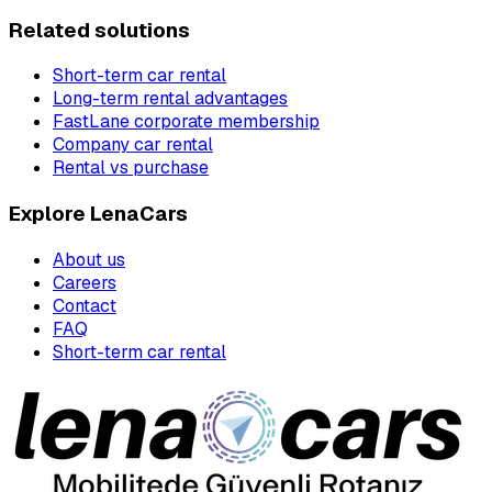
Related solutions
Short-term car rental
Long-term rental advantages
FastLane corporate membership
Company car rental
Rental vs purchase
Explore LenaCars
About us
Careers
Contact
FAQ
Short-term car rental