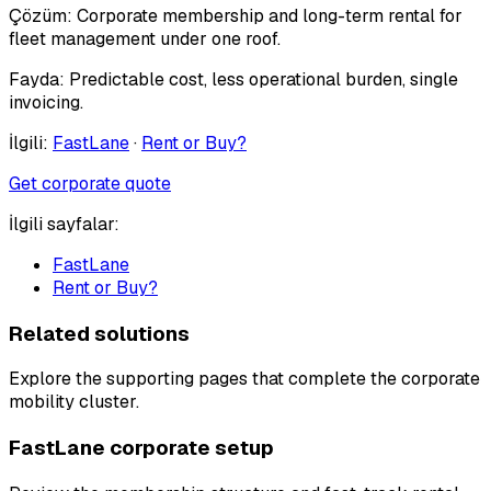
Çözüm:
Corporate membership and long-term rental for
fleet management under one roof.
Fayda:
Predictable cost, less operational burden, single
invoicing.
İlgili:
FastLane
·
Rent or Buy?
Get corporate quote
İlgili sayfalar:
FastLane
Rent or Buy?
Related solutions
Explore the supporting pages that complete the corporate
mobility cluster.
FastLane corporate setup