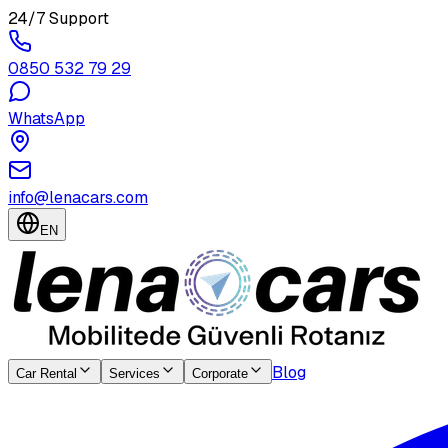
24/7 Support
0850 532 79 29
WhatsApp
info@lenacars.com
EN
Blog
Car Rental
Services
Corporate