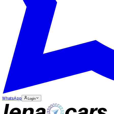
WhatsApp
Login