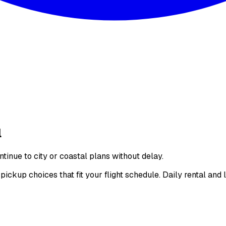
l
inue to city or coastal plans without delay.
kup choices that fit your flight schedule. Daily rental and 