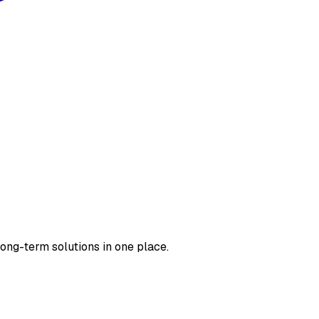
long-term solutions in one place.