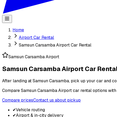
Home
Airport Car Rental
Samsun Carsamba Airport Car Rental
Samsun Carsamba Airport
Samsun Carsamba Airport Car Renta
After landing at Samsun Carsamba, pick up your car and cont
Compare Samsun Carsamba Airport car rental options with pic
Compare prices
Contact us about pickup
✔
Vehicle routing
✔
Airport & in-city delivery