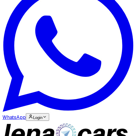
WhatsApp
Login