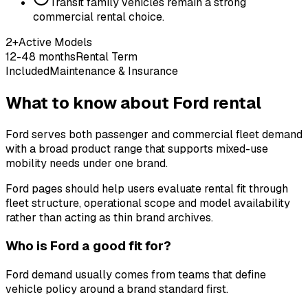
Transit family vehicles remain a strong
commercial rental choice.
2+
Active Models
12-48 months
Rental Term
Included
Maintenance & Insurance
What to know about Ford rental
Ford serves both passenger and commercial fleet demand
with a broad product range that supports mixed-use
mobility needs under one brand.
Ford pages should help users evaluate rental fit through
fleet structure, operational scope and model availability
rather than acting as thin brand archives.
Who is Ford a good fit for?
Ford demand usually comes from teams that define
vehicle policy around a brand standard first.