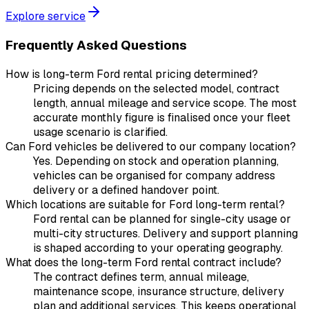
Explore service
Frequently Asked Questions
How is long-term Ford rental pricing determined?
Pricing depends on the selected model, contract
length, annual mileage and service scope. The most
accurate monthly figure is finalised once your fleet
usage scenario is clarified.
Can Ford vehicles be delivered to our company location?
Yes. Depending on stock and operation planning,
vehicles can be organised for company address
delivery or a defined handover point.
Which locations are suitable for Ford long-term rental?
Ford rental can be planned for single-city usage or
multi-city structures. Delivery and support planning
is shaped according to your operating geography.
What does the long-term Ford rental contract include?
The contract defines term, annual mileage,
maintenance scope, insurance structure, delivery
plan and additional services. This keeps operational