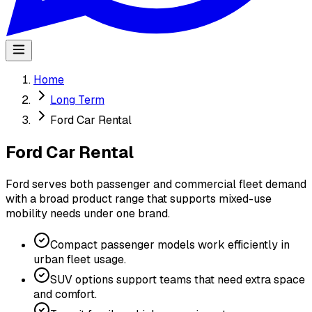
Home
Long Term
Ford Car Rental
Ford Car Rental
Ford serves both passenger and commercial fleet demand
with a broad product range that supports mixed-use
mobility needs under one brand.
Compact passenger models work efficiently in
urban fleet usage.
SUV options support teams that need extra space
and comfort.