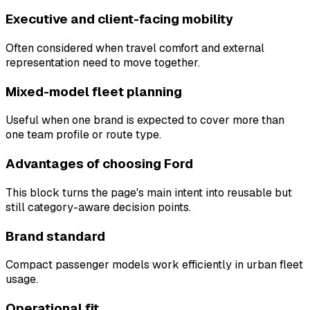
Executive and client-facing mobility
Often considered when travel comfort and external
representation need to move together.
Mixed-model fleet planning
Useful when one brand is expected to cover more than
one team profile or route type.
Advantages of choosing Ford
This block turns the page's main intent into reusable but
still category-aware decision points.
Brand standard
Compact passenger models work efficiently in urban fleet
usage.
Operational fit