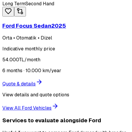
Long Term
Second Hand
Ford Focus Sedan
2025
Orta • Otomatik • Dizel
Indicative monthly price
54.000
TL
/month
6
months ·
10.000
km/year
Quote & details
View details and quote options
View All Ford Vehicles
Services to evaluate alongside Ford