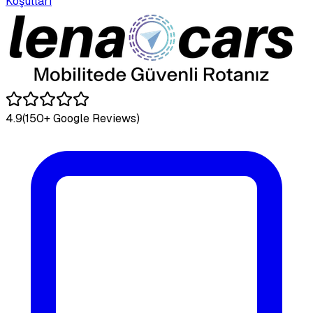
Koşulları
4.9
(150+ Google Reviews)