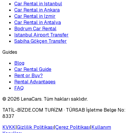
Car Rental in Istanbul
Car Rental in Ankara
Car Rental in Izmir
Car Rental in Antalya
Bodrum Car Rental
Istanbul Airport Transfer
Sabiha Gökçen Transfer
Guides
Blog
Car Rental Guide
Rent or Buy?
Rental Advantages
FAQ
©
2026
LenaCars. Tüm hakları saklıdır.
TATİL-BİZDE.COM TURİZM
· TÜRSAB İşletme Belge No:
8337
KVKK
|
Gizlilik Politikası
|
Çerez Politikası
|
Kullanım