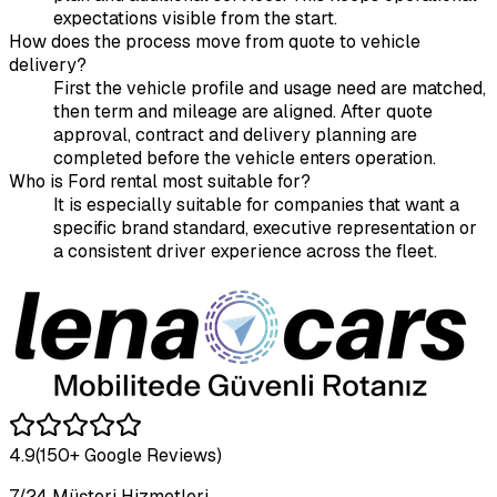
expectations visible from the start.
How does the process move from quote to vehicle
delivery?
First the vehicle profile and usage need are matched,
then term and mileage are aligned. After quote
approval, contract and delivery planning are
completed before the vehicle enters operation.
Who is Ford rental most suitable for?
It is especially suitable for companies that want a
specific brand standard, executive representation or
a consistent driver experience across the fleet.
4.9
(150+ Google Reviews)
7/24 Müşteri Hizmetleri