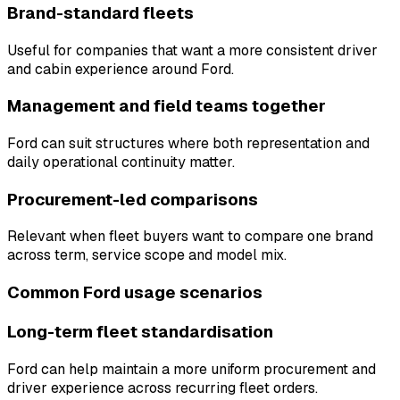
Brand-standard fleets
Useful for companies that want a more consistent driver
and cabin experience around Ford.
Management and field teams together
Ford can suit structures where both representation and
daily operational continuity matter.
Procurement-led comparisons
Relevant when fleet buyers want to compare one brand
across term, service scope and model mix.
Common Ford usage scenarios
Long-term fleet standardisation
Ford can help maintain a more uniform procurement and
driver experience across recurring fleet orders.