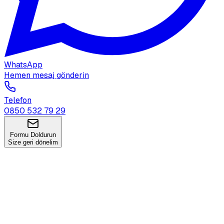
WhatsApp
Hemen mesaj gönderin
Telefon
0850 532 79 29
Formu Doldurun
Size geri dönelim