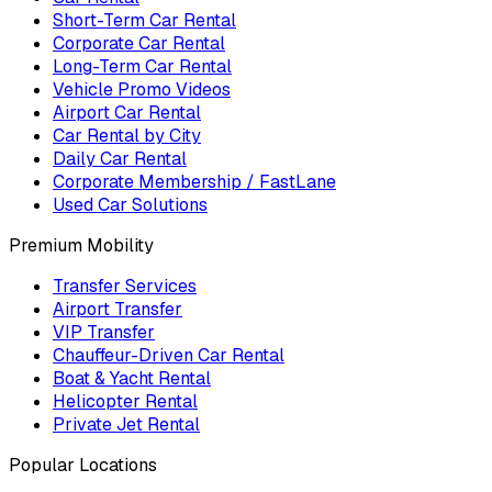
Short-Term Car Rental
Corporate Car Rental
Long-Term Car Rental
Vehicle Promo Videos
Airport Car Rental
Car Rental by City
Daily Car Rental
Corporate Membership / FastLane
Used Car Solutions
Premium Mobility
Transfer Services
Airport Transfer
VIP Transfer
Chauffeur-Driven Car Rental
Boat & Yacht Rental
Helicopter Rental
Private Jet Rental
Popular Locations