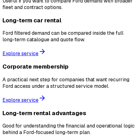
Useful if you want to compare Ford demand with broader
fleet and contract options.
Long-term car rental
Ford filtered demand can be compared inside the full
long-term catalogue and quote flow.
Explore service
Corporate membership
A practical next step for companies that want recurring
Ford access under a structured service model.
Explore service
Long-term rental advantages
Good for understanding the financial and operational logic
behind a Ford-focused long-term plan.