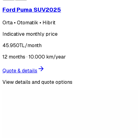
Ford Puma SUV
2025
Orta • Otomatik • Hibrit
Indicative monthly price
45.950
TL
/month
12
months ·
10.000
km/year
Quote & details
View details and quote options