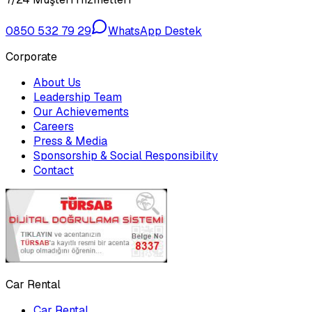
0850 532 79 29
WhatsApp Destek
Corporate
About Us
Leadership Team
Our Achievements
Careers
Press & Media
Sponsorship & Social Responsibility
Contact
Car Rental
Car Rental