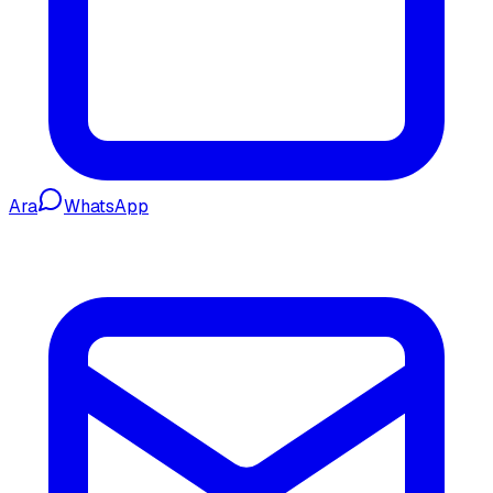
Ara
WhatsApp