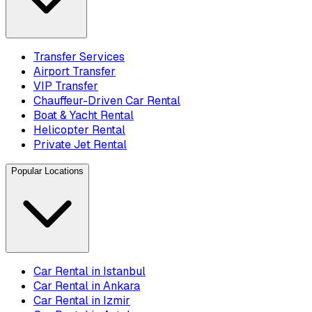
Transfer Services
Airport Transfer
VIP Transfer
Chauffeur-Driven Car Rental
Boat & Yacht Rental
Helicopter Rental
Private Jet Rental
Popular Locations
Car Rental in Istanbul
Car Rental in Ankara
Car Rental in Izmir