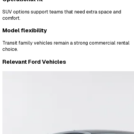
SUV options support teams that need extra space and
comfort.
Model flexibility
Transit family vehicles remain a strong commercial rental
choice.
Relevant Ford Vehicles