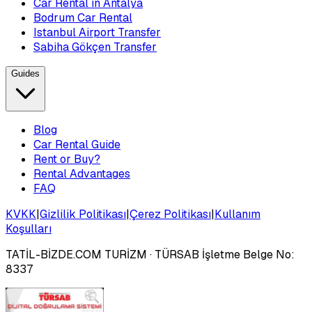
Car Rental in Antalya
Bodrum Car Rental
Istanbul Airport Transfer
Sabiha Gökçen Transfer
Guides
Blog
Car Rental Guide
Rent or Buy?
Rental Advantages
FAQ
KVKK
|
Gizlilik Politikası
|
Çerez Politikası
|
Kullanım
Koşulları
TATİL-BİZDE.COM TURİZM
· TÜRSAB İşletme Belge No:
8337