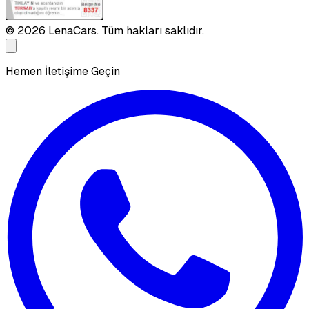
©
2026
LenaCars. Tüm hakları saklıdır.
Hemen İletişime Geçin