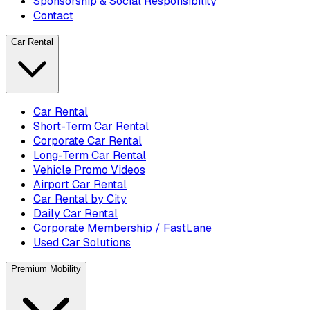
Sponsorship & Social Responsibility
Contact
Car Rental
Car Rental
Short-Term Car Rental
Corporate Car Rental
Long-Term Car Rental
Vehicle Promo Videos
Airport Car Rental
Car Rental by City
Daily Car Rental
Corporate Membership / FastLane
Used Car Solutions
Premium Mobility