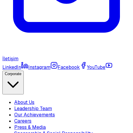
İletişim
LinkedIn
Instagram
Facebook
YouTube
Corporate
About Us
Leadership Team
Our Achievements
Careers
Press & Media