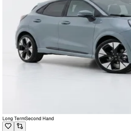
Long Term
Second Hand