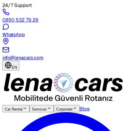
24/7 Support
0850 532 79 29
WhatsApp
info@lenacars.com
EN
Blog
Car Rental
Services
Corporate