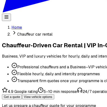
Home
Chauffeur car rental
Chauffeur-Driven Car Rental | VIP In-C
Business, VIP and luxury vehicles for hourly, daily and inte
Professional chauffeurs and a Business–VIP vehicle
Flexible hourly, daily and intercity programmes
Transparent firm quotes once your programme is c
4.9 Google rating
5–10 min response
24/7 operati
Get a quote
View vehicle options
Let us prepare a chauffeur quote for your programme