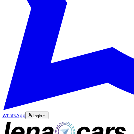
WhatsApp
Login