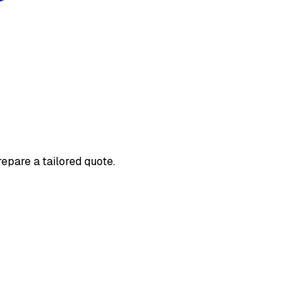
repare a tailored quote.