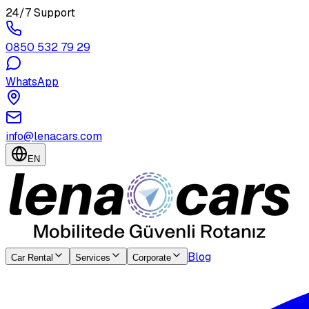
24/7 Support
0850 532 79 29
WhatsApp
info@lenacars.com
EN
Blog
Car Rental
Services
Corporate