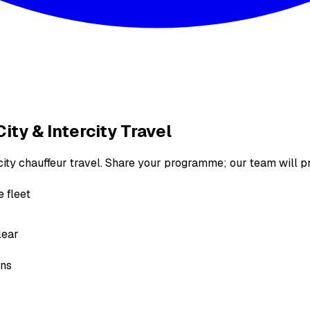
ity & Intercity Travel
rcity chauffeur travel. Share your programme; our team will p
 fleet
lear
ons