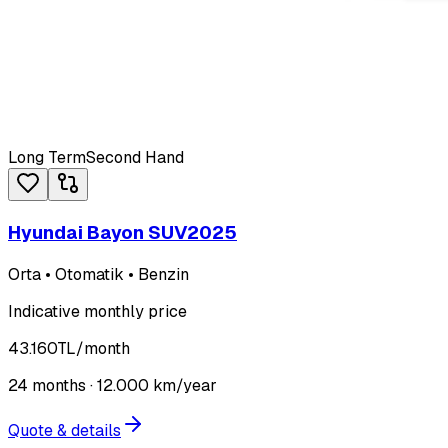
Long Term
Second Hand
Hyundai Bayon SUV
2025
Orta • Otomatik • Benzin
Indicative monthly price
43.160
TL
/month
24
months ·
12.000
km/year
Quote & details