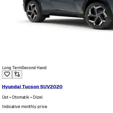
Long Term
Second Hand
Hyundai Tucson SUV
2020
Üst • Otomatik • Dizel
Indicative monthly price