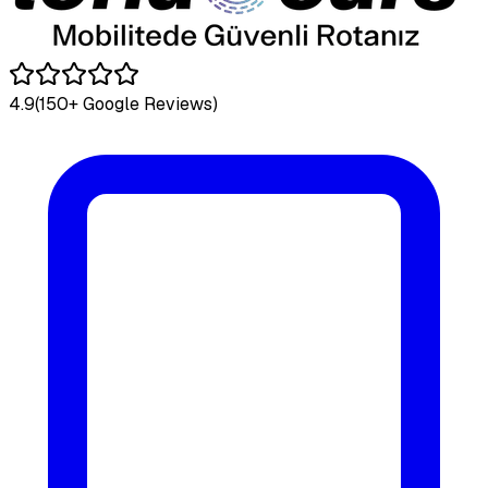
4.9
(150+ Google Reviews)