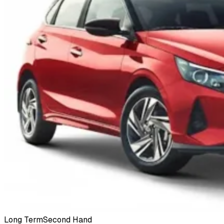
Long Term
Second Hand