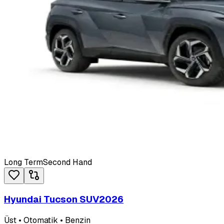
Long Term
Second Hand
Hyundai Tucson SUV
2026
Üst • Otomatik • Benzin