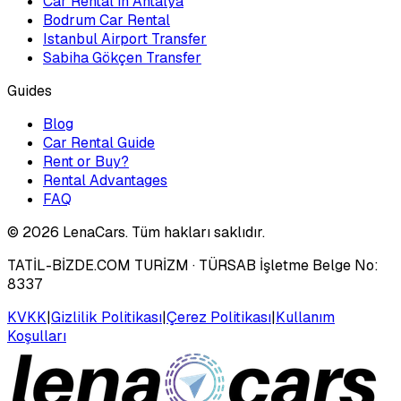
Car Rental in Antalya
Bodrum Car Rental
Istanbul Airport Transfer
Sabiha Gökçen Transfer
Guides
Blog
Car Rental Guide
Rent or Buy?
Rental Advantages
FAQ
©
2026
LenaCars. Tüm hakları saklıdır.
TATİL-BİZDE.COM TURİZM
· TÜRSAB İşletme Belge No:
8337
KVKK
|
Gizlilik Politikası
|
Çerez Politikası
|
Kullanım
Koşulları