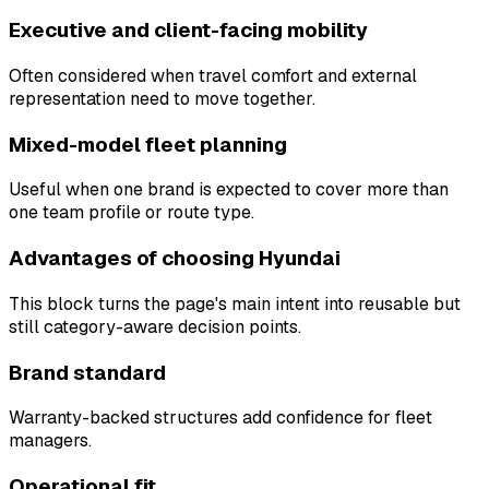
Executive and client-facing mobility
Often considered when travel comfort and external
representation need to move together.
Mixed-model fleet planning
Useful when one brand is expected to cover more than
one team profile or route type.
Advantages of choosing Hyundai
This block turns the page's main intent into reusable but
still category-aware decision points.
Brand standard
Warranty-backed structures add confidence for fleet
managers.
Operational fit