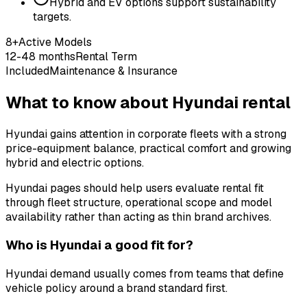
Hybrid and EV options support sustainability
targets.
8+
Active Models
12-48 months
Rental Term
Included
Maintenance & Insurance
What to know about Hyundai rental
Hyundai gains attention in corporate fleets with a strong
price-equipment balance, practical comfort and growing
hybrid and electric options.
Hyundai pages should help users evaluate rental fit
through fleet structure, operational scope and model
availability rather than acting as thin brand archives.
Who is Hyundai a good fit for?
Hyundai demand usually comes from teams that define
vehicle policy around a brand standard first.