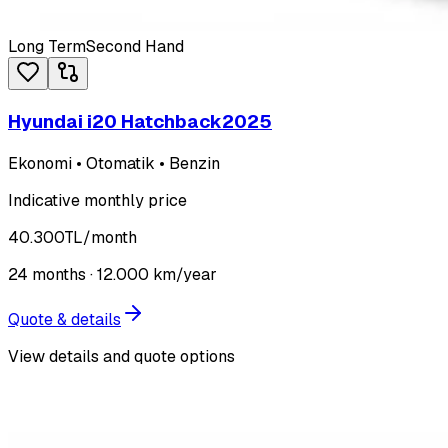
Long Term
Second Hand
Hyundai i20 Hatchback
2025
Ekonomi • Otomatik • Benzin
Indicative monthly price
40.300
TL
/month
24
months ·
12.000
km/year
Quote & details
View details and quote options