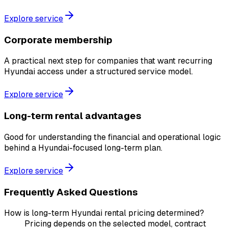
Explore service
Corporate membership
A practical next step for companies that want recurring
Hyundai access under a structured service model.
Explore service
Long-term rental advantages
Good for understanding the financial and operational logic
behind a Hyundai-focused long-term plan.
Explore service
Frequently Asked Questions
How is long-term Hyundai rental pricing determined?
Pricing depends on the selected model, contract