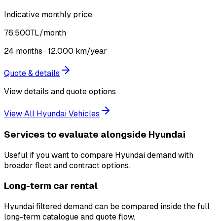
Indicative monthly price
76.500
TL
/month
24
months ·
12.000
km/year
Quote & details
View details and quote options
View All Hyundai Vehicles
Services to evaluate alongside Hyundai
Useful if you want to compare Hyundai demand with
broader fleet and contract options.
Long-term car rental
Hyundai filtered demand can be compared inside the full
long-term catalogue and quote flow.