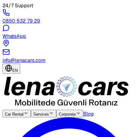
24/7 Support
0850 532 79 29
WhatsApp
info@lenacars.com
EN
Blog
Car Rental
Services
Corporate