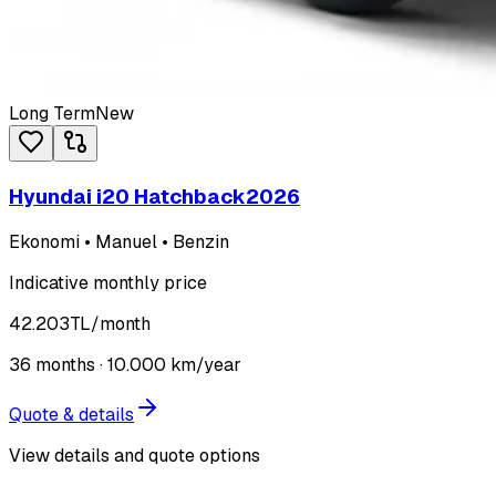
Long Term
New
Hyundai i20 Hatchback
2026
Ekonomi • Manuel • Benzin
Indicative monthly price
42.203
TL
/month
36
months ·
10.000
km/year
Quote & details
View details and quote options