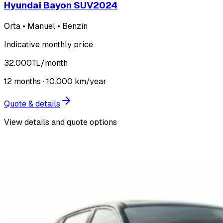
Hyundai Bayon SUV
2024
Orta • Manuel • Benzin
Indicative monthly price
32.000
TL
/month
12
months ·
10.000
km/year
Quote & details
View details and quote options