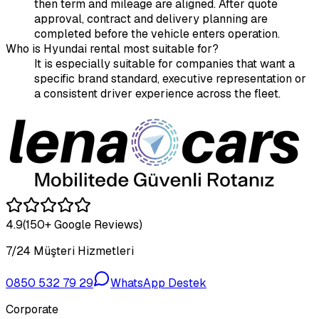
then term and mileage are aligned. After quote
approval, contract and delivery planning are
completed before the vehicle enters operation.
Who is Hyundai rental most suitable for?
It is especially suitable for companies that want a
specific brand standard, executive representation or
a consistent driver experience across the fleet.
4.9
(150+ Google Reviews)
7/24 Müşteri Hizmetleri
0850 532 79 29
WhatsApp Destek
Corporate