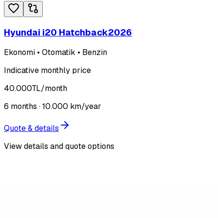
Hyundai i20 Hatchback
2026
Ekonomi • Otomatik • Benzin
Indicative monthly price
40.000
TL
/month
6
months ·
10.000
km/year
Quote & details
View details and quote options