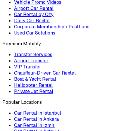
Vehicle Promo Videos
Airport Car Rental
Car Rental by City
Daily Car Rental
Corporate Membership / FastLane
Used Car Solutions
Premium Mobility
Transfer Services
Airport Transfer
VIP Transfer
Chauffeur-Driven Car Rental
Boat & Yacht Rental
Helicopter Rental
Private Jet Rental
Popular Locations
Car Rental in Istanbul
Car Rental in Ankara
Car Rental in Izmir