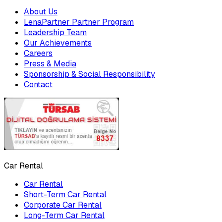
About Us
LenaPartner Partner Program
Leadership Team
Our Achievements
Careers
Press & Media
Sponsorship & Social Responsibility
Contact
Car Rental
Car Rental
Short-Term Car Rental
Corporate Car Rental
Long-Term Car Rental