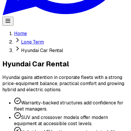
Home
Long Term
Hyundai Car Rental
Hyundai Car Rental
Hyundai gains attention in corporate fleets with a strong
price-equipment balance, practical comfort and growing
hybrid and electric options.
Warranty-backed structures add confidence for
fleet managers.
SUV and crossover models offer modern
equipment at accessible cost levels.