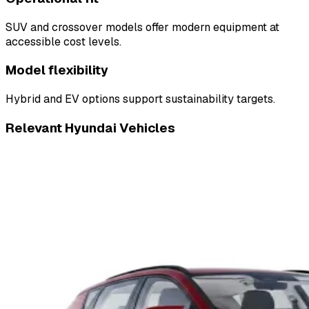
SUV and crossover models offer modern equipment at
accessible cost levels.
Model flexibility
Hybrid and EV options support sustainability targets.
Relevant Hyundai Vehicles