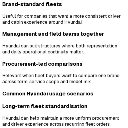
Brand-standard fleets
Useful for companies that want a more consistent driver
and cabin experience around Hyundai.
Management and field teams together
Hyundai can suit structures where both representation
and daily operational continuity matter.
Procurement-led comparisons
Relevant when fleet buyers want to compare one brand
across term, service scope and model mix.
Common Hyundai usage scenarios
Long-term fleet standardisation
Hyundai can help maintain a more uniform procurement
and driver experience across recurring fleet orders.