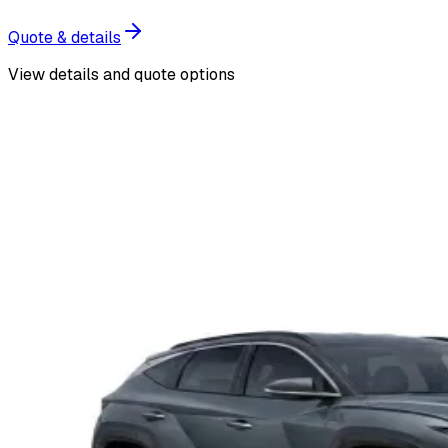
Quote & details
View details and quote options