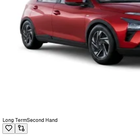
Long Term
Second Hand