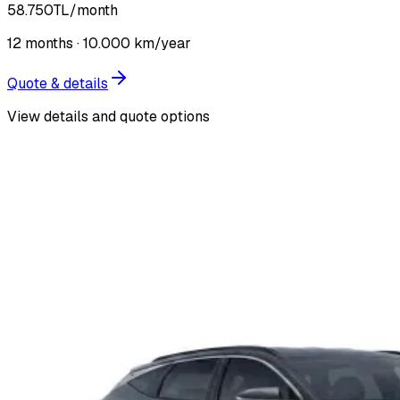
58.750
TL
/month
12
months ·
10.000
km/year
Quote & details
View details and quote options