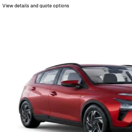
View details and quote options