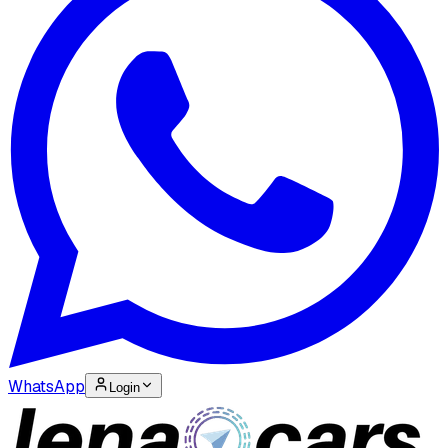
WhatsApp
Login