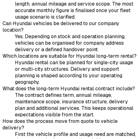
length, annual mileage and service scope. The most
accurate monthly figure is finalised once your fleet
usage scenario is clarified.
Can Hyundai vehicles be delivered to our company
location?
Yes. Depending on stock and operation planning,
vehicles can be organised for company address
delivery or a defined handover point.
Which locations are suitable for Hyundai long-term rental?
Hyundai rental can be planned for single-city usage
or multi-city structures. Delivery and support
planning is shaped according to your operating
geography.
What does the long-term Hyundai rental contract include?
The contract defines term, annual mileage,
maintenance scope, insurance structure, delivery
plan and additional services. This keeps operational
expectations visible from the start.
How does the process move from quote to vehicle
delivery?
First the vehicle profile and usage need are matched,