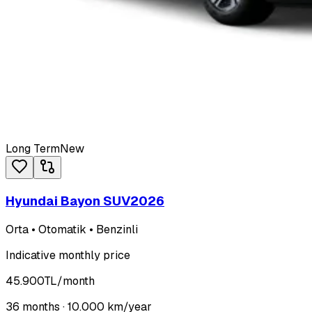
Long Term
New
Hyundai Bayon SUV
2026
Orta • Otomatik • Benzinli
Indicative monthly price
45.900
TL
/month
36
months ·
10.000
km/year