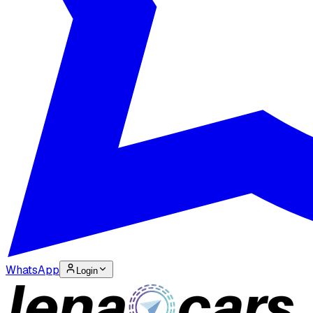
WhatsApp
Login