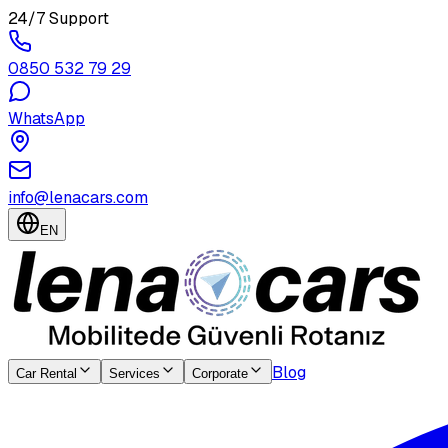
24/7 Support
0850 532 79 29
WhatsApp
info@lenacars.com
EN
Blog
Car Rental
Services
Corporate