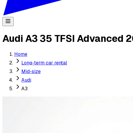
Audi A3 35 TFSI Advanced 
Home
Long-term car rental
Mid-size
Audi
A3