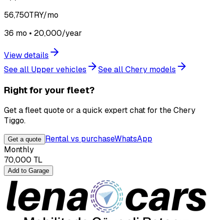
56,750
TRY/mo
36 mo • 20,000/year
View details
See all Upper vehicles
See all Chery models
Right for your fleet?
Get a fleet quote or a quick expert chat for the Chery
Tiggo.
Rental vs purchase
WhatsApp
Get a quote
Monthly
70,000
TL
Add to Garage