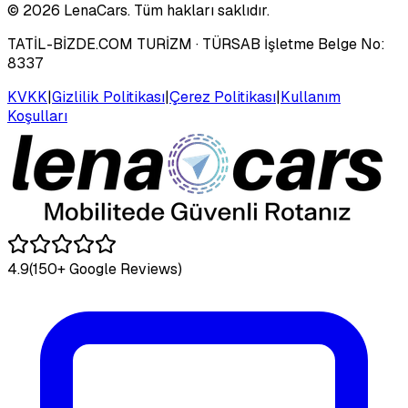
©
2026
LenaCars. Tüm hakları saklıdır.
TATİL-BİZDE.COM TURİZM
· TÜRSAB İşletme Belge No:
8337
KVKK
|
Gizlilik Politikası
|
Çerez Politikası
|
Kullanım
Koşulları
4.9
(150+ Google Reviews)