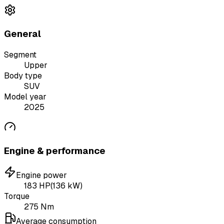
General
Segment
Upper
Body type
SUV
Model year
2025
Engine & performance
Engine power
183
HP
(
136
kW)
Torque
275
Nm
Average consumption