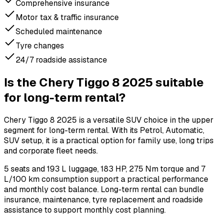
Comprehensive insurance
Motor tax & traffic insurance
Scheduled maintenance
Tyre changes
24/7 roadside assistance
Is the Chery Tiggo 8 2025 suitable
for long-term rental?
Chery Tiggo 8 2025 is a versatile SUV choice in the upper
segment for long-term rental. With its Petrol, Automatic,
SUV setup, it is a practical option for family use, long trips
and corporate fleet needs.
5 seats and 193 L luggage, 183 HP, 275 Nm torque and 7
L/100 km consumption support a practical performance
and monthly cost balance. Long-term rental can bundle
insurance, maintenance, tyre replacement and roadside
assistance to support monthly cost planning.