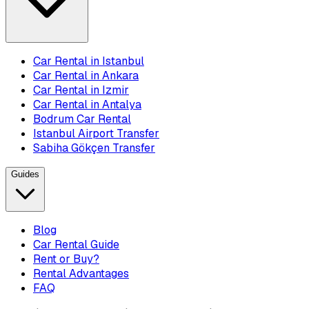
Car Rental in Istanbul
Car Rental in Ankara
Car Rental in Izmir
Car Rental in Antalya
Bodrum Car Rental
Istanbul Airport Transfer
Sabiha Gökçen Transfer
Guides
Blog
Car Rental Guide
Rent or Buy?
Rental Advantages
FAQ