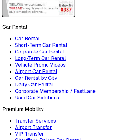
Car Rental
Car Rental
Short-Term Car Rental
Corporate Car Rental
Long-Term Car Rental
Vehicle Promo Videos
Airport Car Rental
Car Rental by City
Daily Car Rental
Corporate Membership / FastLane
Used Car Solutions
Premium Mobility
Transfer Services
Airport Transfer
VIP Transfer