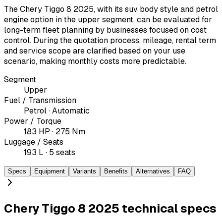
The Chery Tiggo 8 2025, with its suv body style and petrol
engine option in the upper segment, can be evaluated for
long-term fleet planning by businesses focused on cost
control. During the quotation process, mileage, rental term
and service scope are clarified based on your use
scenario, making monthly costs more predictable.
Segment
Upper
Fuel / Transmission
Petrol · Automatic
Power / Torque
183 HP · 275 Nm
Luggage / Seats
193 L · 5 seats
Specs
Equipment
Variants
Benefits
Alternatives
FAQ
Chery Tiggo 8 2025 technical specs