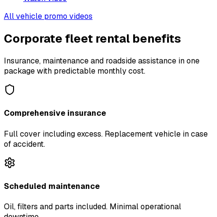
All vehicle promo videos
Corporate fleet rental benefits
Insurance, maintenance and roadside assistance in one
package with predictable monthly cost.
Comprehensive insurance
Full cover including excess. Replacement vehicle in case
of accident.
Scheduled maintenance
Oil, filters and parts included. Minimal operational
downtime.