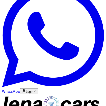
WhatsApp
Login