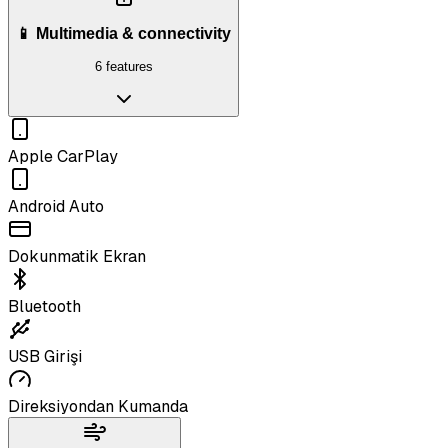
📱 Multimedia & connectivity
6 features
Apple CarPlay
Android Auto
Dokunmatik Ekran
Bluetooth
USB Girişi
Direksiyondan Kumanda