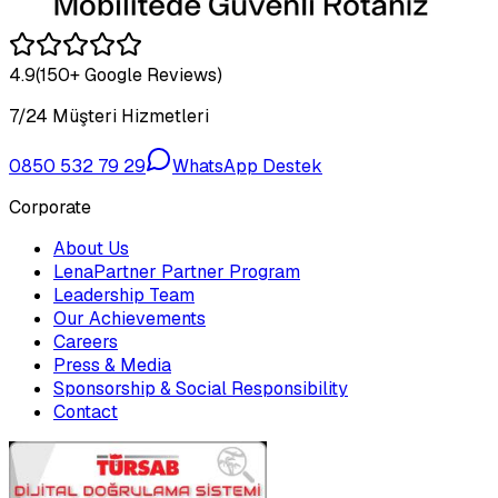
4.9
(150+ Google Reviews)
7/24 Müşteri Hizmetleri
0850 532 79 29
WhatsApp Destek
Corporate
About Us
LenaPartner Partner Program
Leadership Team
Our Achievements
Careers
Press & Media
Sponsorship & Social Responsibility
Contact