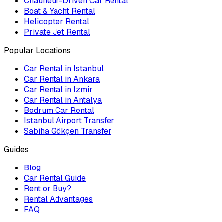
Chauffeur-Driven Car Rental
Boat & Yacht Rental
Helicopter Rental
Private Jet Rental
Popular Locations
Car Rental in Istanbul
Car Rental in Ankara
Car Rental in Izmir
Car Rental in Antalya
Bodrum Car Rental
Istanbul Airport Transfer
Sabiha Gökçen Transfer
Guides
Blog
Car Rental Guide
Rent or Buy?
Rental Advantages
FAQ