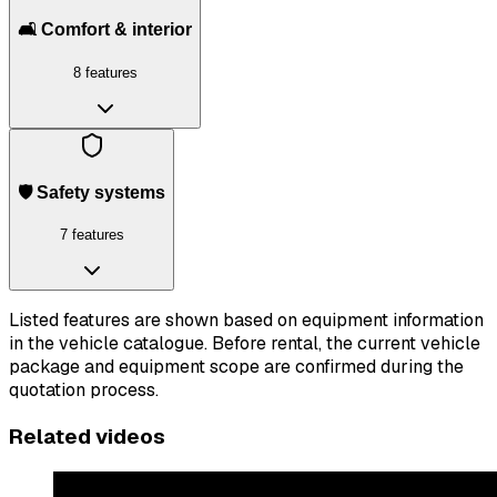
🛋️ Comfort & interior
8 features
🛡️ Safety systems
7 features
Listed features are shown based on equipment information
in the vehicle catalogue. Before rental, the current vehicle
package and equipment scope are confirmed during the
quotation process.
Related videos