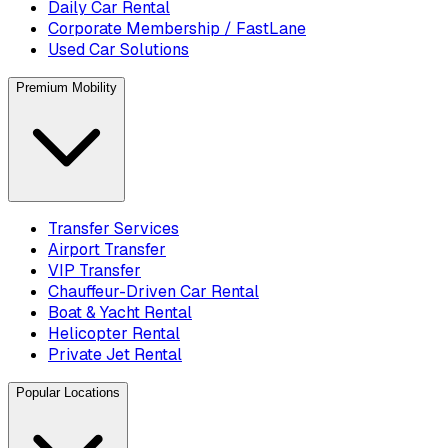
Daily Car Rental
Corporate Membership / FastLane
Used Car Solutions
Premium Mobility
Transfer Services
Airport Transfer
VIP Transfer
Chauffeur-Driven Car Rental
Boat & Yacht Rental
Helicopter Rental
Private Jet Rental
Popular Locations