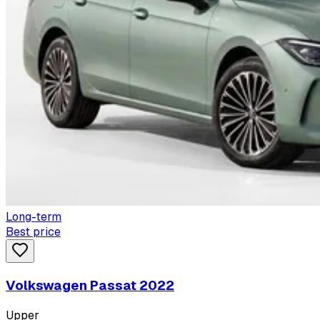
Long-term
Best price
Volkswagen Passat 2022
Upper