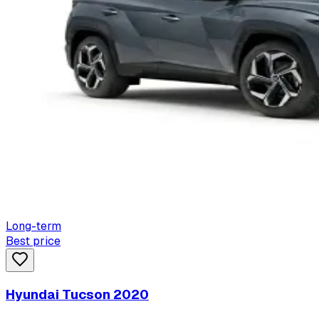
Long-term
Best price
Hyundai Tucson 2020