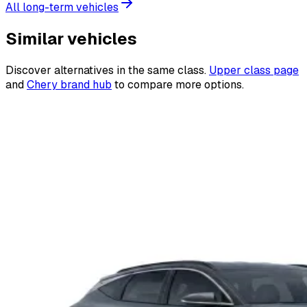
All long-term vehicles
Similar vehicles
Discover alternatives in the same class.
Upper class page
and
Chery brand hub
to compare more options.