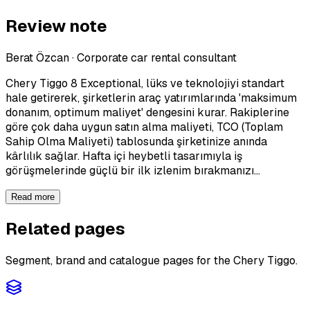
Review note
Berat Özcan
·
Corporate car rental consultant
Chery Tiggo 8 Exceptional, lüks ve teknolojiyi standart
hale getirerek, şirketlerin araç yatırımlarında 'maksimum
donanım, optimum maliyet' dengesini kurar. Rakiplerine
göre çok daha uygun satın alma maliyeti, TCO (Toplam
Sahip Olma Maliyeti) tablosunda şirketinize anında
kârlılık sağlar. Hafta içi heybetli tasarımıyla iş
görüşmelerinde güçlü bir ilk izlenim bırakmanızı…
Read more
Related pages
Segment, brand and catalogue pages for the Chery Tiggo.