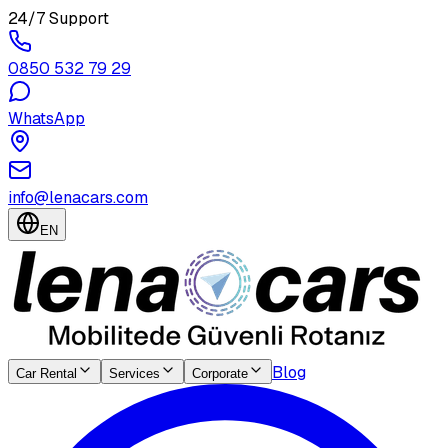
24/7 Support
0850 532 79 29
WhatsApp
info@lenacars.com
EN
Blog
Car Rental
Services
Corporate