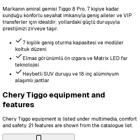
Markanın amiral gemisi Tiggo 8 Pro, 7 kişiye kadar
sunduğu konforlu seyahat imkanıyla geniş aileler ve VIP
transferler için idealdir; yollardaki güçlü duruşuyla
prestijinizi zirveye taşır.
7 kişilik geniş oturma kapasitesi ve modüler
koltuk düzeni
Elmas görünümlü ön ızgara ve Matrix LED far
teknolojisi
Heybetli SUV duruşu ve 18 inç alüminyum
alaşımlı jantlar
Chery Tiggo equipment and
features
Chery Tiggo equipment is listed under multimedia, comfort
and safety.
21 features are shown from the catalogue list.