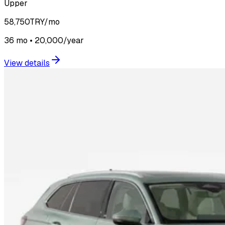
Upper
58,750
TRY/mo
36 mo • 20,000/year
View details