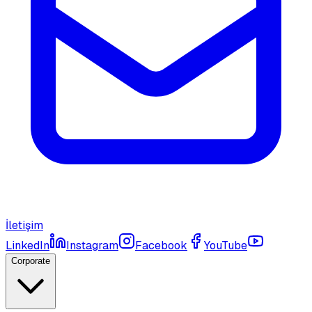
İletişim
LinkedIn
Instagram
Facebook
YouTube
Corporate