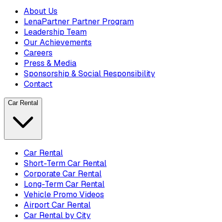
About Us
LenaPartner Partner Program
Leadership Team
Our Achievements
Careers
Press & Media
Sponsorship & Social Responsibility
Contact
Car Rental
Car Rental
Short-Term Car Rental
Corporate Car Rental
Long-Term Car Rental
Vehicle Promo Videos
Airport Car Rental
Car Rental by City