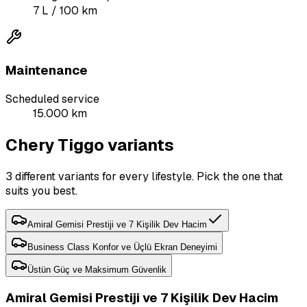
7
L
/ 100 km
Maintenance
Scheduled service
15.000 km
Chery Tiggo variants
3 different variants for every lifestyle. Pick the one that
suits you best.
Amiral Gemisi Prestiji ve 7 Kişilik Dev Hacim
Business Class Konfor ve Üçlü Ekran Deneyimi
Üstün Güç ve Maksimum Güvenlik
Amiral Gemisi Prestiji ve 7 Kişilik Dev Hacim