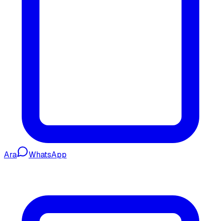
Ara
WhatsApp