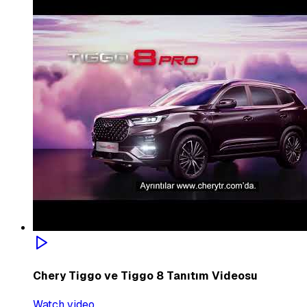
Chery Tiggo ve Tiggo 8 Tanıtım Videosu
Watch video