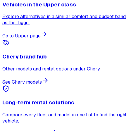
Vehicles in the Upper class
Explore alternatives in a similar comfort and budget band
as the Tiggo.
Go to Upper page
Chery brand hub
Other models and rental options under Chery.
See Chery models
Long-term rental solutions
Compare every fleet and model in one list to find the right
vehicle.