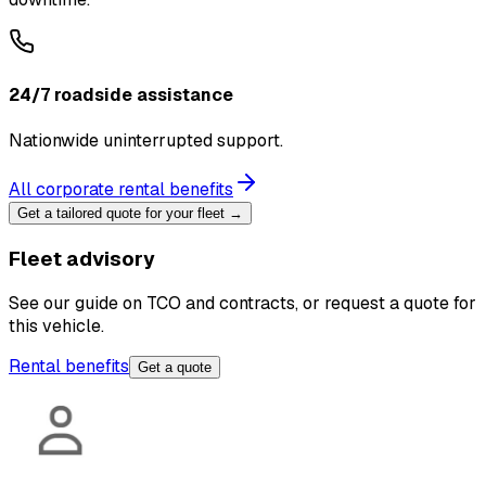
24/7 roadside assistance
Nationwide uninterrupted support.
All corporate rental benefits
Get a tailored quote for your fleet →
Fleet advisory
See our guide on TCO and contracts, or request a quote for
this vehicle.
Rental benefits
Get a quote