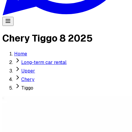
Chery Tiggo 8 2025
Home
Long-term car rental
Upper
Chery
Tiggo