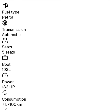
Fuel type
Petrol
Transmission
Automatic
Seats
5 seats
Boot
193L
Power
183 HP
Consumption
7 L/100km