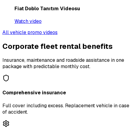
Fiat Doblo Tanıtım Videosu
Watch video
All vehicle promo videos
Corporate fleet rental benefits
Insurance, maintenance and roadside assistance in one
package with predictable monthly cost.
Comprehensive insurance
Full cover including excess. Replacement vehicle in case
of accident.