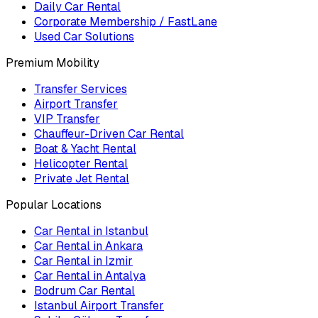
Daily Car Rental
Corporate Membership / FastLane
Used Car Solutions
Premium Mobility
Transfer Services
Airport Transfer
VIP Transfer
Chauffeur-Driven Car Rental
Boat & Yacht Rental
Helicopter Rental
Private Jet Rental
Popular Locations
Car Rental in Istanbul
Car Rental in Ankara
Car Rental in Izmir
Car Rental in Antalya
Bodrum Car Rental
Istanbul Airport Transfer