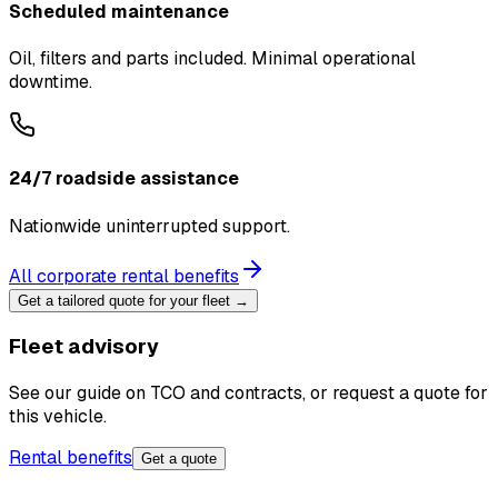
Scheduled maintenance
Oil, filters and parts included. Minimal operational
downtime.
24/7 roadside assistance
Nationwide uninterrupted support.
All corporate rental benefits
Get a tailored quote for your fleet →
Fleet advisory
See our guide on TCO and contracts, or request a quote for
this vehicle.
Rental benefits
Get a quote