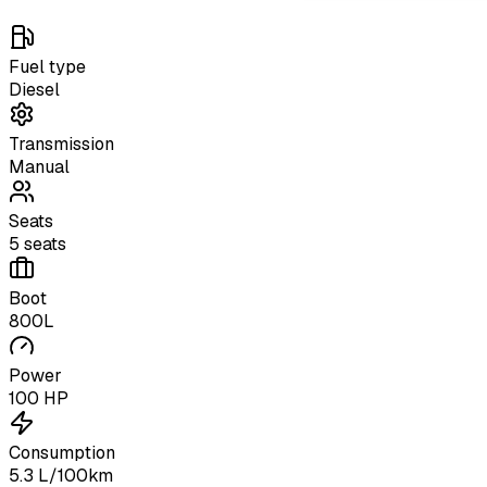
Fuel type
Diesel
Transmission
Manual
Seats
5 seats
Boot
800L
Power
100 HP
Consumption
5.3 L/100km