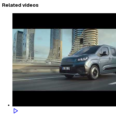
Related videos