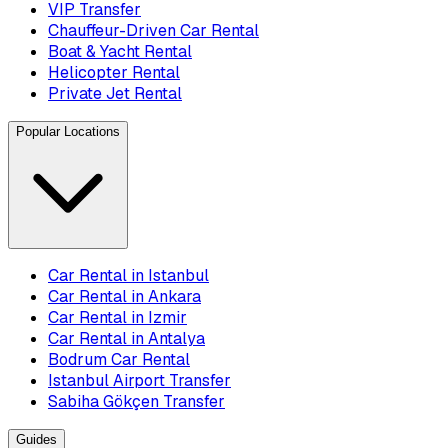
VIP Transfer
Chauffeur-Driven Car Rental
Boat & Yacht Rental
Helicopter Rental
Private Jet Rental
Popular Locations
Car Rental in Istanbul
Car Rental in Ankara
Car Rental in Izmir
Car Rental in Antalya
Bodrum Car Rental
Istanbul Airport Transfer
Sabiha Gökçen Transfer
Guides