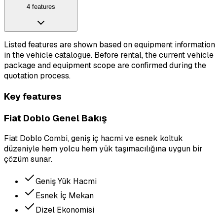
4 features
Listed features are shown based on equipment information
in the vehicle catalogue. Before rental, the current vehicle
package and equipment scope are confirmed during the
quotation process.
Key features
Fiat Doblo Genel Bakış
Fiat Doblo Combi, geniş iç hacmi ve esnek koltuk
düzeniyle hem yolcu hem yük taşımacılığına uygun bir
çözüm sunar.
Geniş Yük Hacmi
Esnek İç Mekan
Dizel Ekonomisi