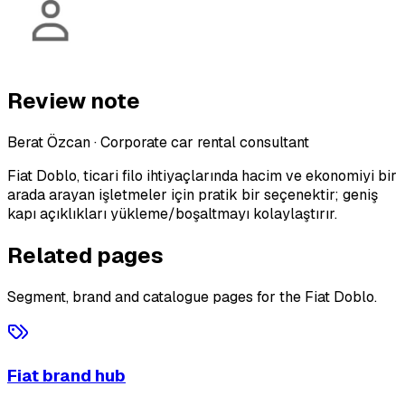
Review note
Berat Özcan
·
Corporate car rental consultant
Fiat Doblo, ticari filo ihtiyaçlarında hacim ve ekonomiyi bir
arada arayan işletmeler için pratik bir seçenektir; geniş
kapı açıklıkları yükleme/boşaltmayı kolaylaştırır.
Related pages
Segment, brand and catalogue pages for the Fiat Doblo.
Fiat brand hub