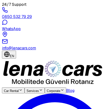
24/7 Support
0850 532 79 29
WhatsApp
info@lenacars.com
EN
Blog
Car Rental
Services
Corporate