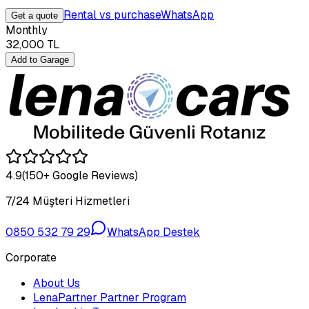
Rental vs purchase
WhatsApp
Get a quote
Monthly
32,000
TL
Add to Garage
4.9
(150+ Google Reviews)
7/24 Müşteri Hizmetleri
0850 532 79 29
WhatsApp Destek
Corporate
About Us
LenaPartner Partner Program