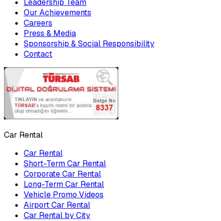
Leadership Team
Our Achievements
Careers
Press & Media
Sponsorship & Social Responsibility
Contact
Car Rental
Car Rental
Short-Term Car Rental
Corporate Car Rental
Long-Term Car Rental
Vehicle Promo Videos
Airport Car Rental
Car Rental by City