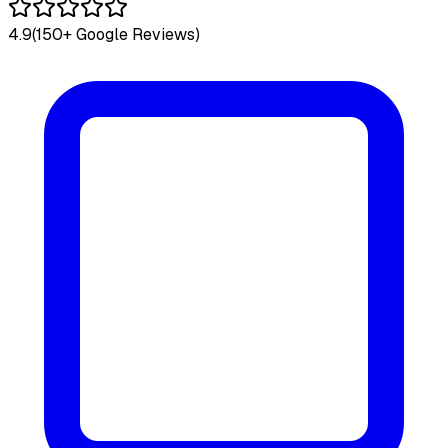
4.9
(150+ Google Reviews)