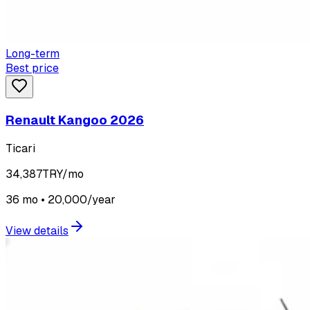
Long-term
Best price
Renault Kangoo 2026
Ticari
34,387
TRY/mo
36 mo • 20,000/year
View details