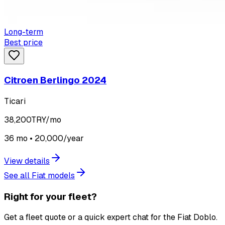
Long-term
Best price
Citroen Berlingo 2024
Ticari
38,200
TRY/mo
36 mo • 20,000/year
View details
See all Fiat models
Right for your fleet?
Get a fleet quote or a quick expert chat for the Fiat Doblo.