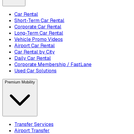
Car Rental
Short-Term Car Rental
Corporate Car Rental
Long-Term Car Rental
Vehicle Promo Videos
Airport Car Rental
Car Rental by City
Daily Car Rental
Corporate Membership / FastLane
Used Car Solutions
Premium Mobility
Transfer Services
Airport Transfer