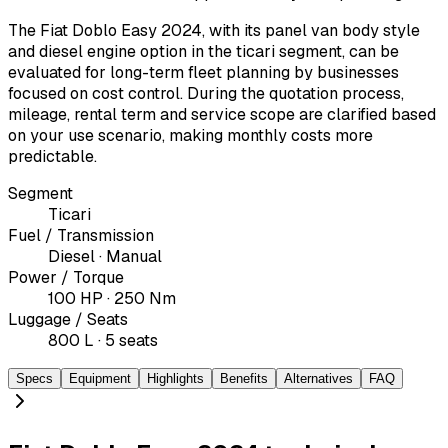
The Fiat Doblo Easy 2024, with its panel van body style
and diesel engine option in the ticari segment, can be
evaluated for long-term fleet planning by businesses
focused on cost control. During the quotation process,
mileage, rental term and service scope are clarified based
on your use scenario, making monthly costs more
predictable.
Segment
Ticari
Fuel / Transmission
Diesel · Manual
Power / Torque
100 HP · 250 Nm
Luggage / Seats
800 L · 5 seats
Specs
Equipment
Highlights
Benefits
Alternatives
FAQ