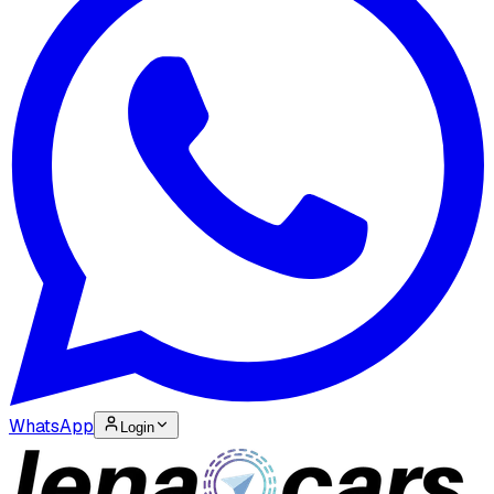
WhatsApp
Login