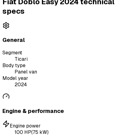
Fiat Doblo Easy 2024 technical
specs
General
Segment
Ticari
Body type
Panel van
Model year
2024
Engine & performance
Engine power
100
HP
(
75
kW)