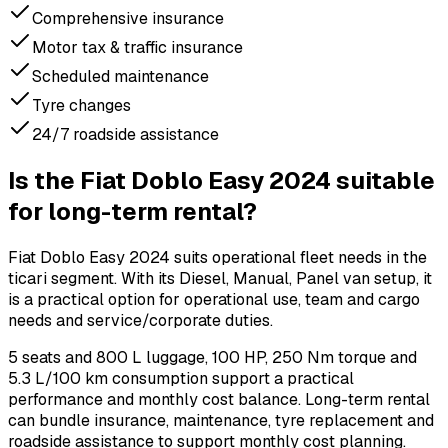
Comprehensive insurance
Motor tax & traffic insurance
Scheduled maintenance
Tyre changes
24/7 roadside assistance
Is the Fiat Doblo Easy 2024 suitable
for long-term rental?
Fiat Doblo Easy 2024 suits operational fleet needs in the
ticari segment. With its Diesel, Manual, Panel van setup, it
is a practical option for operational use, team and cargo
needs and service/corporate duties.
5 seats and 800 L luggage, 100 HP, 250 Nm torque and
5.3 L/100 km consumption support a practical
performance and monthly cost balance. Long-term rental
can bundle insurance, maintenance, tyre replacement and
roadside assistance to support monthly cost planning.