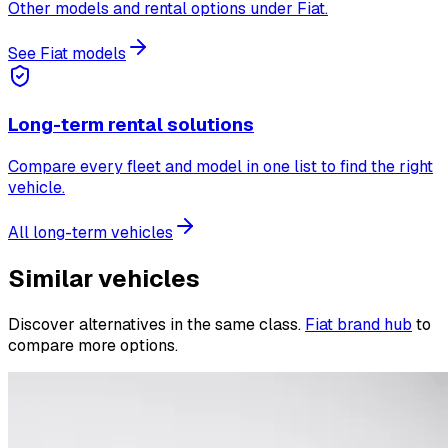
Other models and rental options under Fiat.
See Fiat models
Long-term rental solutions
Compare every fleet and model in one list to find the right
vehicle.
All long-term vehicles
Similar vehicles
Discover alternatives in the same class.
Fiat brand hub
to
compare more options.