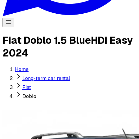
Fiat Doblo 1.5 BlueHDi Easy
2024
Home
Long-term car rental
Fiat
Doblo