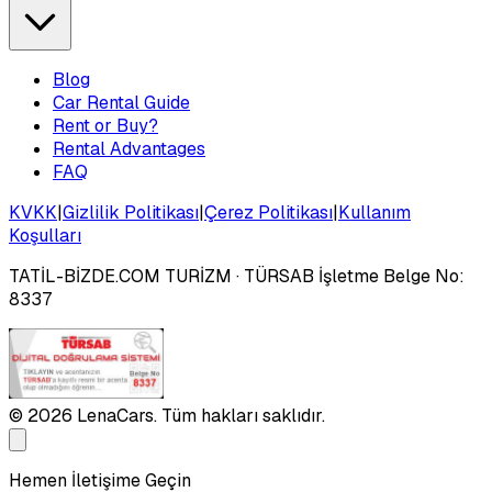
Blog
Car Rental Guide
Rent or Buy?
Rental Advantages
FAQ
KVKK
|
Gizlilik Politikası
|
Çerez Politikası
|
Kullanım
Koşulları
TATİL-BİZDE.COM TURİZM
· TÜRSAB İşletme Belge No:
8337
©
2026
LenaCars. Tüm hakları saklıdır.
Hemen İletişime Geçin