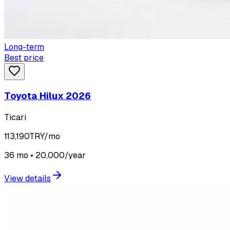
Long-term
Best price
Toyota Hilux 2026
Ticari
113,190
TRY/mo
36 mo • 20,000/year
View details