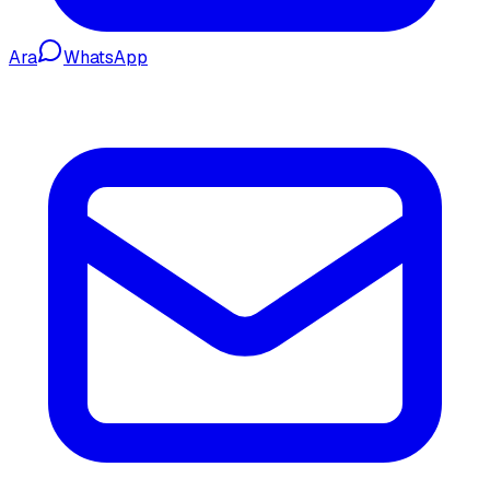
Ara
WhatsApp