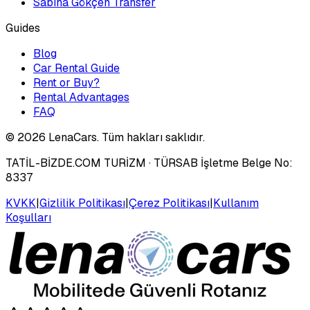
Sabiha Gökçen Transfer
Guides
Blog
Car Rental Guide
Rent or Buy?
Rental Advantages
FAQ
©
2026
LenaCars. Tüm hakları saklıdır.
TATİL-BİZDE.COM TURİZM
· TÜRSAB İşletme Belge No:
8337
KVKK
|
Gizlilik Politikası
|
Çerez Politikası
|
Kullanım
Koşulları