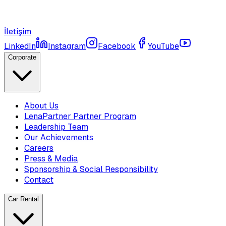
İletişim
LinkedIn
Instagram
Facebook
YouTube
Corporate
About Us
LenaPartner Partner Program
Leadership Team
Our Achievements
Careers
Press & Media
Sponsorship & Social Responsibility
Contact
Car Rental