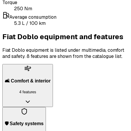
Torque
250
Nm
Average consumption
5.3
L
/ 100 km
Fiat Doblo equipment and features
Fiat Doblo equipment is listed under multimedia, comfort
and safety.
8 features are shown from the catalogue list.
🛋️ Comfort & interior
4 features
🛡️ Safety systems