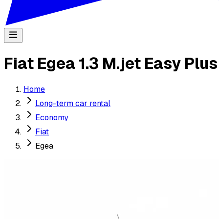
Fiat Egea 1.3 M.jet Easy Plu
Home
Long-term car rental
Economy
Fiat
Egea