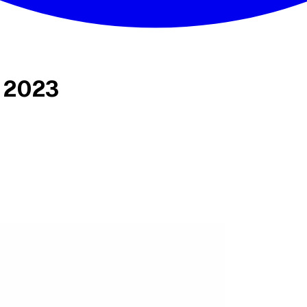
s 2023