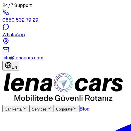
24/7 Support
0850 532 79 29
WhatsApp
info@lenacars.com
EN
Blog
Car Rental
Services
Corporate