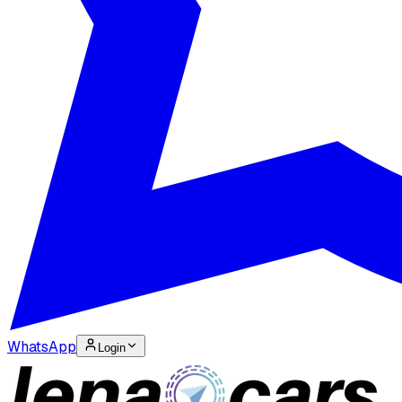
WhatsApp
Login