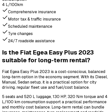
4 L/100km
Comprehensive insurance
Motor tax & traffic insurance
Scheduled maintenance
Tyre changes
24/7 roadside assistance
Is the Fiat Egea Easy Plus 2023
suitable for long-term rental?
Fiat Egea Easy Plus 2023 is a cost-conscious, balanced
long-term option in the economy segment. With its Diesel,
Manual, Sedan setup, it is a practical option for city
driving, regular fleet use and fuel/cost balance.
5 seats and 520 L luggage, 130 HP, 320 Nm torque and 4
L/100 km consumption support a practical performance
and monthly cost balance. Long-term rental can bundle