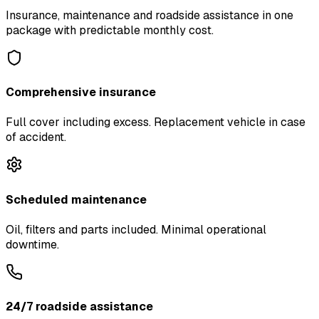
Insurance, maintenance and roadside assistance in one
package with predictable monthly cost.
Comprehensive insurance
Full cover including excess. Replacement vehicle in case
of accident.
Scheduled maintenance
Oil, filters and parts included. Minimal operational
downtime.
24/7 roadside assistance