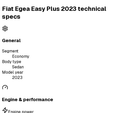
Fiat Egea Easy Plus 2023 technical
specs
General
Segment
Economy
Body type
Sedan
Model year
2023
Engine & performance
Engine power