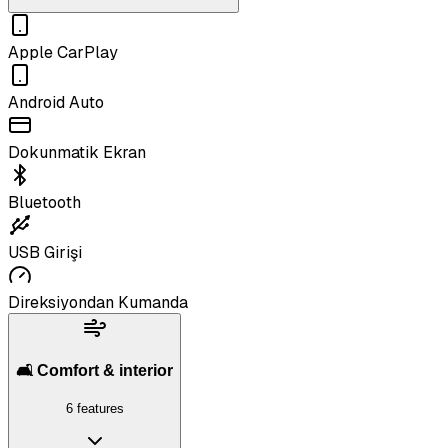
Apple CarPlay
Android Auto
Dokunmatik Ekran
Bluetooth
USB Girişi
Direksiyondan Kumanda
🛋️ Comfort & interior
6 features