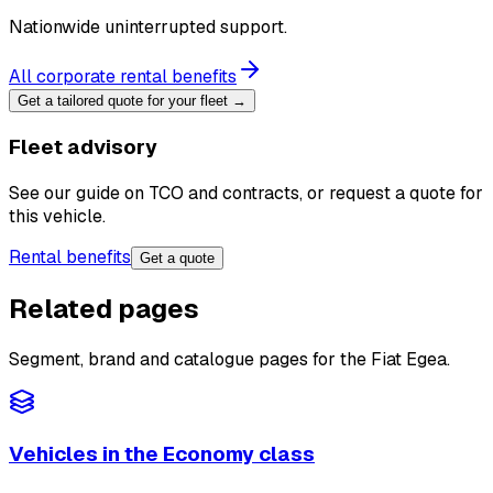
Nationwide uninterrupted support.
All corporate rental benefits
Get a tailored quote for your fleet →
Fleet advisory
See our guide on TCO and contracts, or request a quote for
this vehicle.
Rental benefits
Get a quote
Related pages
Segment, brand and catalogue pages for the Fiat Egea.
Vehicles in the Economy class