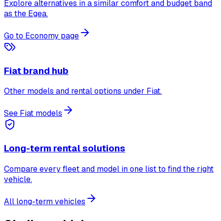
Explore alternatives in a similar comfort and budget band
as the Egea.
Go to Economy page
Fiat brand hub
Other models and rental options under Fiat.
See Fiat models
Long-term rental solutions
Compare every fleet and model in one list to find the right
vehicle.
All long-term vehicles