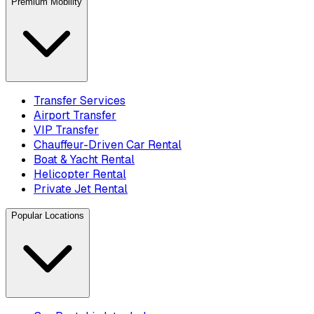
Premium Mobility
Transfer Services
Airport Transfer
VIP Transfer
Chauffeur-Driven Car Rental
Boat & Yacht Rental
Helicopter Rental
Private Jet Rental
Popular Locations