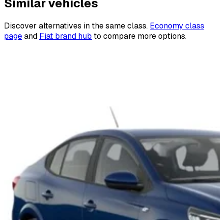
Similar vehicles
Discover alternatives in the same class.
Economy class
page
and
Fiat brand hub
to compare more options.