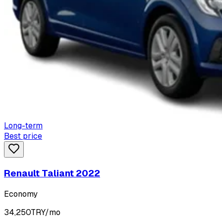
Long-term
Best price
Renault Taliant 2022
Economy
34,250
TRY/mo