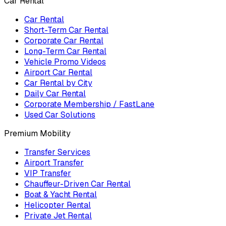
Car Rental
Car Rental
Short-Term Car Rental
Corporate Car Rental
Long-Term Car Rental
Vehicle Promo Videos
Airport Car Rental
Car Rental by City
Daily Car Rental
Corporate Membership / FastLane
Used Car Solutions
Premium Mobility
Transfer Services
Airport Transfer
VIP Transfer
Chauffeur-Driven Car Rental
Boat & Yacht Rental
Helicopter Rental
Private Jet Rental