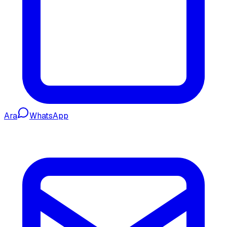
Ara
WhatsApp