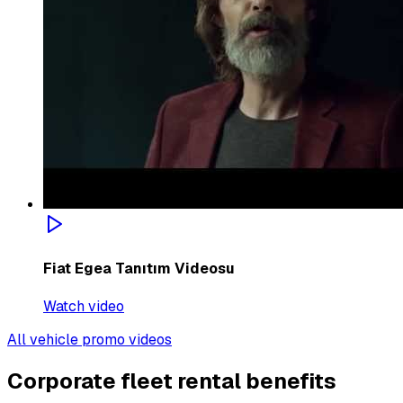
Fiat Egea Tanıtım Videosu
Watch video
All vehicle promo videos
Corporate fleet rental benefits