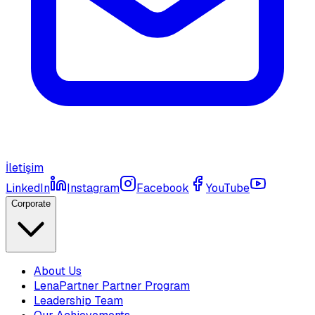
İletişim
LinkedIn
Instagram
Facebook
YouTube
Corporate
About Us
LenaPartner Partner Program
Leadership Team