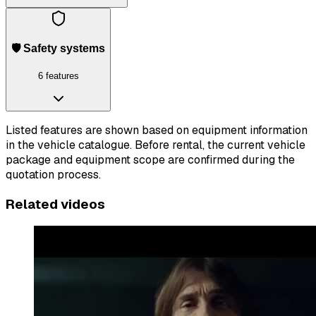
🛡️ Safety systems
6 features
Listed features are shown based on equipment information
in the vehicle catalogue. Before rental, the current vehicle
package and equipment scope are confirmed during the
quotation process.
Related videos