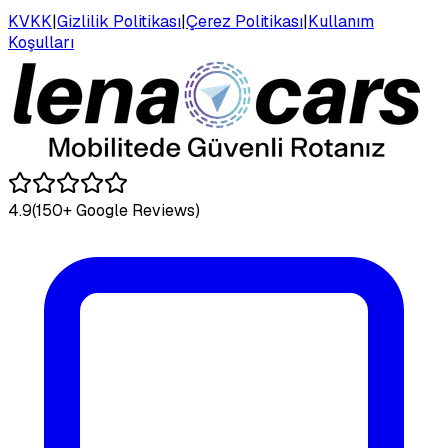
KVKK
|
Gizlilik Politikası
|
Çerez Politikası
|
Kullanım
Koşulları
4.9
(150+ Google Reviews)