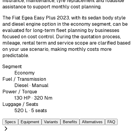
insurance, maintenance, tyre replacement and roadside
assistance to support monthly cost planning.
The Fiat Egea Easy Plus 2023, with its sedan body style
and diesel engine option in the economy segment, can be
evaluated for long-term fleet planning by businesses
focused on cost control. During the quotation process,
mileage, rental term and service scope are clarified based
on your use scenario, making monthly costs more
predictable.
Segment
Economy
Fuel / Transmission
Diesel · Manual
Power / Torque
130 HP · 320 Nm
Luggage / Seats
520 L · 5 seats
Specs
Equipment
Variants
Benefits
Alternatives
FAQ