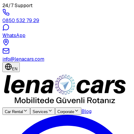
24/7 Support
0850 532 79 29
WhatsApp
info@lenacars.com
EN
Blog
Car Rental
Services
Corporate