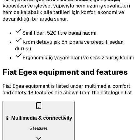
kapasitesi ve işlevsel yapısıyla hem uzun iş seyahatleri
hem de kalabalık aile tatilleri için konfor, ekonomi ve
dayanıklılığı bir arada sunar.
Sınıf lideri 520 litre bagaj hacmi
Krom detaylı şık ön ızgara ve prestijli sedan
duruşu
Ergonomik iç yaşam alanı ve sessiz sürüş kabini
Fiat Egea equipment and features
Fiat Egea equipment is listed under multimedia, comfort
and safety.
18 features are shown from the catalogue list.
📱 Multimedia & connectivity
6 features