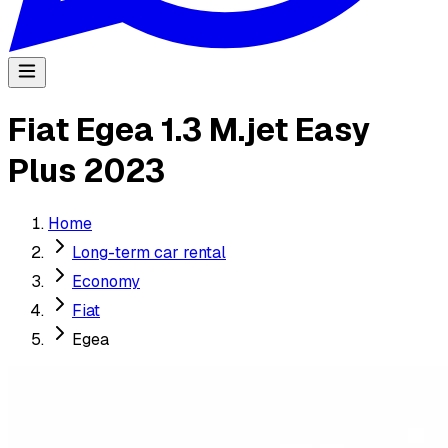
Fiat Egea 1.3 M.jet Easy
Plus 2023
Home
Long-term car rental
Economy
Fiat
Egea