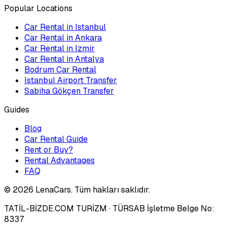
Popular Locations
Car Rental in Istanbul
Car Rental in Ankara
Car Rental in Izmir
Car Rental in Antalya
Bodrum Car Rental
Istanbul Airport Transfer
Sabiha Gökçen Transfer
Guides
Blog
Car Rental Guide
Rent or Buy?
Rental Advantages
FAQ
©
2026
LenaCars. Tüm hakları saklıdır.
TATİL-BİZDE.COM TURİZM
· TÜRSAB İşletme Belge No:
8337