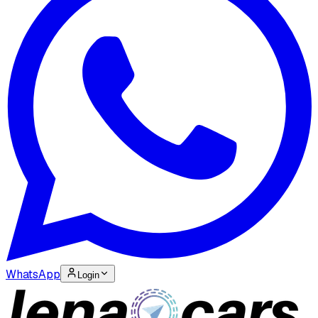
WhatsApp
Login