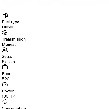
Fuel type
Diesel
Transmission
Manual
Seats
5 seats
Boot
520L
Power
130 HP
Consumption