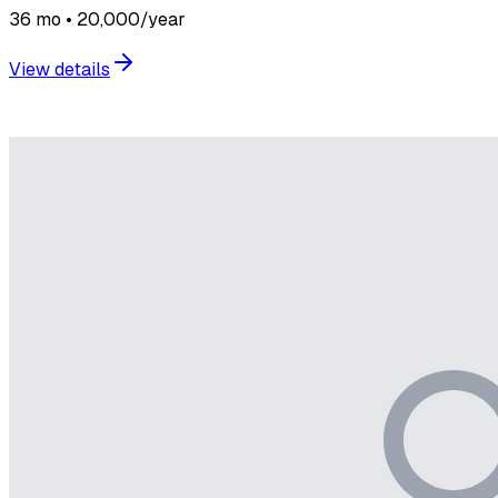
36 mo • 20,000/year
View details