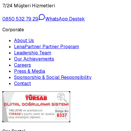
7/24 Müşteri Hizmetleri
0850 532 79 29
WhatsApp Destek
Corporate
About Us
LenaPartner Partner Program
Leadership Team
Our Achievements
Careers
Press & Media
Sponsorship & Social Responsibility
Contact