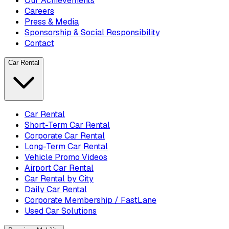
Our Achievements
Careers
Press & Media
Sponsorship & Social Responsibility
Contact
Car Rental
Car Rental
Short-Term Car Rental
Corporate Car Rental
Long-Term Car Rental
Vehicle Promo Videos
Airport Car Rental
Car Rental by City
Daily Car Rental
Corporate Membership / FastLane
Used Car Solutions