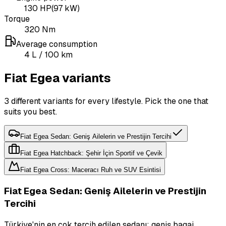
130
HP
(
97
kW)
Torque
320
Nm
Average consumption
4
L
/ 100 km
Fiat Egea variants
3 different variants for every lifestyle. Pick the one that
suits you best.
Fiat Egea Sedan: Geniş Ailelerin ve Prestijin Tercihi
Fiat Egea Hatchback: Şehir İçin Sportif ve Çevik
Fiat Egea Cross: Maceracı Ruh ve SUV Esintisi
Fiat Egea Sedan: Geniş Ailelerin ve Prestijin
Tercihi
Türkiye'nin en çok tercih edilen sedanı; geniş bagaj