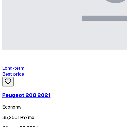
Long-term
Best price
Peugeot 208 2021
Economy
35,250
TRY/mo