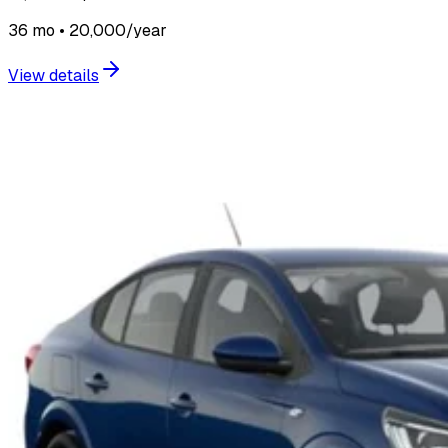
36 mo • 20,000/year
View details