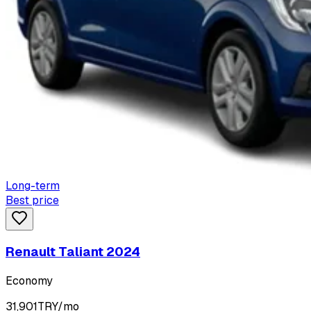
Long-term
Best price
Renault Taliant 2024
Economy
31,901
TRY/mo