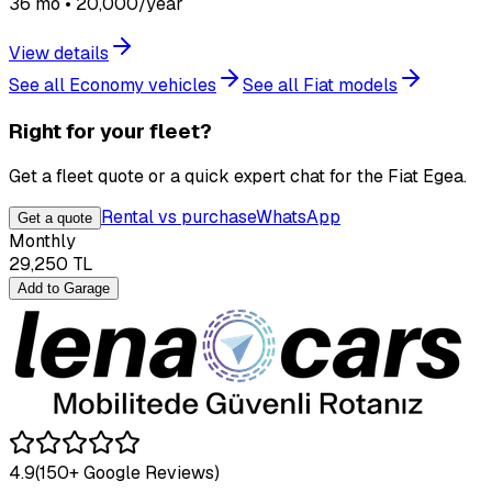
36 mo • 20,000/year
View details
See all Economy vehicles
See all Fiat models
Right for your fleet?
Get a fleet quote or a quick expert chat for the Fiat Egea.
Rental vs purchase
WhatsApp
Get a quote
Monthly
29,250
TL
Add to Garage
4.9
(150+ Google Reviews)