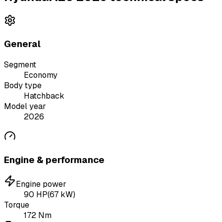
General
Segment
Economy
Body type
Hatchback
Model year
2026
Engine & performance
Engine power
90
HP
(
67
kW)
Torque
172
Nm