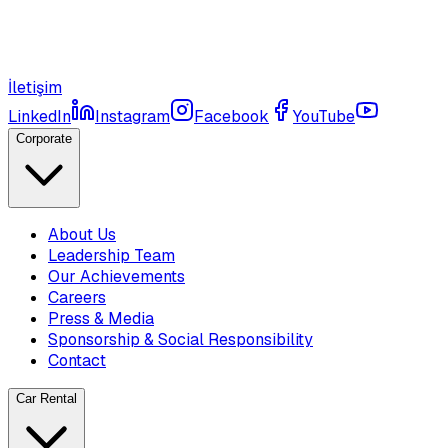
İletişim
LinkedIn
Instagram
Facebook
YouTube
Corporate
About Us
Leadership Team
Our Achievements
Careers
Press & Media
Sponsorship & Social Responsibility
Contact
Car Rental