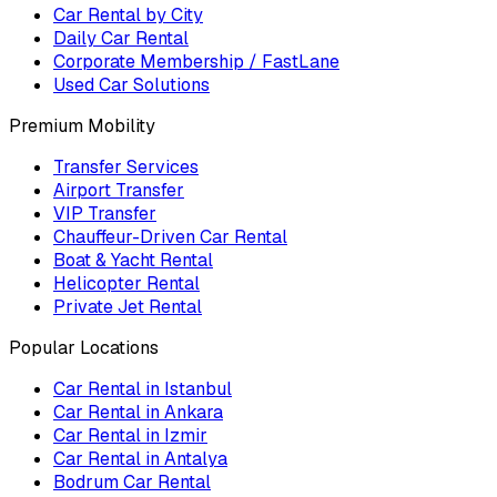
Car Rental by City
Daily Car Rental
Corporate Membership / FastLane
Used Car Solutions
Premium Mobility
Transfer Services
Airport Transfer
VIP Transfer
Chauffeur-Driven Car Rental
Boat & Yacht Rental
Helicopter Rental
Private Jet Rental
Popular Locations
Car Rental in Istanbul
Car Rental in Ankara
Car Rental in Izmir
Car Rental in Antalya
Bodrum Car Rental