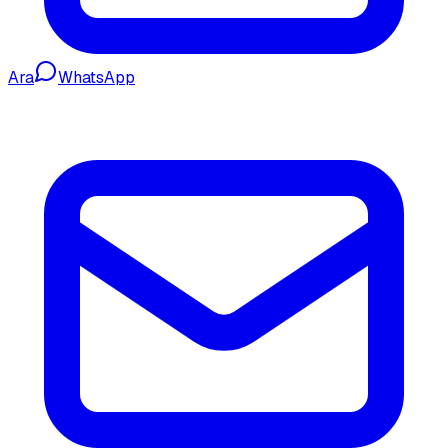
Ara
WhatsApp