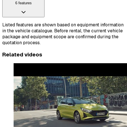
6 features
Listed features are shown based on equipment information
in the vehicle catalogue. Before rental, the current vehicle
package and equipment scope are confirmed during the
quotation process.
Related videos