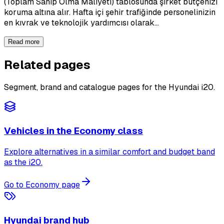
(Toplam Sahip Olma Maliyeti) tablosunda şirket bütçenizi
koruma altına alır. Hafta içi şehir trafiğinde personelinizin
en kıvrak ve teknolojik yardımcısı olarak…
Read more
Related pages
Segment, brand and catalogue pages for the Hyundai i20.
Vehicles in the Economy class
Explore alternatives in a similar comfort and budget band
as the i20.
Go to Economy page
Hyundai brand hub