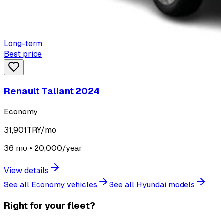
Long-term
Best price
Renault Taliant 2024
Economy
31,901
TRY/mo
36 mo • 20,000/year
View details
See all Economy vehicles
See all Hyundai models
Right for your fleet?