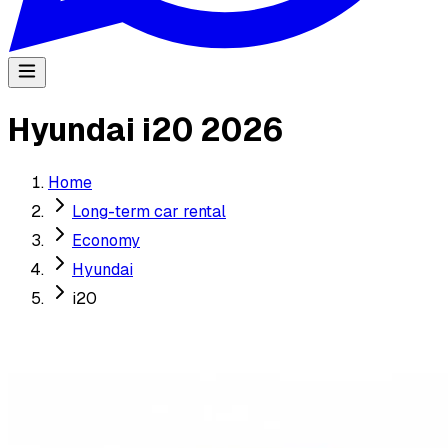
Hyundai i20 2026
Home
Long-term car rental
Economy
Hyundai
i20