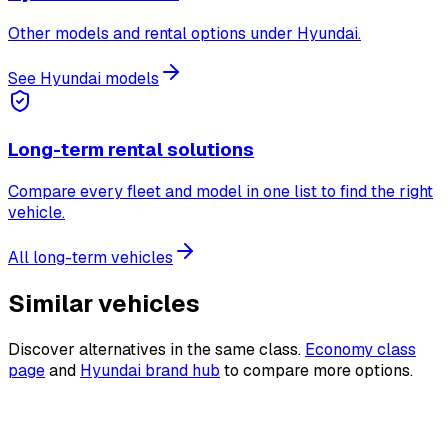
Other models and rental options under Hyundai.
See Hyundai models
Long-term rental solutions
Compare every fleet and model in one list to find the right
vehicle.
All long-term vehicles
Similar vehicles
Discover alternatives in the same class.
Economy class
page
and
Hyundai brand hub
to compare more options.