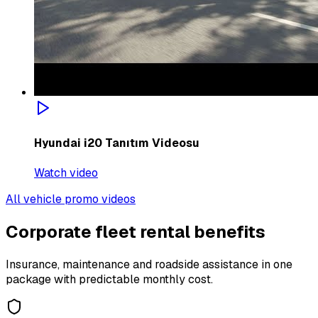
Hyundai i20 Tanıtım Videosu
Watch video
All vehicle promo videos
Corporate fleet rental benefits
Insurance, maintenance and roadside assistance in one
package with predictable monthly cost.