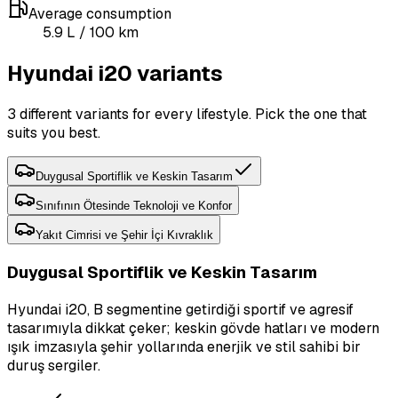
Average consumption
5.9
L
/ 100 km
Hyundai i20 variants
3 different variants for every lifestyle. Pick the one that
suits you best.
Duygusal Sportiflik ve Keskin Tasarım
Sınıfının Ötesinde Teknoloji ve Konfor
Yakıt Cimrisi ve Şehir İçi Kıvraklık
Duygusal Sportiflik ve Keskin Tasarım
Hyundai i20, B segmentine getirdiği sportif ve agresif
tasarımıyla dikkat çeker; keskin gövde hatları ve modern
ışık imzasıyla şehir yollarında enerjik ve stil sahibi bir
duruş sergiler.