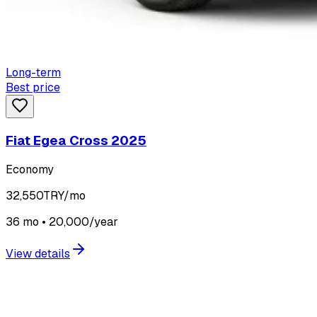
Long-term
Best price
Fiat Egea Cross 2025
Economy
32,550
TRY/mo
36 mo • 20,000/year
View details