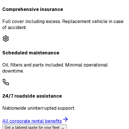
Comprehensive insurance
Full cover including excess. Replacement vehicle in case
of accident.
Scheduled maintenance
Oil, filters and parts included. Minimal operational
downtime.
24/7 roadside assistance
Nationwide uninterrupted support.
All corporate rental benefits
Get a tailored quote for your fleet →