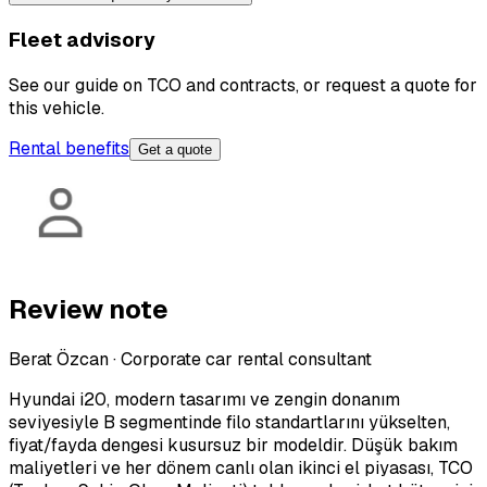
Fleet advisory
See our guide on TCO and contracts, or request a quote for
this vehicle.
Rental benefits
Get a quote
Review note
Berat Özcan
·
Corporate car rental consultant
Hyundai i20, modern tasarımı ve zengin donanım
seviyesiyle B segmentinde filo standartlarını yükselten,
fiyat/fayda dengesi kusursuz bir modeldir. Düşük bakım
maliyetleri ve her dönem canlı olan ikinci el piyasası, TCO