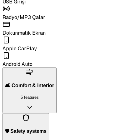
USB Girişi
Radyo/MP3 Çalar
Dokunmatik Ekran
Apple CarPlay
Android Auto
🛋️ Comfort & interior
5 features
🛡️ Safety systems