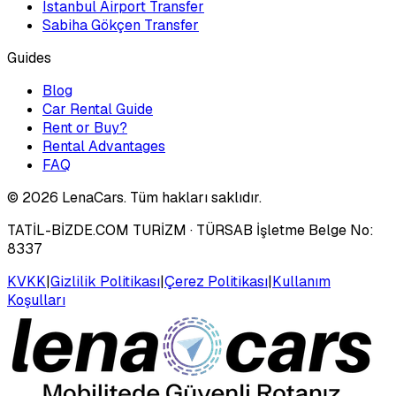
Istanbul Airport Transfer
Sabiha Gökçen Transfer
Guides
Blog
Car Rental Guide
Rent or Buy?
Rental Advantages
FAQ
©
2026
LenaCars. Tüm hakları saklıdır.
TATİL-BİZDE.COM TURİZM
· TÜRSAB İşletme Belge No:
8337
KVKK
|
Gizlilik Politikası
|
Çerez Politikası
|
Kullanım
Koşulları