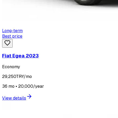
Long-term
Best price
Fiat Egea 2023
Economy
29,250
TRY/mo
36 mo • 20,000/year
View details