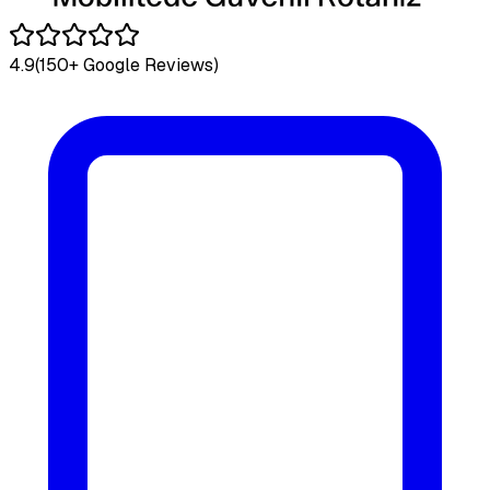
4.9
(150+ Google Reviews)