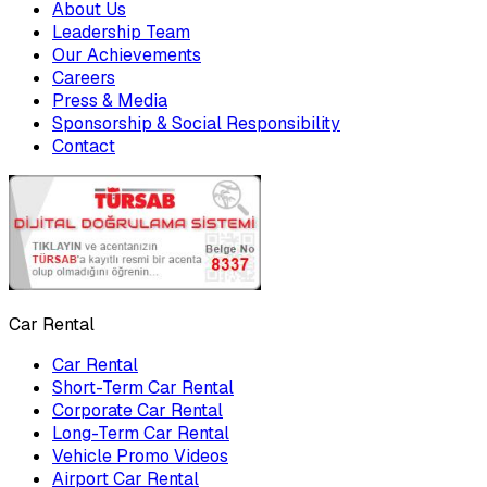
About Us
Leadership Team
Our Achievements
Careers
Press & Media
Sponsorship & Social Responsibility
Contact
Car Rental
Car Rental
Short-Term Car Rental
Corporate Car Rental
Long-Term Car Rental
Vehicle Promo Videos
Airport Car Rental