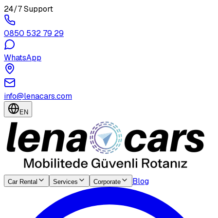
24/7 Support
0850 532 79 29
WhatsApp
info@lenacars.com
EN
Blog
Car Rental
Services
Corporate