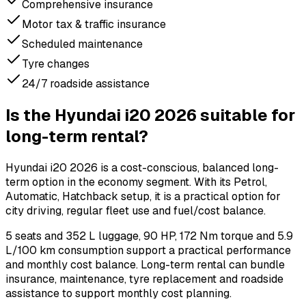
Comprehensive insurance
Motor tax & traffic insurance
Scheduled maintenance
Tyre changes
24/7 roadside assistance
Is the Hyundai i20 2026 suitable for
long-term rental?
Hyundai i20 2026 is a cost-conscious, balanced long-
term option in the economy segment. With its Petrol,
Automatic, Hatchback setup, it is a practical option for
city driving, regular fleet use and fuel/cost balance.
5 seats and 352 L luggage, 90 HP, 172 Nm torque and 5.9
L/100 km consumption support a practical performance
and monthly cost balance. Long-term rental can bundle
insurance, maintenance, tyre replacement and roadside
assistance to support monthly cost planning.