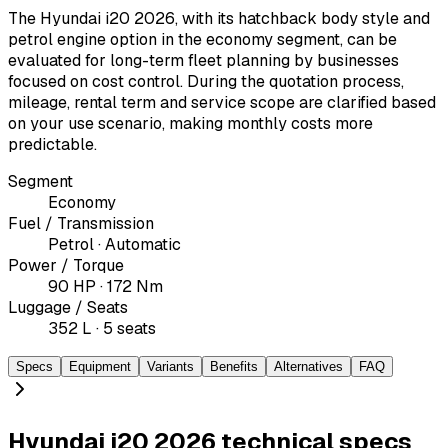
The Hyundai i20 2026, with its hatchback body style and
petrol engine option in the economy segment, can be
evaluated for long-term fleet planning by businesses
focused on cost control. During the quotation process,
mileage, rental term and service scope are clarified based
on your use scenario, making monthly costs more
predictable.
Segment
Economy
Fuel / Transmission
Petrol · Automatic
Power / Torque
90 HP · 172 Nm
Luggage / Seats
352 L · 5 seats
Specs
Equipment
Variants
Benefits
Alternatives
FAQ
Hyundai i20 2026 technical specs