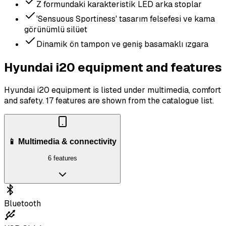
Z formundaki karakteristik LED arka stoplar
'Sensuous Sportiness' tasarım felsefesi ve kama
görünümlü silüet
Dinamik ön tampon ve geniş basamaklı ızgara
Hyundai i20 equipment and features
Hyundai i20 equipment is listed under multimedia, comfort
and safety.
17 features are shown from the catalogue list.
📱 Multimedia & connectivity
6 features
Bluetooth