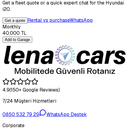
Get a fleet quote or a quick expert chat for the Hyundai
i20.
Rental vs purchase
WhatsApp
Get a quote
Monthly
40,000
TL
Add to Garage
4.9
(150+ Google Reviews)
7/24 Müşteri Hizmetleri
0850 532 79 29
WhatsApp Destek
Corporate