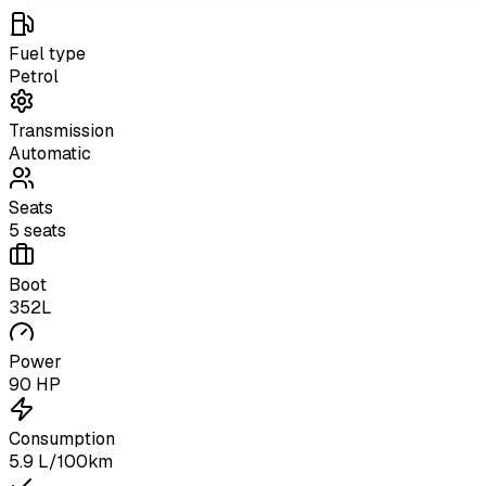
Fuel type
Petrol
Transmission
Automatic
Seats
5 seats
Boot
352L
Power
90 HP
Consumption
5.9 L/100km