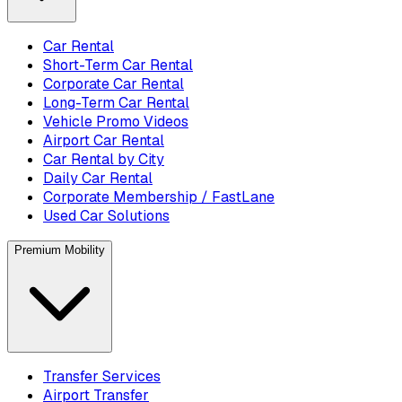
Car Rental
Short-Term Car Rental
Corporate Car Rental
Long-Term Car Rental
Vehicle Promo Videos
Airport Car Rental
Car Rental by City
Daily Car Rental
Corporate Membership / FastLane
Used Car Solutions
Premium Mobility
Transfer Services
Airport Transfer