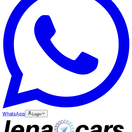
WhatsApp
Login