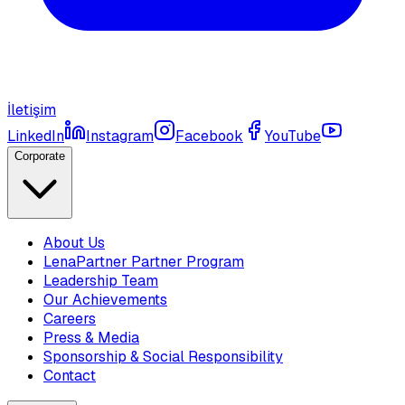
İletişim
LinkedIn
Instagram
Facebook
YouTube
Corporate
About Us
LenaPartner Partner Program
Leadership Team
Our Achievements
Careers
Press & Media
Sponsorship & Social Responsibility
Contact