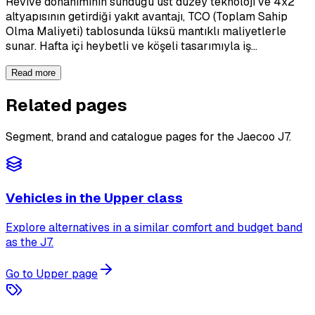
Revive donanımının sunduğu üst düzey teknoloji ve 4x2
altyapısının getirdiği yakıt avantajı, TCO (Toplam Sahip
Olma Maliyeti) tablosunda lüksü mantıklı maliyetlerle
sunar. Hafta içi heybetli ve köşeli tasarımıyla iş…
Read more
Related pages
Segment, brand and catalogue pages for the Jaecoo J7.
Vehicles in the Upper class
Explore alternatives in a similar comfort and budget band
as the J7.
Go to Upper page