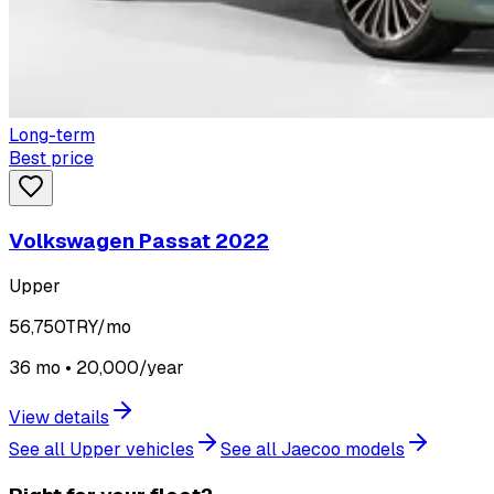
Long-term
Best price
Volkswagen Passat 2022
Upper
56,750
TRY/mo
36 mo • 20,000/year
View details
See all Upper vehicles
See all Jaecoo models