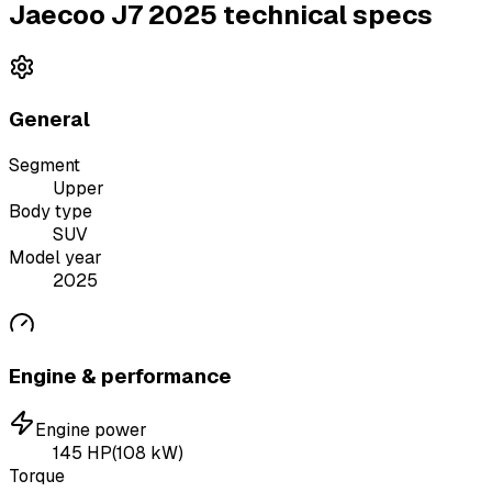
Jaecoo J7 2025 technical specs
General
Segment
Upper
Body type
SUV
Model year
2025
Engine & performance
Engine power
145
HP
(
108
kW)
Torque