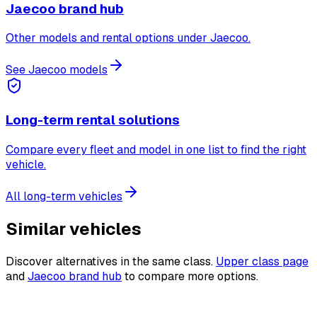
Jaecoo brand hub
Other models and rental options under Jaecoo.
See Jaecoo models
Long-term rental solutions
Compare every fleet and model in one list to find the right
vehicle.
All long-term vehicles
Similar vehicles
Discover alternatives in the same class.
Upper class page
and
Jaecoo brand hub
to compare more options.