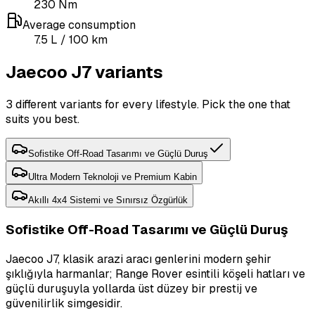
230
Nm
Average consumption
7.5
L
/ 100 km
Jaecoo J7 variants
3 different variants for every lifestyle. Pick the one that
suits you best.
Sofistike Off-Road Tasarımı ve Güçlü Duruş
Ultra Modern Teknoloji ve Premium Kabin
Akıllı 4x4 Sistemi ve Sınırsız Özgürlük
Sofistike Off-Road Tasarımı ve Güçlü Duruş
Jaecoo J7, klasik arazi aracı genlerini modern şehir
şıklığıyla harmanlar; Range Rover esintili köşeli hatları ve
güçlü duruşuyla yollarda üst düzey bir prestij ve
güvenilirlik simgesidir.