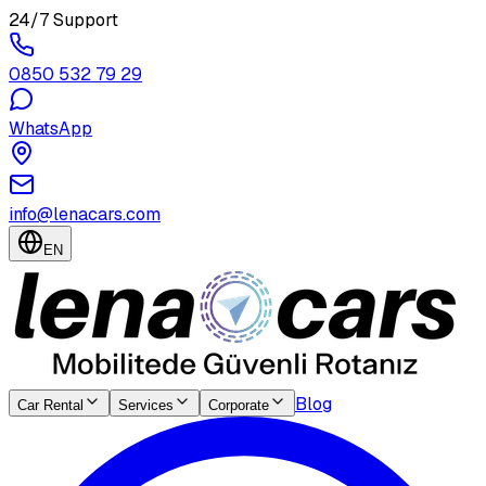
24/7 Support
0850 532 79 29
WhatsApp
info@lenacars.com
EN
Blog
Car Rental
Services
Corporate