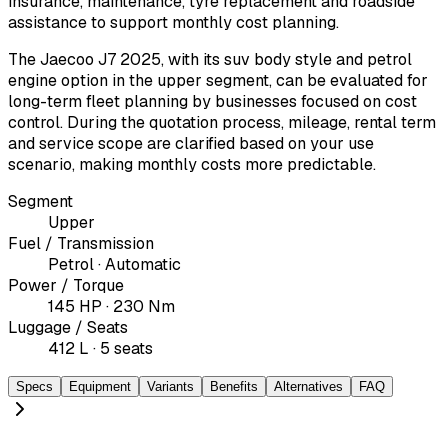
insurance, maintenance, tyre replacement and roadside
assistance to support monthly cost planning.
The Jaecoo J7 2025, with its suv body style and petrol
engine option in the upper segment, can be evaluated for
long-term fleet planning by businesses focused on cost
control. During the quotation process, mileage, rental term
and service scope are clarified based on your use
scenario, making monthly costs more predictable.
Segment
Upper
Fuel / Transmission
Petrol · Automatic
Power / Torque
145 HP · 230 Nm
Luggage / Seats
412 L · 5 seats
Specs
Equipment
Variants
Benefits
Alternatives
FAQ