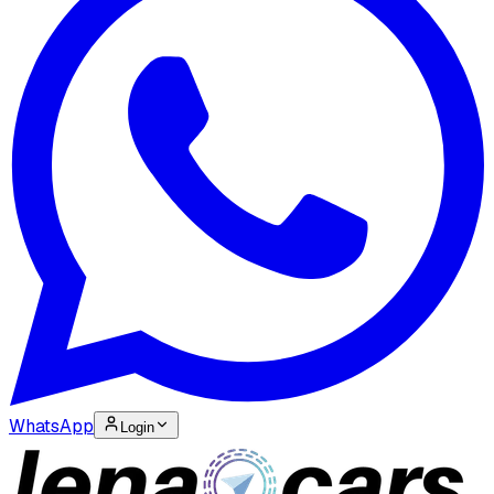
WhatsApp
Login