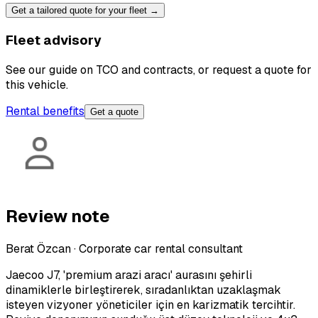
Get a tailored quote for your fleet →
Fleet advisory
See our guide on TCO and contracts, or request a quote for
this vehicle.
Rental benefits
Get a quote
Review note
Berat Özcan
·
Corporate car rental consultant
Jaecoo J7, 'premium arazi aracı' aurasını şehirli
dinamiklerle birleştirerek, sıradanlıktan uzaklaşmak
isteyen vizyoner yöneticiler için en karizmatik tercihtir.