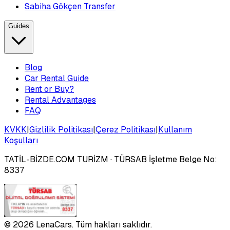
Sabiha Gökçen Transfer
Guides
Blog
Car Rental Guide
Rent or Buy?
Rental Advantages
FAQ
KVKK
|
Gizlilik Politikası
|
Çerez Politikası
|
Kullanım
Koşulları
TATİL-BİZDE.COM TURİZM
· TÜRSAB İşletme Belge No:
8337
©
2026
LenaCars. Tüm hakları saklıdır.