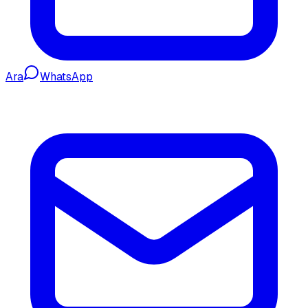
Ara
WhatsApp