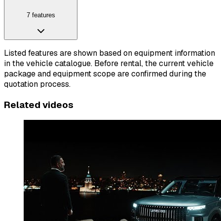
7 features
Listed features are shown based on equipment information
in the vehicle catalogue. Before rental, the current vehicle
package and equipment scope are confirmed during the
quotation process.
Related videos