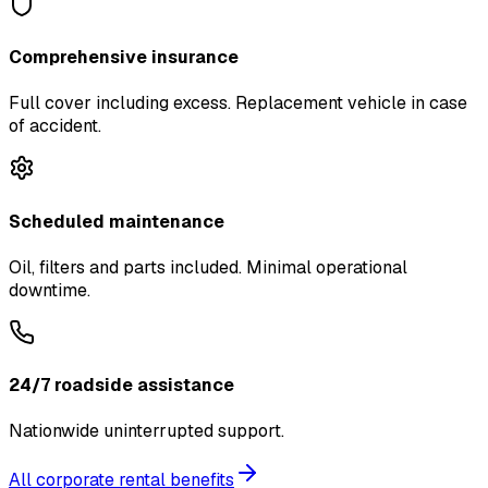
Comprehensive insurance
Full cover including excess. Replacement vehicle in case
of accident.
Scheduled maintenance
Oil, filters and parts included. Minimal operational
downtime.
24/7 roadside assistance
Nationwide uninterrupted support.
All corporate rental benefits