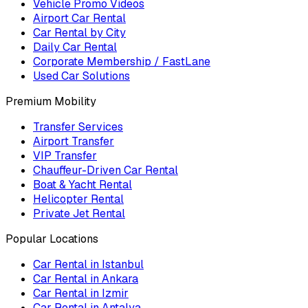
Vehicle Promo Videos
Airport Car Rental
Car Rental by City
Daily Car Rental
Corporate Membership / FastLane
Used Car Solutions
Premium Mobility
Transfer Services
Airport Transfer
VIP Transfer
Chauffeur-Driven Car Rental
Boat & Yacht Rental
Helicopter Rental
Private Jet Rental
Popular Locations
Car Rental in Istanbul
Car Rental in Ankara
Car Rental in Izmir
Car Rental in Antalya