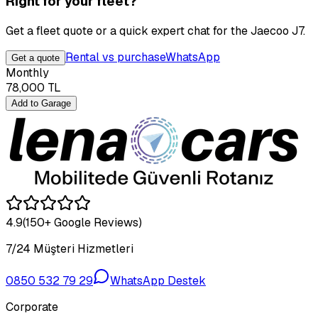
Right for your fleet?
Get a fleet quote or a quick expert chat for the Jaecoo J7.
Rental vs purchase
WhatsApp
Get a quote
Monthly
78,000
TL
Add to Garage
4.9
(150+ Google Reviews)
7/24 Müşteri Hizmetleri
0850 532 79 29
WhatsApp Destek
Corporate