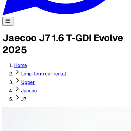
Jaecoo J7 1.6 T-GDI Evolve
2025
Home
Long-term car rental
Upper
Jaecoo
J7