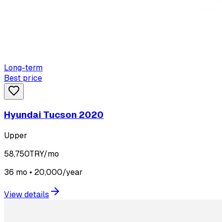
Long-term
Best price
Hyundai Tucson 2020
Upper
58,750
TRY/mo
36 mo • 20,000/year
View details