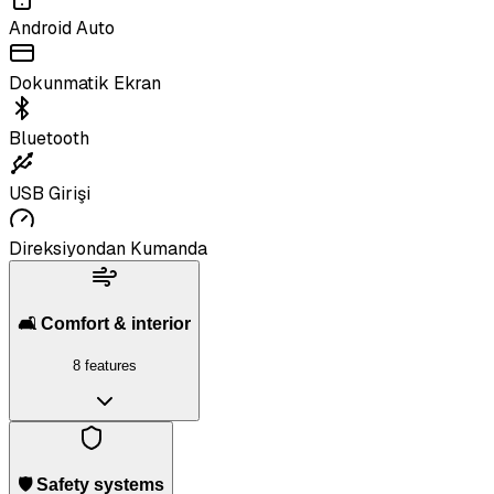
Android Auto
Dokunmatik Ekran
Bluetooth
USB Girişi
Direksiyondan Kumanda
🛋️ Comfort & interior
8 features
🛡️ Safety systems