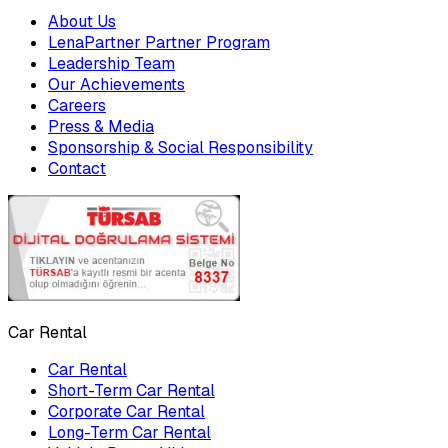
About Us
LenaPartner Partner Program
Leadership Team
Our Achievements
Careers
Press & Media
Sponsorship & Social Responsibility
Contact
Car Rental
Car Rental
Short-Term Car Rental
Corporate Car Rental
Long-Term Car Rental