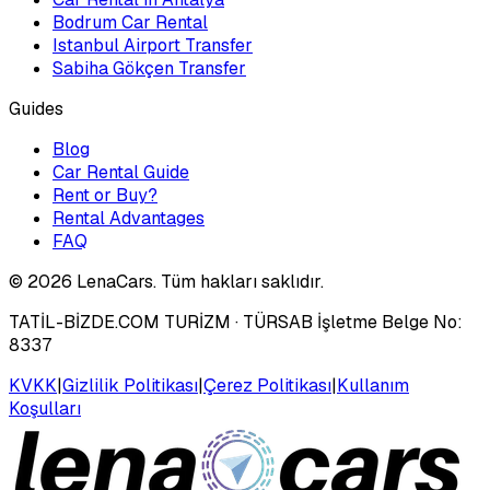
Bodrum Car Rental
Istanbul Airport Transfer
Sabiha Gökçen Transfer
Guides
Blog
Car Rental Guide
Rent or Buy?
Rental Advantages
FAQ
©
2026
LenaCars. Tüm hakları saklıdır.
TATİL-BİZDE.COM TURİZM
· TÜRSAB İşletme Belge No:
8337
KVKK
|
Gizlilik Politikası
|
Çerez Politikası
|
Kullanım
Koşulları