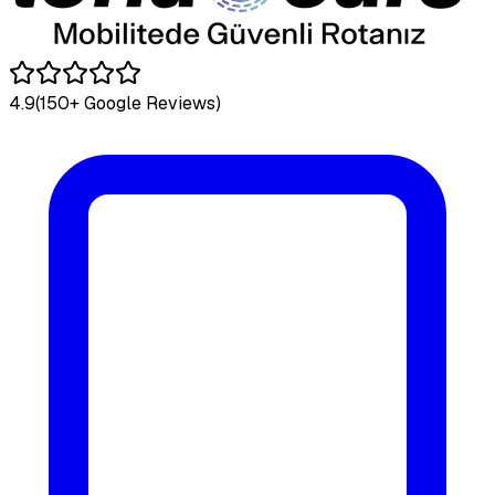
4.9
(150+ Google Reviews)