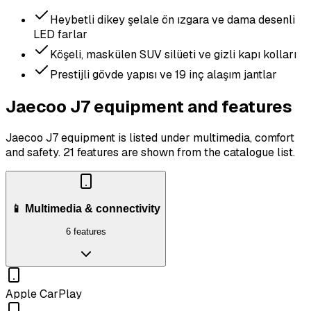
Heybetli dikey şelale ön ızgara ve dama desenli
LED farlar
Köşeli, maskülen SUV silüeti ve gizli kapı kolları
Prestijli gövde yapısı ve 19 inç alaşım jantlar
Jaecoo J7 equipment and features
Jaecoo J7 equipment is listed under multimedia, comfort
and safety.
21 features are shown from the catalogue list.
📱 Multimedia & connectivity
6 features
Apple CarPlay