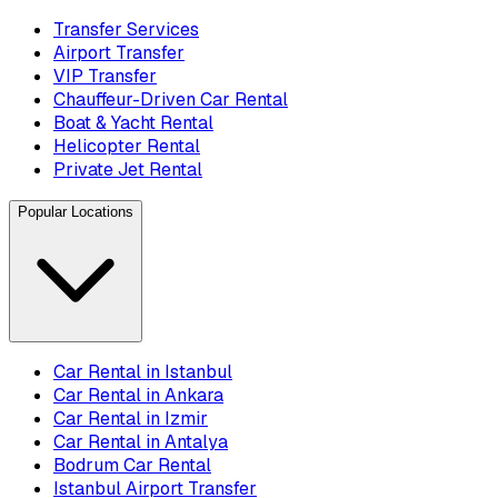
Transfer Services
Airport Transfer
VIP Transfer
Chauffeur-Driven Car Rental
Boat & Yacht Rental
Helicopter Rental
Private Jet Rental
Popular Locations
Car Rental in Istanbul
Car Rental in Ankara
Car Rental in Izmir
Car Rental in Antalya
Bodrum Car Rental
Istanbul Airport Transfer