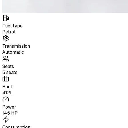
Fuel type
Petrol
Transmission
Automatic
Seats
5 seats
Boot
412L
Power
145 HP
Consumption