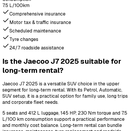
7.5 L/100km
Comprehensive insurance
Motor tax & traffic insurance
Scheduled maintenance
Tyre changes
24/7 roadside assistance
Is the Jaecoo J7 2025 suitable for
long-term rental?
Jaecoo J7 2025 is a versatile SUV choice in the upper
segment for long-term rental. With its Petrol, Automatic,
SUV setup, it is a practical option for family use, long trips
and corporate fleet needs.
5 seats and 412 L luggage, 145 HP, 230 Nm torque and 7.5
L/100 km consumption support a practical performance
and monthly cost balance. Long-term rental can bundle