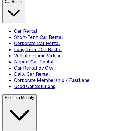
Car Rental
Car Rental
Short-Term Car Rental
Corporate Car Rental
Long-Term Car Rental
Vehicle Promo Videos
Airport Car Rental
Car Rental by City
Daily Car Rental
Corporate Membership / FastLane
Used Car Solutions
Premium Mobility