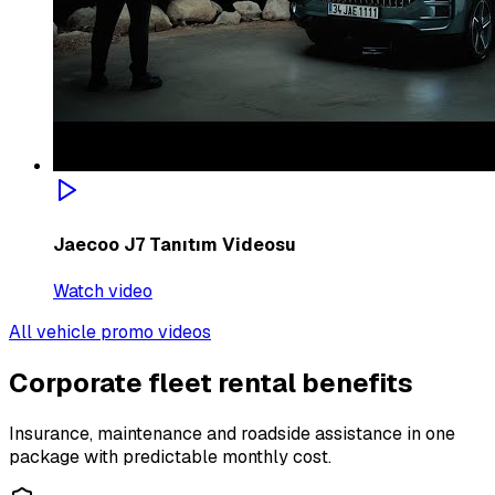
Jaecoo J7 Tanıtım Videosu
Watch video
All vehicle promo videos
Corporate fleet rental benefits
Insurance, maintenance and roadside assistance in one
package with predictable monthly cost.