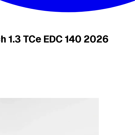
h 1.3 TCe EDC 140 2026