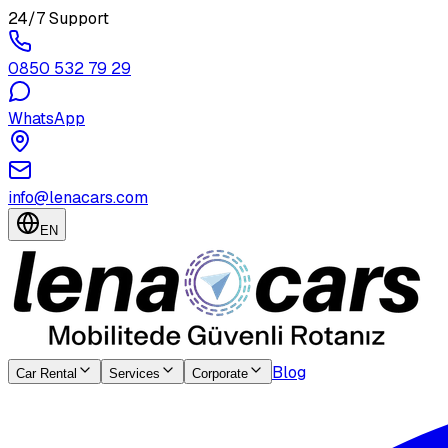
24/7 Support
0850 532 79 29
WhatsApp
info@lenacars.com
EN
Blog
Car Rental
Services
Corporate