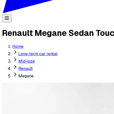
Renault Megane Sedan Touc
Home
Long-term car rental
Mid-size
Renault
Megane