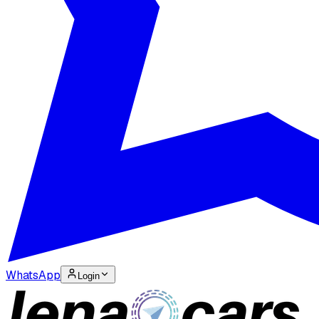
WhatsApp
Login