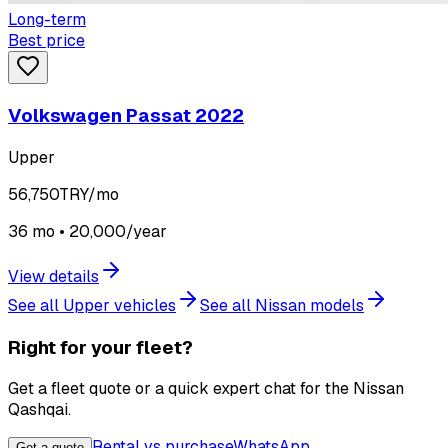
Long-term
Best price
Volkswagen Passat 2022
Upper
56,750
TRY/mo
36 mo • 20,000/year
View details
See all Upper vehicles
See all Nissan models
Right for your fleet?
Get a fleet quote or a quick expert chat for the Nissan
Qashqai.
Rental vs purchase
WhatsApp
Get a quote