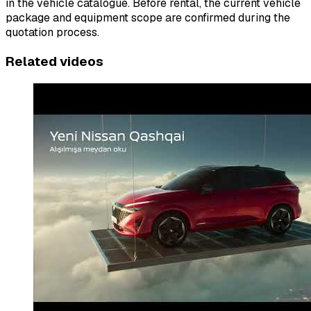
in the vehicle catalogue. Before rental, the current vehicle
package and equipment scope are confirmed during the
quotation process.
Related videos