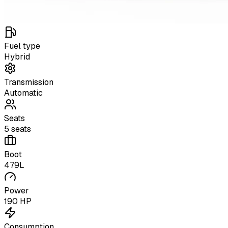
Fuel type
Hybrid
Transmission
Automatic
Seats
5 seats
Boot
479L
Power
190 HP
Consumption