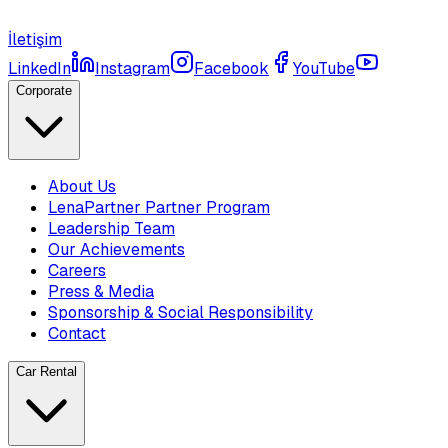
İletişim
LinkedIn
Instagram
Facebook
YouTube
Corporate
About Us
LenaPartner Partner Program
Leadership Team
Our Achievements
Careers
Press & Media
Sponsorship & Social Responsibility
Contact
Car Rental