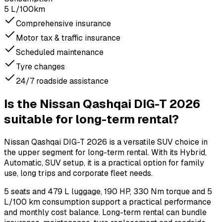
5 L/100km
Comprehensive insurance
Motor tax & traffic insurance
Scheduled maintenance
Tyre changes
24/7 roadside assistance
Is the Nissan Qashqai DIG-T 2026
suitable for long-term rental?
Nissan Qashqai DIG-T 2026 is a versatile SUV choice in
the upper segment for long-term rental. With its Hybrid,
Automatic, SUV setup, it is a practical option for family
use, long trips and corporate fleet needs.
5 seats and 479 L luggage, 190 HP, 330 Nm torque and 5
L/100 km consumption support a practical performance
and monthly cost balance. Long-term rental can bundle