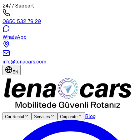
24/7 Support
0850 532 79 29
WhatsApp
info@lenacars.com
EN
Blog
Car Rental
Services
Corporate