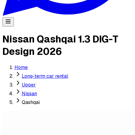
Nissan Qashqai 1.3 DIG-T
Design 2026
Home
Long-term car rental
Upper
Nissan
Qashqai