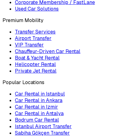
Corporate Membership / FastLane
Used Car Solutions
Premium Mobility
Transfer Services
Airport Transfer
VIP Transfer
Chauffeur-Driven Car Rental
Boat & Yacht Rental
Helicopter Rental
Private Jet Rental
Popular Locations
Car Rental in Istanbul
Car Rental in Ankara
Car Rental in Izmir
Car Rental in Antalya
Bodrum Car Rental
Istanbul Airport Transfer
Sabiha Gökçen Transfer