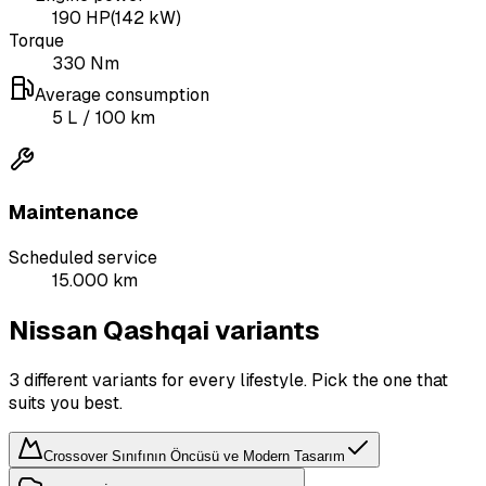
190
HP
(
142
kW)
Torque
330
Nm
Average consumption
5
L
/ 100 km
Maintenance
Scheduled service
15.000 km
Nissan Qashqai variants
3 different variants for every lifestyle. Pick the one that
suits you best.
Crossover Sınıfının Öncüsü ve Modern Tasarım