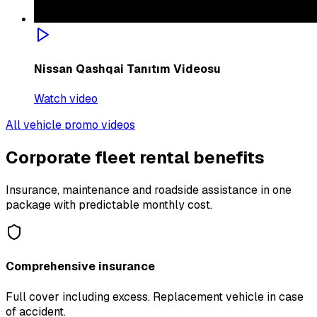
Nissan Qashqai Tanıtım Videosu
Watch video
All vehicle promo videos
Corporate fleet rental benefits
Insurance, maintenance and roadside assistance in one
package with predictable monthly cost.
Comprehensive insurance
Full cover including excess. Replacement vehicle in case
of accident.