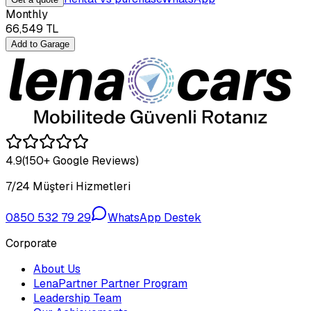
Monthly
66,549
TL
Add to Garage
4.9
(150+ Google Reviews)
7/24 Müşteri Hizmetleri
0850 532 79 29
WhatsApp Destek
Corporate
About Us
LenaPartner Partner Program
Leadership Team