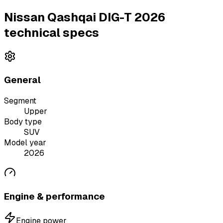
Nissan Qashqai DIG-T 2026
technical specs
General
Segment
Upper
Body type
SUV
Model year
2026
Engine & performance
Engine power