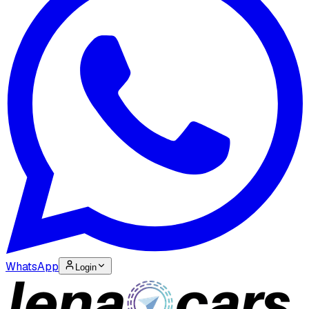
WhatsApp
Login