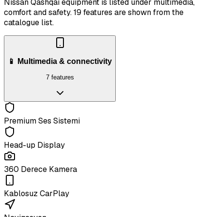
Nissan Qashqai equipment is listed under multimedia,
comfort and safety.
19 features are shown from the
catalogue list.
📱 Multimedia & connectivity
7 features
Premium Ses Sistemi
Head-up Display
360 Derece Kamera
Kablosuz CarPlay