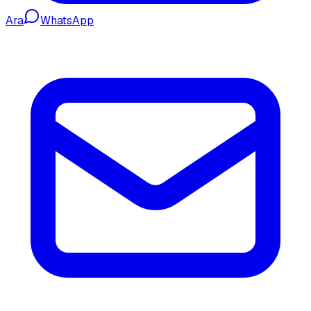
Ara
WhatsApp