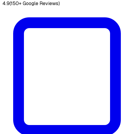
4.9
(150+ Google Reviews)