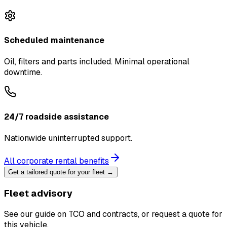
Scheduled maintenance
Oil, filters and parts included. Minimal operational
downtime.
24/7 roadside assistance
Nationwide uninterrupted support.
All corporate rental benefits
Get a tailored quote for your fleet →
Fleet advisory
See our guide on TCO and contracts, or request a quote for
this vehicle.