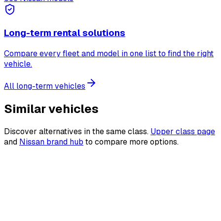
Long-term rental solutions
Compare every fleet and model in one list to find the right
vehicle.
All long-term vehicles
Similar vehicles
Discover alternatives in the same class.
Upper class page
and
Nissan brand hub
to compare more options.