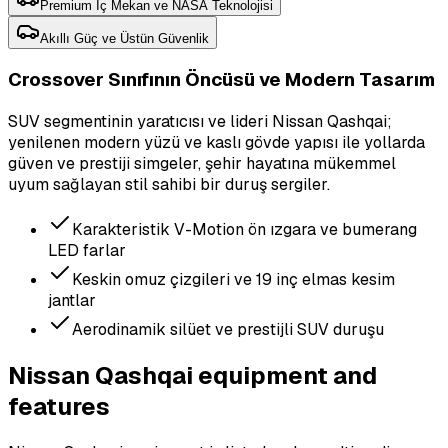
Premium İç Mekan ve NASA Teknolojisi
Akıllı Güç ve Üstün Güvenlik
Crossover Sınıfının Öncüsü ve Modern Tasarım
SUV segmentinin yaratıcısı ve lideri Nissan Qashqai;
yenilenen modern yüzü ve kaslı gövde yapısı ile yollarda
güven ve prestiji simgeler, şehir hayatına mükemmel
uyum sağlayan stil sahibi bir duruş sergiler.
Karakteristik V-Motion ön ızgara ve bumerang
LED farlar
Keskin omuz çizgileri ve 19 inç elmas kesim
jantlar
Aerodinamik silüet ve prestijli SUV duruşu
Nissan Qashqai equipment and
features