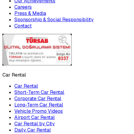
Our Achievements
Careers
Press & Media
Sponsorship & Social Responsibility
Contact
Car Rental
Car Rental
Short-Term Car Rental
Corporate Car Rental
Long-Term Car Rental
Vehicle Promo Videos
Airport Car Rental
Car Rental by City
Daily Car Rental