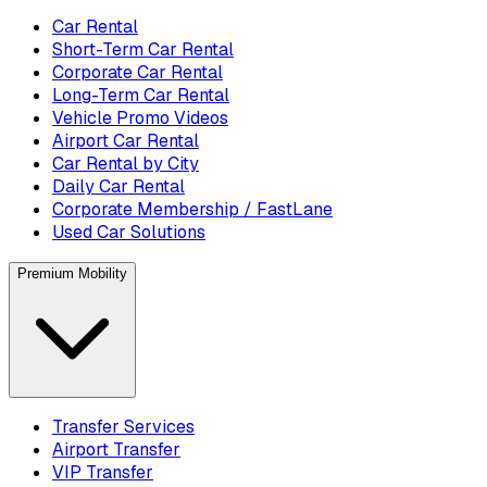
Car Rental
Short-Term Car Rental
Corporate Car Rental
Long-Term Car Rental
Vehicle Promo Videos
Airport Car Rental
Car Rental by City
Daily Car Rental
Corporate Membership / FastLane
Used Car Solutions
Premium Mobility
Transfer Services
Airport Transfer
VIP Transfer