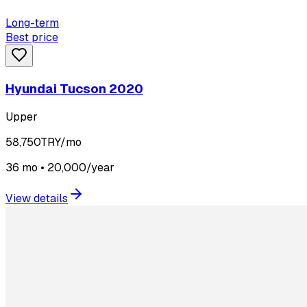
Long-term
Best price
Hyundai Tucson 2020
Upper
58,750
TRY/mo
36 mo • 20,000/year
View details