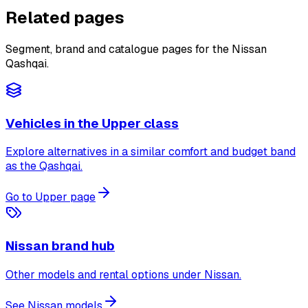
Related pages
Segment, brand and catalogue pages for the Nissan
Qashqai.
Vehicles in the Upper class
Explore alternatives in a similar comfort and budget band
as the Qashqai.
Go to Upper page
Nissan brand hub
Other models and rental options under Nissan.
See Nissan models