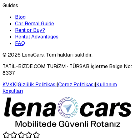
Guides
Blog
Car Rental Guide
Rent or Buy?
Rental Advantages
FAQ
©
2026
LenaCars. Tüm hakları saklıdır.
TATİL-BİZDE.COM TURİZM
· TÜRSAB İşletme Belge No:
8337
KVKK
|
Gizlilik Politikası
|
Çerez Politikası
|
Kullanım
Koşulları