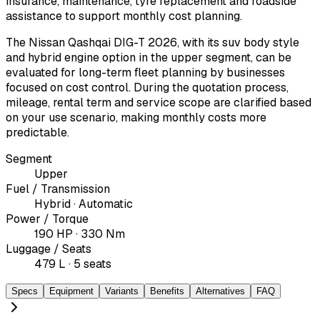
insurance, maintenance, tyre replacement and roadside
assistance to support monthly cost planning.
The Nissan Qashqai DIG-T 2026, with its suv body style
and hybrid engine option in the upper segment, can be
evaluated for long-term fleet planning by businesses
focused on cost control. During the quotation process,
mileage, rental term and service scope are clarified based
on your use scenario, making monthly costs more
predictable.
Segment
Upper
Fuel / Transmission
Hybrid · Automatic
Power / Torque
190 HP · 330 Nm
Luggage / Seats
479 L · 5 seats
Specs
Equipment
Variants
Benefits
Alternatives
FAQ