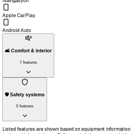
Navigasyon
Apple CarPlay
Android Auto
🛋️ Comfort & interior
7 features
🛡️ Safety systems
5 features
Listed features are shown based on equipment information