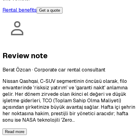
Rental benefits
Get a quote
Review note
Berat Özcan
·
Corporate car rental consultant
Nissan Qashqai, C-SUV segmentinin öncüsü olarak, filo
envanterinde 'risksiz yatırım' ve 'garanti nakit' anlamına
gelir. Her dönem zirvede olan ikinci el değeri ve düşük
işletme giderleri, TCO (Toplam Sahip Olma Maliyeti)
açısından şirketinize büyük avantaj sağlar. Hafta içi şehrin
her noktasına hakim, prestijli bir yönetici aracıdır; hafta
sonu ise NASA teknolojili 'Zero…
Read more