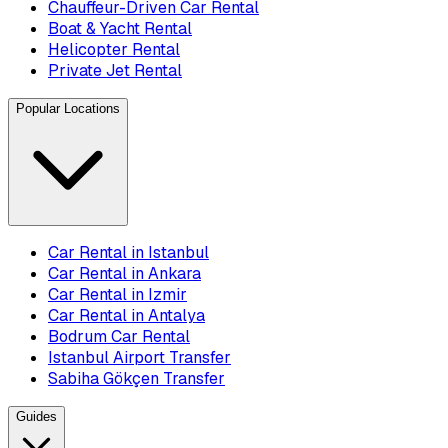
Chauffeur-Driven Car Rental
Boat & Yacht Rental
Helicopter Rental
Private Jet Rental
Popular Locations
Car Rental in Istanbul
Car Rental in Ankara
Car Rental in Izmir
Car Rental in Antalya
Bodrum Car Rental
Istanbul Airport Transfer
Sabiha Gökçen Transfer
Guides