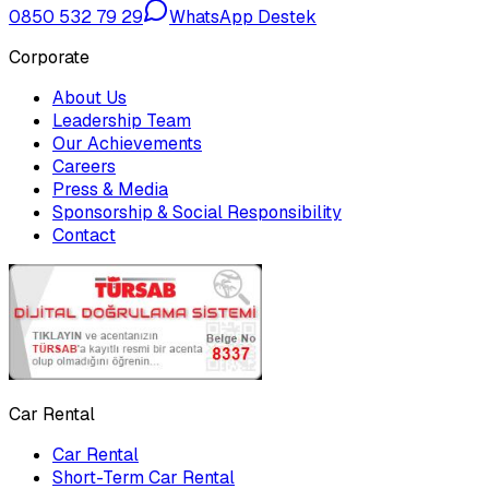
0850 532 79 29
WhatsApp Destek
Corporate
About Us
Leadership Team
Our Achievements
Careers
Press & Media
Sponsorship & Social Responsibility
Contact
Car Rental
Car Rental
Short-Term Car Rental