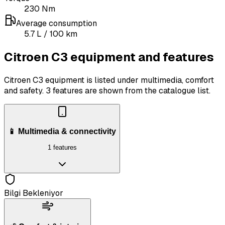
230
Nm
Average consumption
5.7
L
/ 100 km
Citroen C3 equipment and features
Citroen C3 equipment is listed under multimedia, comfort
and safety.
3 features are shown from the catalogue list.
📱 Multimedia & connectivity
1 features
Bilgi Bekleniyor