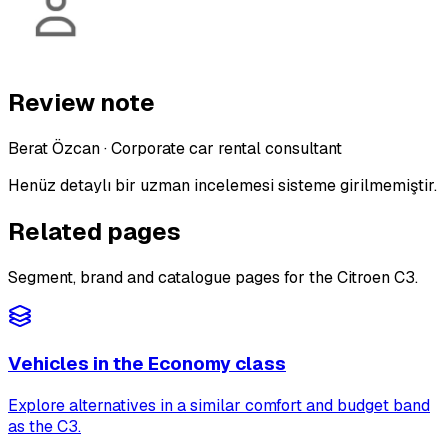
Review note
Berat Özcan
·
Corporate car rental consultant
Henüz detaylı bir uzman incelemesi sisteme girilmemiştir.
Related pages
Segment, brand and catalogue pages for the Citroen C3.
Vehicles in the Economy class
Explore alternatives in a similar comfort and budget band
as the C3.