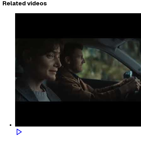
Related videos