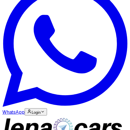
WhatsApp
Login