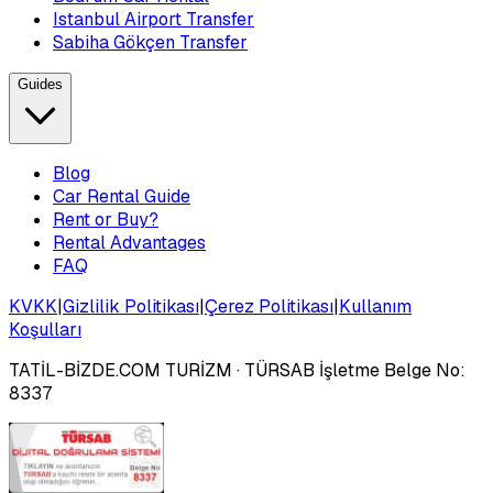
Istanbul Airport Transfer
Sabiha Gökçen Transfer
Guides
Blog
Car Rental Guide
Rent or Buy?
Rental Advantages
FAQ
KVKK
|
Gizlilik Politikası
|
Çerez Politikası
|
Kullanım
Koşulları
TATİL-BİZDE.COM TURİZM
· TÜRSAB İşletme Belge No:
8337