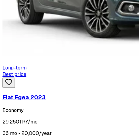
Long-term
Best price
Fiat Egea 2023
Economy
29,250
TRY/mo
36 mo • 20,000/year