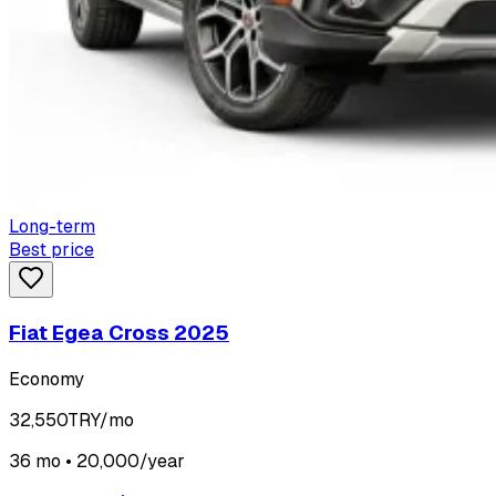
Long-term
Best price
Fiat Egea Cross 2025
Economy
32,550
TRY/mo
36 mo • 20,000/year