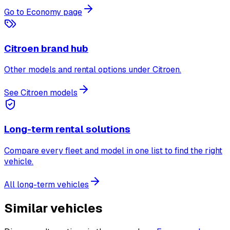
Go to Economy page
Citroen brand hub
Other models and rental options under Citroen.
See Citroen models
Long-term rental solutions
Compare every fleet and model in one list to find the right
vehicle.
All long-term vehicles
Similar vehicles