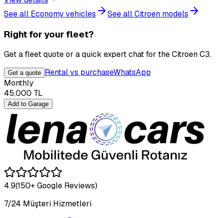
See all Economy vehicles
See all Citroen models
Right for your fleet?
Get a fleet quote or a quick expert chat for the Citroen C3.
Rental vs purchase
WhatsApp
Get a quote
Monthly
45,000
TL
Add to Garage
4.9
(150+ Google Reviews)
7/24 Müşteri Hizmetleri