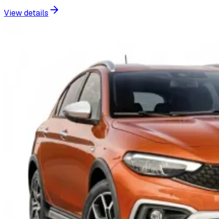
View details