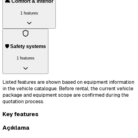
🛋️ Comfort & interior
1 features
🛡️ Safety systems
1 features
Listed features are shown based on equipment information
in the vehicle catalogue. Before rental, the current vehicle
package and equipment scope are confirmed during the
quotation process.
Key features
Açıklama