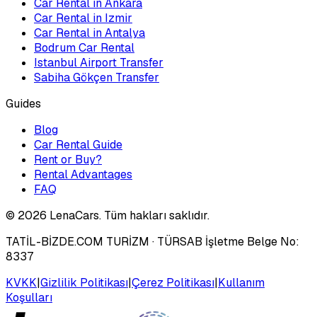
Car Rental in Ankara
Car Rental in Izmir
Car Rental in Antalya
Bodrum Car Rental
Istanbul Airport Transfer
Sabiha Gökçen Transfer
Guides
Blog
Car Rental Guide
Rent or Buy?
Rental Advantages
FAQ
©
2026
LenaCars. Tüm hakları saklıdır.
TATİL-BİZDE.COM TURİZM
· TÜRSAB İşletme Belge No:
8337
KVKK
|
Gizlilik Politikası
|
Çerez Politikası
|
Kullanım
Koşulları