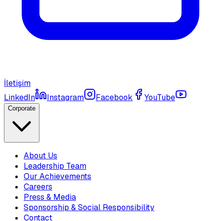
İletişim
LinkedIn
Instagram
Facebook
YouTube
Corporate
About Us
Leadership Team
Our Achievements
Careers
Press & Media
Sponsorship & Social Responsibility
Contact