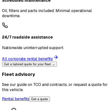
Scheduled maintenance
Oil, filters and parts included. Minimal operational
downtime.
24/7 roadside assistance
Nationwide uninterrupted support.
All corporate rental benefits
Get a tailored quote for your fleet →
Fleet advisory
See our guide on TCO and contracts, or request a quote for
this vehicle.
Rental benefits
Get a quote