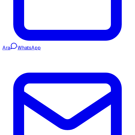
Ara
WhatsApp