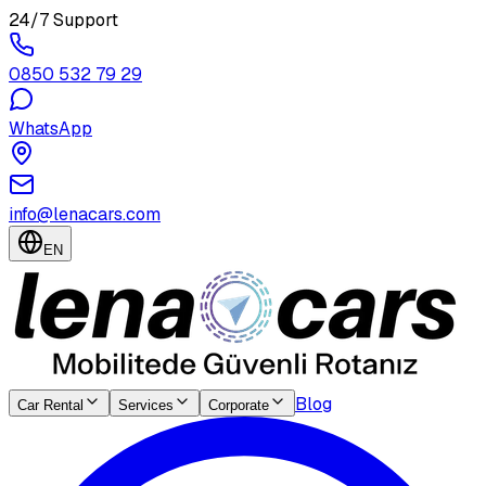
24/7 Support
0850 532 79 29
WhatsApp
info@lenacars.com
EN
Blog
Car Rental
Services
Corporate