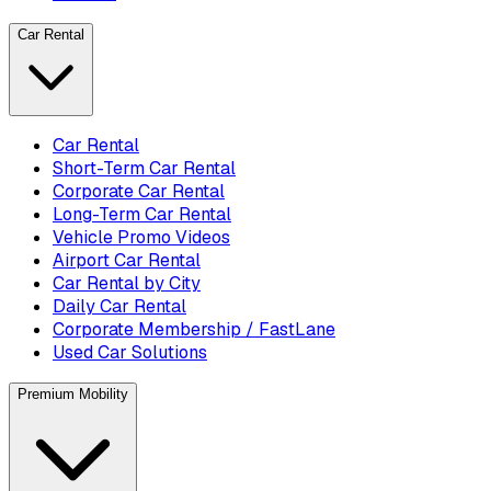
Car Rental
Car Rental
Short-Term Car Rental
Corporate Car Rental
Long-Term Car Rental
Vehicle Promo Videos
Airport Car Rental
Car Rental by City
Daily Car Rental
Corporate Membership / FastLane
Used Car Solutions
Premium Mobility