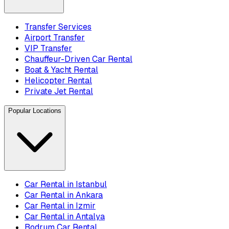
Transfer Services
Airport Transfer
VIP Transfer
Chauffeur-Driven Car Rental
Boat & Yacht Rental
Helicopter Rental
Private Jet Rental
Popular Locations
Car Rental in Istanbul
Car Rental in Ankara
Car Rental in Izmir
Car Rental in Antalya
Bodrum Car Rental