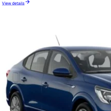
View details