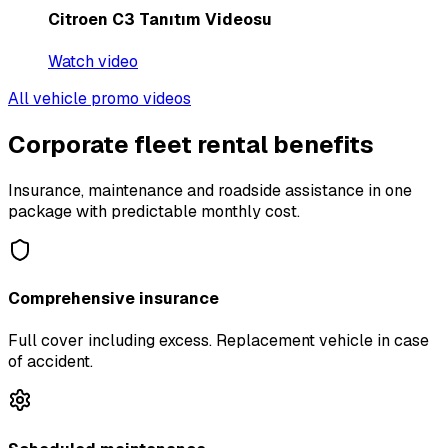
Citroen C3 Tanıtım Videosu
Watch video
All vehicle promo videos
Corporate fleet rental benefits
Insurance, maintenance and roadside assistance in one
package with predictable monthly cost.
Comprehensive insurance
Full cover including excess. Replacement vehicle in case
of accident.