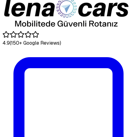
4.9
(150+ Google Reviews)