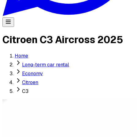
Citroen C3 Aircross 2025
Home
Long-term car rental
Economy
Citroen
C3