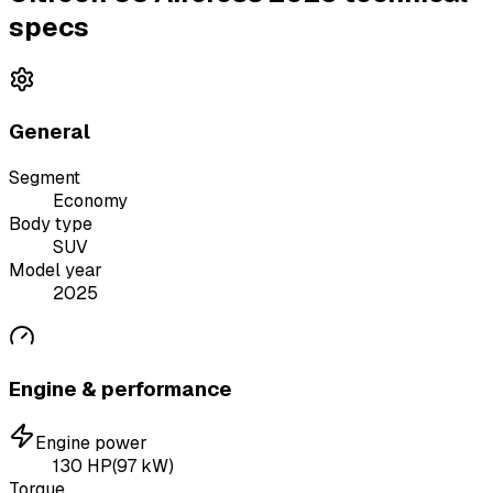
specs
General
Segment
Economy
Body type
SUV
Model year
2025
Engine & performance
Engine power
130
HP
(
97
kW)
Torque