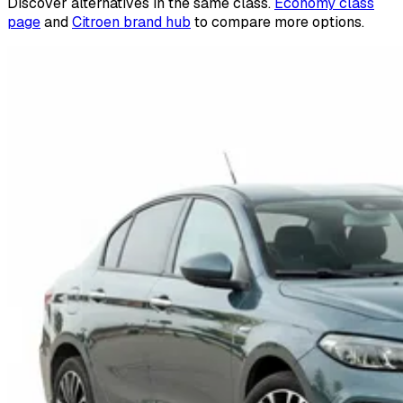
Discover alternatives in the same class.
Economy class
page
and
Citroen brand hub
to compare more options.