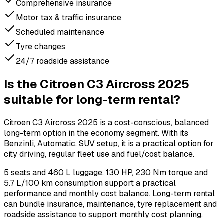
Comprehensive insurance
Motor tax & traffic insurance
Scheduled maintenance
Tyre changes
24/7 roadside assistance
Is the Citroen C3 Aircross 2025
suitable for long-term rental?
Citroen C3 Aircross 2025 is a cost-conscious, balanced
long-term option in the economy segment. With its
Benzinli, Automatic, SUV setup, it is a practical option for
city driving, regular fleet use and fuel/cost balance.
5 seats and 460 L luggage, 130 HP, 230 Nm torque and
5.7 L/100 km consumption support a practical
performance and monthly cost balance. Long-term rental
can bundle insurance, maintenance, tyre replacement and
roadside assistance to support monthly cost planning.