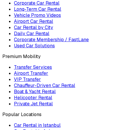
Corporate Car Rental
Long-Term Car Rental
Vehicle Promo Videos
Airport Car Rental
Car Rental by City
Daily Car Rental
Corporate Membership / FastLane
Used Car Solutions
Premium Mobility
Transfer Services
Airport Transfer
VIP Transfer
Chauffeur-Driven Car Rental
Boat & Yacht Rental
Helicopter Rental
Private Jet Rental
Popular Locations
Car Rental in Istanbul