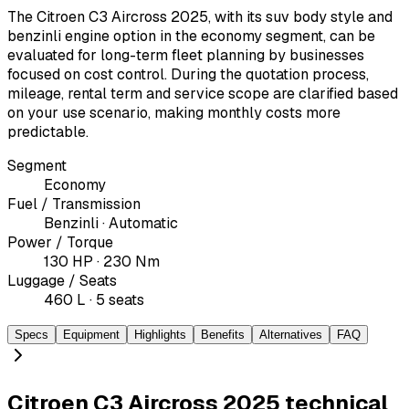
The Citroen C3 Aircross 2025, with its suv body style and
benzinli engine option in the economy segment, can be
evaluated for long-term fleet planning by businesses
focused on cost control. During the quotation process,
mileage, rental term and service scope are clarified based
on your use scenario, making monthly costs more
predictable.
Segment
Economy
Fuel / Transmission
Benzinli · Automatic
Power / Torque
130 HP · 230 Nm
Luggage / Seats
460 L · 5 seats
Specs
Equipment
Highlights
Benefits
Alternatives
FAQ
Citroen C3 Aircross 2025 technical