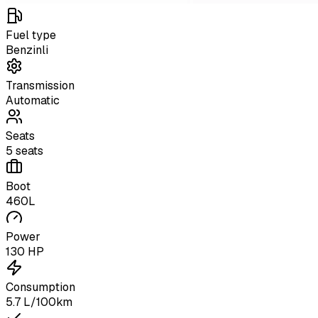
Fuel type
Benzinli
Transmission
Automatic
Seats
5 seats
Boot
460L
Power
130 HP
Consumption
5.7 L/100km