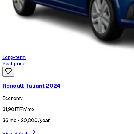
Long-term
Best price
Renault Taliant 2024
Economy
31,901
TRY/mo
36 mo • 20,000/year
View details