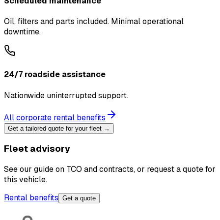
Scheduled maintenance
Oil, filters and parts included. Minimal operational
downtime.
24/7 roadside assistance
Nationwide uninterrupted support.
All corporate rental benefits
Get a tailored quote for your fleet →
Fleet advisory
See our guide on TCO and contracts, or request a quote for
this vehicle.
Rental benefits
Get a quote