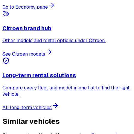
Go to Economy page
Citroen brand hub
Other models and rental options under Citroen.
See Citroen models
Long-term rental solutions
Compare every fleet and model in one list to find the right
vehicle.
All long-term vehicles
Similar vehicles