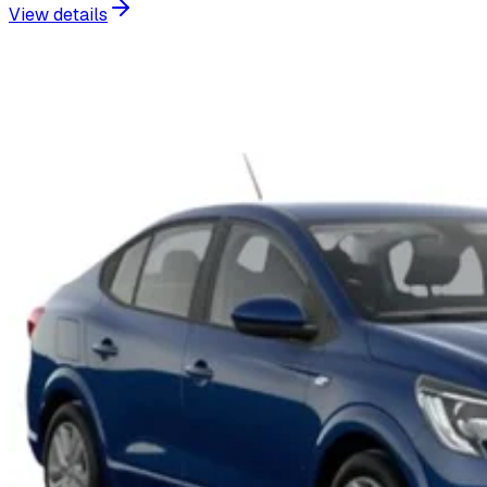
View details