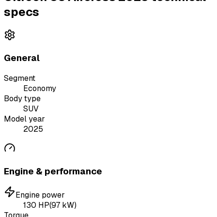
specs
General
Segment
Economy
Body type
SUV
Model year
2025
Engine & performance
Engine power
130
HP
(
97
kW)
Torque