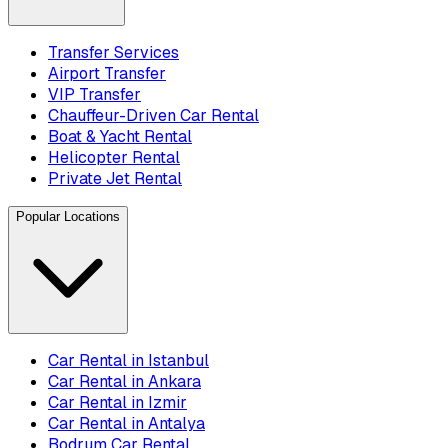
Transfer Services
Airport Transfer
VIP Transfer
Chauffeur-Driven Car Rental
Boat & Yacht Rental
Helicopter Rental
Private Jet Rental
Popular Locations
Car Rental in Istanbul
Car Rental in Ankara
Car Rental in Izmir
Car Rental in Antalya
Bodrum Car Rental