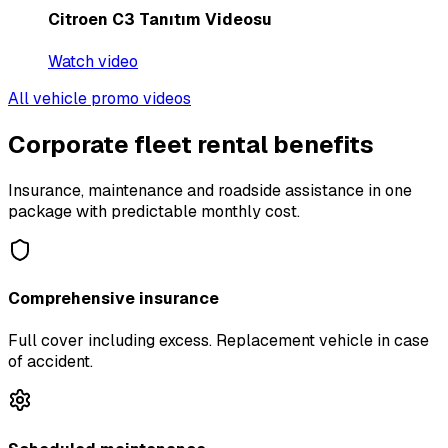
Citroen C3 Tanıtım Videosu
Watch video
All vehicle promo videos
Corporate fleet rental benefits
Insurance, maintenance and roadside assistance in one
package with predictable monthly cost.
Comprehensive insurance
Full cover including excess. Replacement vehicle in case
of accident.