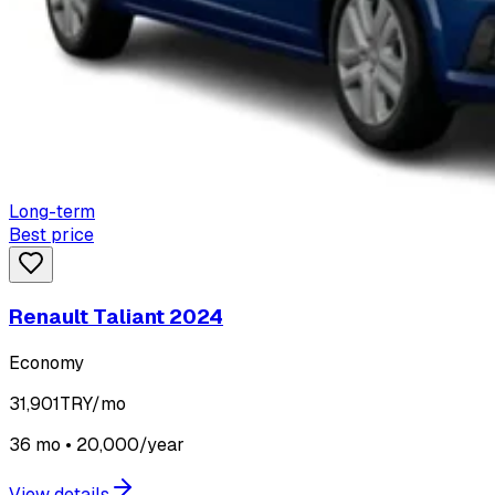
Long-term
Best price
Renault Taliant 2024
Economy
31,901
TRY/mo
36 mo • 20,000/year
View details