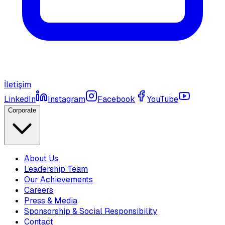
İletişim
LinkedIn
Instagram
Facebook
YouTube
Corporate
About Us
Leadership Team
Our Achievements
Careers
Press & Media
Sponsorship & Social Responsibility
Contact