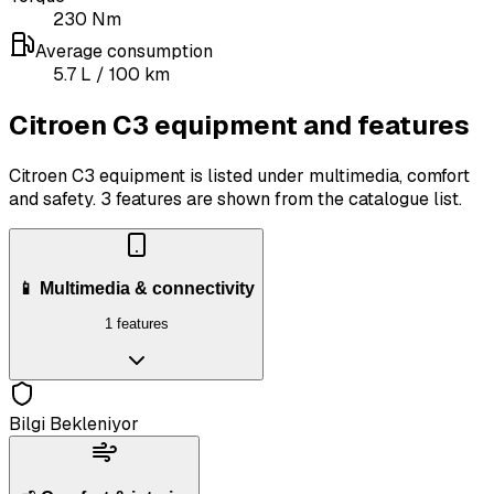
230
Nm
Average consumption
5.7
L
/ 100 km
Citroen C3 equipment and features
Citroen C3 equipment is listed under multimedia, comfort
and safety.
3 features are shown from the catalogue list.
📱 Multimedia & connectivity
1 features
Bilgi Bekleniyor