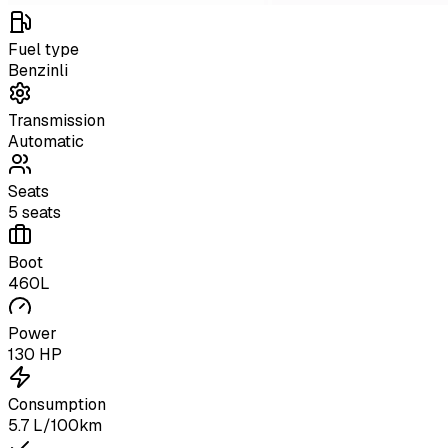
Fuel type
Benzinli
Transmission
Automatic
Seats
5 seats
Boot
460L
Power
130 HP
Consumption
5.7 L/100km