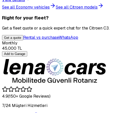
See all Economy vehicles
See all Citroen models
Right for your fleet?
Get a fleet quote or a quick expert chat for the Citroen C3.
Rental vs purchase
WhatsApp
Get a quote
Monthly
45,000
TL
Add to Garage
4.9
(150+ Google Reviews)
7/24 Müşteri Hizmetleri