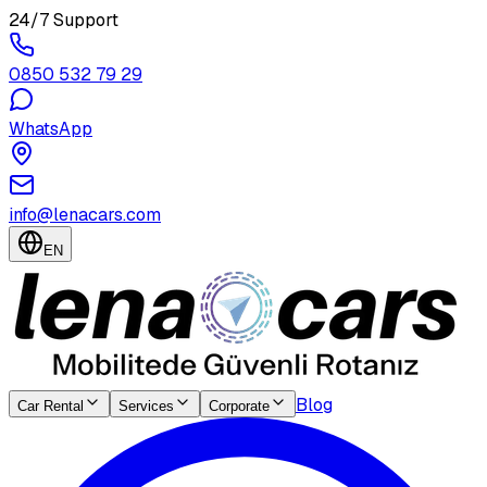
24/7 Support
0850 532 79 29
WhatsApp
info@lenacars.com
EN
Blog
Car Rental
Services
Corporate