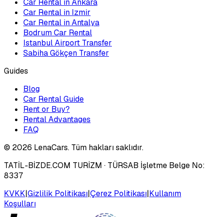
Car Rental in Ankara
Car Rental in Izmir
Car Rental in Antalya
Bodrum Car Rental
Istanbul Airport Transfer
Sabiha Gökçen Transfer
Guides
Blog
Car Rental Guide
Rent or Buy?
Rental Advantages
FAQ
©
2026
LenaCars. Tüm hakları saklıdır.
TATİL-BİZDE.COM TURİZM
· TÜRSAB İşletme Belge No:
8337
KVKK
|
Gizlilik Politikası
|
Çerez Politikası
|
Kullanım
Koşulları