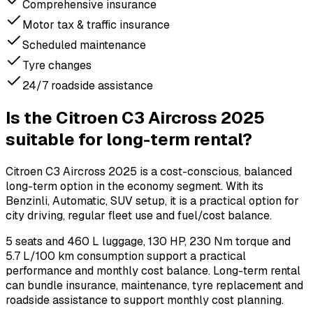
Comprehensive insurance
Motor tax & traffic insurance
Scheduled maintenance
Tyre changes
24/7 roadside assistance
Is the Citroen C3 Aircross 2025
suitable for long-term rental?
Citroen C3 Aircross 2025 is a cost-conscious, balanced
long-term option in the economy segment. With its
Benzinli, Automatic, SUV setup, it is a practical option for
city driving, regular fleet use and fuel/cost balance.
5 seats and 460 L luggage, 130 HP, 230 Nm torque and
5.7 L/100 km consumption support a practical
performance and monthly cost balance. Long-term rental
can bundle insurance, maintenance, tyre replacement and
roadside assistance to support monthly cost planning.