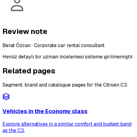
Review note
Berat Özcan
·
Corporate car rental consultant
Henüz detaylı bir uzman incelemesi sisteme girilmemiştir.
Related pages
Segment, brand and catalogue pages for the Citroen C3.
Vehicles in the Economy class
Explore alternatives in a similar comfort and budget band
as the C3.