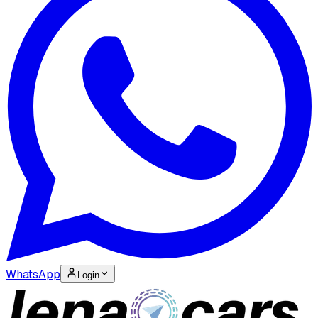
WhatsApp
Login