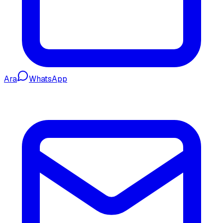
Ara
WhatsApp