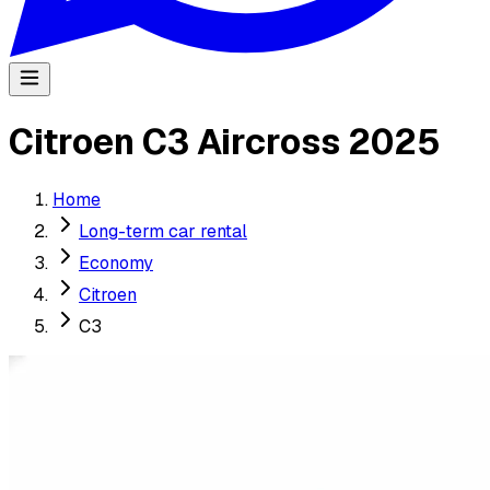
Citroen C3 Aircross 2025
Home
Long-term car rental
Economy
Citroen
C3