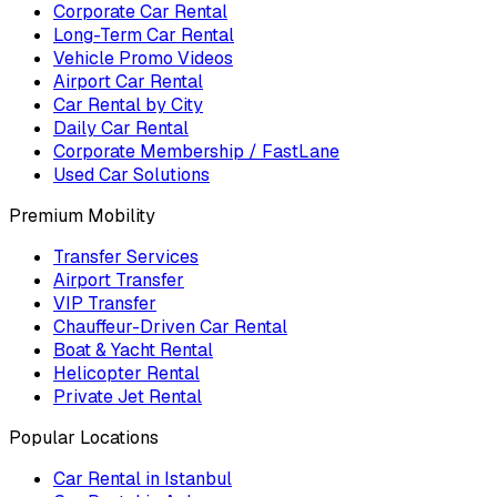
Corporate Car Rental
Long-Term Car Rental
Vehicle Promo Videos
Airport Car Rental
Car Rental by City
Daily Car Rental
Corporate Membership / FastLane
Used Car Solutions
Premium Mobility
Transfer Services
Airport Transfer
VIP Transfer
Chauffeur-Driven Car Rental
Boat & Yacht Rental
Helicopter Rental
Private Jet Rental
Popular Locations
Car Rental in Istanbul