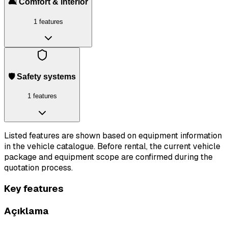
🛋️ Comfort & interior
1 features
🛡️ Safety systems
1 features
Listed features are shown based on equipment information
in the vehicle catalogue. Before rental, the current vehicle
package and equipment scope are confirmed during the
quotation process.
Key features
Açıklama