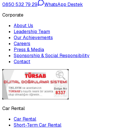
0850 532 79 29
WhatsApp Destek
Corporate
About Us
Leadership Team
Our Achievements
Careers
Press & Media
Sponsorship & Social Responsibility
Contact
Car Rental
Car Rental
Short-Term Car Rental