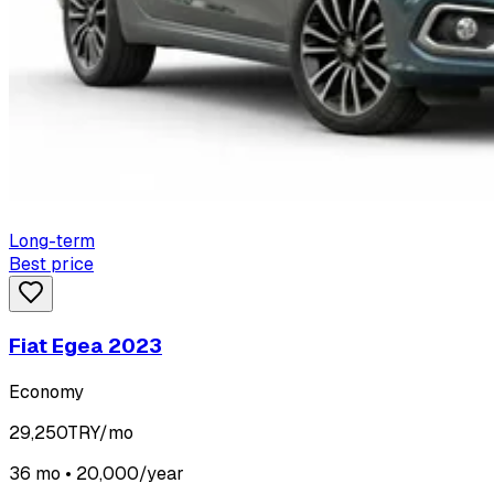
Long-term
Best price
Fiat Egea 2023
Economy
29,250
TRY/mo
36 mo • 20,000/year