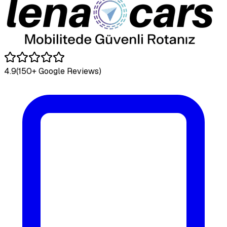
4.9
(150+ Google Reviews)