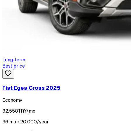
Long-term
Best price
Fiat Egea Cross 2025
Economy
32,550
TRY/mo
36 mo • 20,000/year