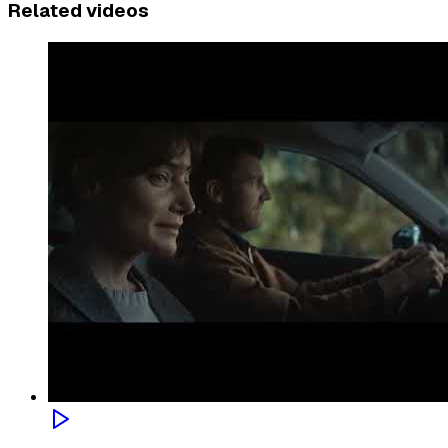
Related videos