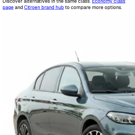
Discover alternatives in the same class.
Economy class
page
and
Citroen brand hub
to compare more options.