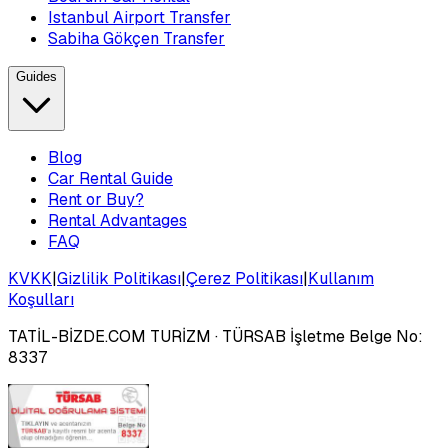
Istanbul Airport Transfer
Sabiha Gökçen Transfer
Guides
Blog
Car Rental Guide
Rent or Buy?
Rental Advantages
FAQ
KVKK
|
Gizlilik Politikası
|
Çerez Politikası
|
Kullanım
Koşulları
TATİL-BİZDE.COM TURİZM
· TÜRSAB İşletme Belge No:
8337