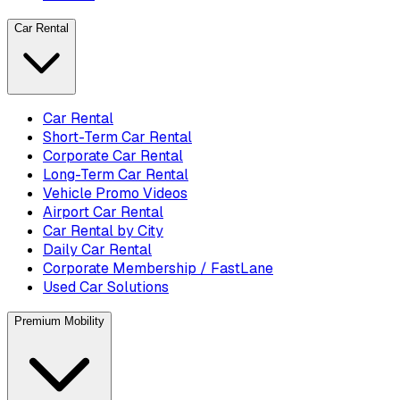
Car Rental
Car Rental
Short-Term Car Rental
Corporate Car Rental
Long-Term Car Rental
Vehicle Promo Videos
Airport Car Rental
Car Rental by City
Daily Car Rental
Corporate Membership / FastLane
Used Car Solutions
Premium Mobility