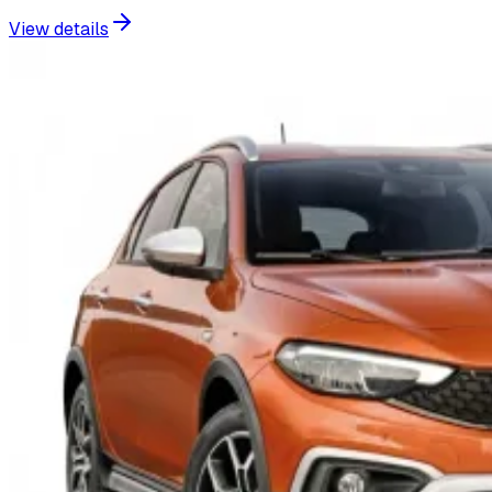
View details