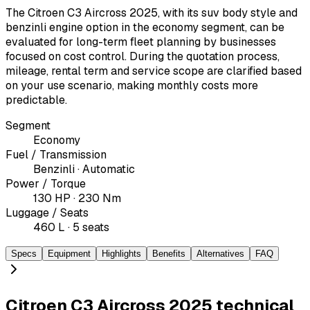
The Citroen C3 Aircross 2025, with its suv body style and
benzinli engine option in the economy segment, can be
evaluated for long-term fleet planning by businesses
focused on cost control. During the quotation process,
mileage, rental term and service scope are clarified based
on your use scenario, making monthly costs more
predictable.
Segment
Economy
Fuel / Transmission
Benzinli · Automatic
Power / Torque
130 HP · 230 Nm
Luggage / Seats
460 L · 5 seats
Specs
Equipment
Highlights
Benefits
Alternatives
FAQ
Citroen C3 Aircross 2025 technical