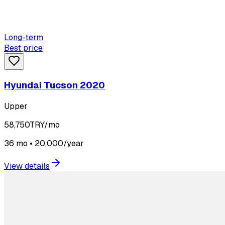
Long-term
Best price
Hyundai Tucson 2020
Upper
58,750
TRY/mo
36 mo • 20,000/year
View details