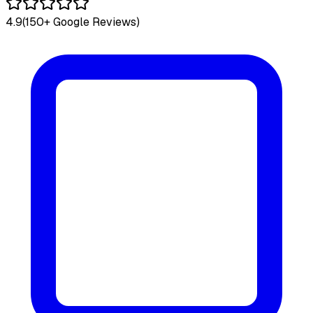
4.9
(150+ Google Reviews)