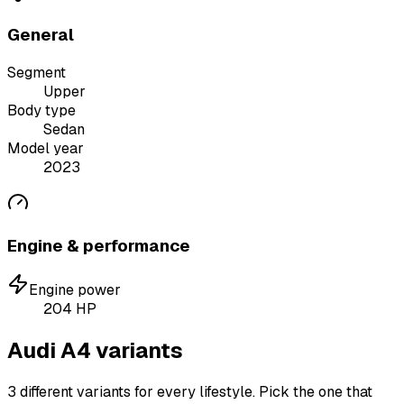
General
Segment
Upper
Body type
Sedan
Model year
2023
Engine & performance
Engine power
204
HP
Audi A4 variants
3 different variants for every lifestyle. Pick the one that