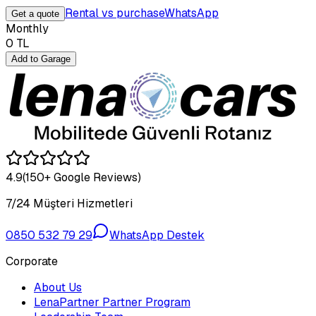
Rental vs purchase
WhatsApp
Get a quote
Monthly
0
TL
Add to Garage
4.9
(150+ Google Reviews)
7/24 Müşteri Hizmetleri
0850 532 79 29
WhatsApp Destek
Corporate
About Us
LenaPartner Partner Program