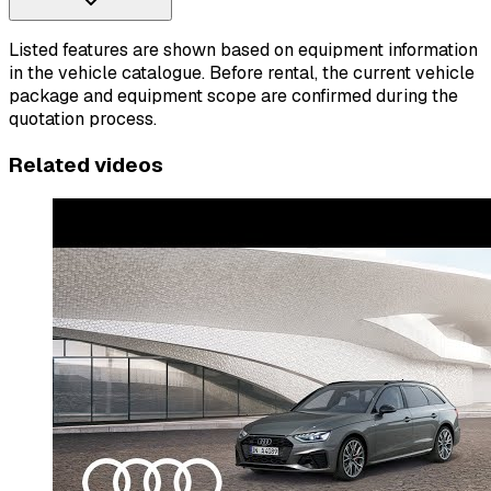
Listed features are shown based on equipment information
in the vehicle catalogue. Before rental, the current vehicle
package and equipment scope are confirmed during the
quotation process.
Related videos