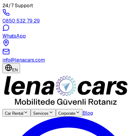
24/7 Support
0850 532 79 29
WhatsApp
info@lenacars.com
EN
Blog
Car Rental
Services
Corporate