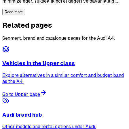
minimize eder. Yüksek ikinci el değeri ve dayanıklılığı…
Read more
Related pages
Segment, brand and catalogue pages for the Audi A4.
Vehicles in the Upper class
Explore alternatives in a similar comfort and budget band
as the A4.
Go to Upper page
Audi brand hub
Other models and rental options under Audi.