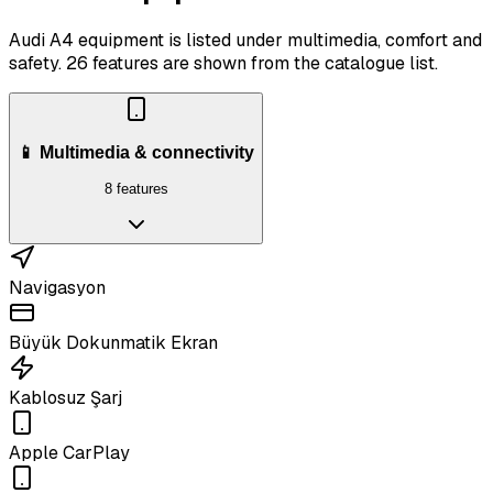
Audi A4 equipment is listed under multimedia, comfort and
safety.
26 features are shown from the catalogue list.
📱 Multimedia & connectivity
8 features
Navigasyon
Büyük Dokunmatik Ekran
Kablosuz Şarj
Apple CarPlay