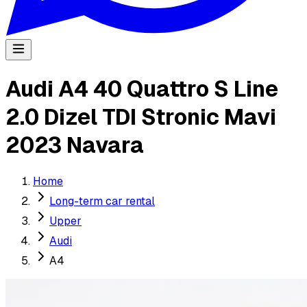
Audi A4 40 Quattro S Line
2.0 Dizel TDI Stronic Mavi
2023 Navara
Home
Long-term car rental
Upper
Audi
A4