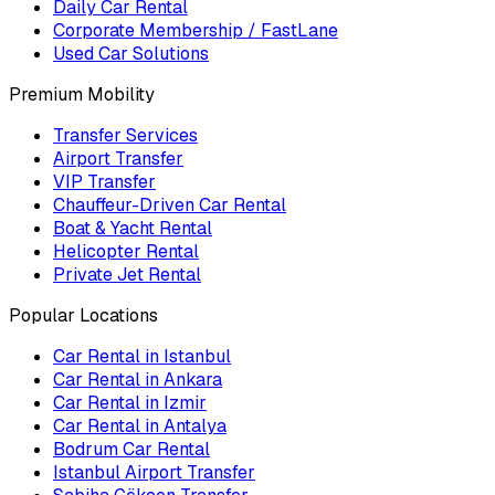
Daily Car Rental
Corporate Membership / FastLane
Used Car Solutions
Premium Mobility
Transfer Services
Airport Transfer
VIP Transfer
Chauffeur-Driven Car Rental
Boat & Yacht Rental
Helicopter Rental
Private Jet Rental
Popular Locations
Car Rental in Istanbul
Car Rental in Ankara
Car Rental in Izmir
Car Rental in Antalya
Bodrum Car Rental
Istanbul Airport Transfer