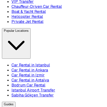
VIP Transfer
Chauffeur-Driven Car Rental
Boat & Yacht Rental
Helicopter Rental
Private Jet Rental
Popular Locations
Car Rental in Istanbul
Car Rental in Ankara
Car Rental in Izmir
Car Rental in Antalya
Bodrum Car Rental
Istanbul Airport Transfer
Sabiha Gökçen Transfer
Guides