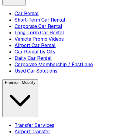
Car Rental
Short-Term Car Rental
Corporate Car Rental
Long-Term Car Rental
Vehicle Promo Videos
Airport Car Rental
Car Rental by City
Daily Car Rental
Corporate Membership / FastLane
Used Car Solutions
Premium Mobility
Transfer Services
Airport Transfer