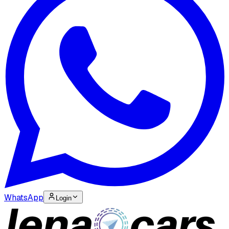
WhatsApp
Login