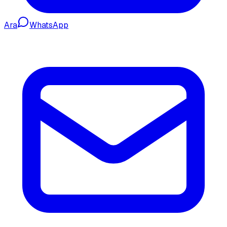
Ara
WhatsApp