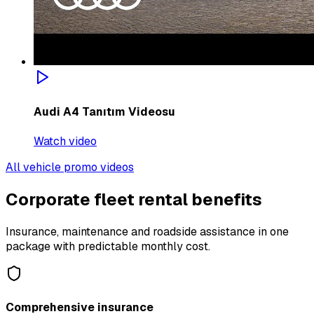
Audi A4 Tanıtım Videosu
Watch video
All vehicle promo videos
Corporate fleet rental benefits
Insurance, maintenance and roadside assistance in one
package with predictable monthly cost.
Comprehensive insurance