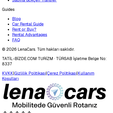
Sabiha Gökçen Transfer
Guides
Blog
Car Rental Guide
Rent or Buy?
Rental Advantages
FAQ
©
2026
LenaCars. Tüm hakları saklıdır.
TATİL-BİZDE.COM TURİZM
· TÜRSAB İşletme Belge No:
8337
KVKK
|
Gizlilik Politikası
|
Çerez Politikası
|
Kullanım
Koşulları