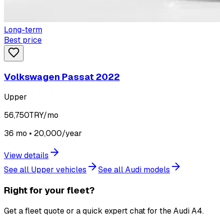
Long-term
Best price
Volkswagen Passat 2022
Upper
56,750
TRY/mo
36 mo • 20,000/year
View details
See all Upper vehicles
See all Audi models
Right for your fleet?
Get a fleet quote or a quick expert chat for the Audi A4.