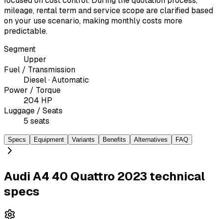
focused on cost control. During the quotation process,
mileage, rental term and service scope are clarified based
on your use scenario, making monthly costs more
predictable.
Segment
Upper
Fuel / Transmission
Diesel · Automatic
Power / Torque
204 HP
Luggage / Seats
5 seats
Specs
Equipment
Variants
Benefits
Alternatives
FAQ
Audi A4 40 Quattro 2023 technical
specs