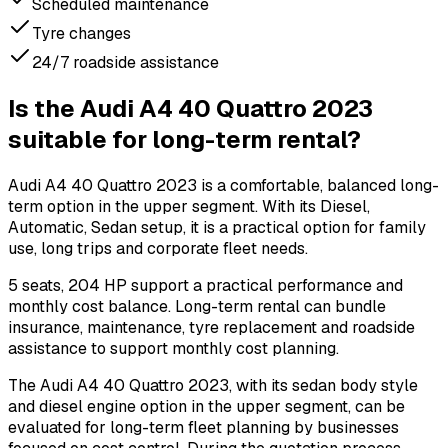
Scheduled maintenance
Tyre changes
24/7 roadside assistance
Is the Audi A4 40 Quattro 2023
suitable for long-term rental?
Audi A4 40 Quattro 2023 is a comfortable, balanced long-
term option in the upper segment. With its Diesel,
Automatic, Sedan setup, it is a practical option for family
use, long trips and corporate fleet needs.
5 seats, 204 HP support a practical performance and
monthly cost balance. Long-term rental can bundle
insurance, maintenance, tyre replacement and roadside
assistance to support monthly cost planning.
The Audi A4 40 Quattro 2023, with its sedan body style
and diesel engine option in the upper segment, can be
evaluated for long-term fleet planning by businesses