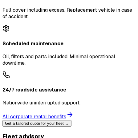
Full cover including excess. Replacement vehicle in case
of accident.
Scheduled maintenance
Oil, filters and parts included. Minimal operational
downtime.
24/7 roadside assistance
Nationwide uninterrupted support.
All corporate rental benefits
Get a tailored quote for your fleet →
Fleet advisory