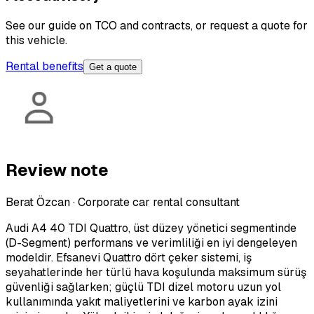
See our guide on TCO and contracts, or request a quote for
this vehicle.
Rental benefits
Get a quote
Review note
Berat Özcan
·
Corporate car rental consultant
Audi A4 40 TDI Quattro, üst düzey yönetici segmentinde
(D-Segment) performans ve verimliliği en iyi dengeleyen
modeldir. Efsanevi Quattro dört çeker sistemi, iş
seyahatlerinde her türlü hava koşulunda maksimum sürüş
güvenliği sağlarken; güçlü TDI dizel motoru uzun yol
kullanımında yakıt maliyetlerini ve karbon ayak izini