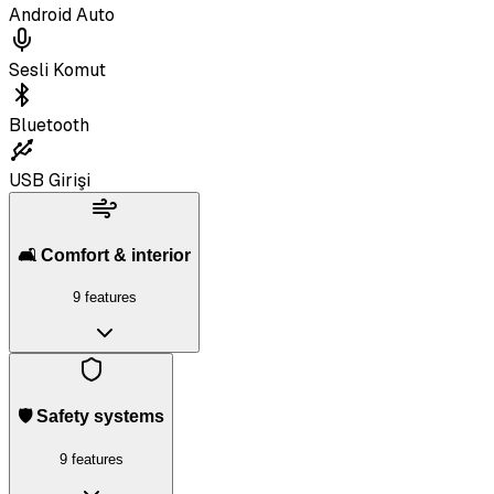
Android Auto
Sesli Komut
Bluetooth
USB Girişi
🛋️ Comfort & interior
9 features
🛡️ Safety systems
9 features