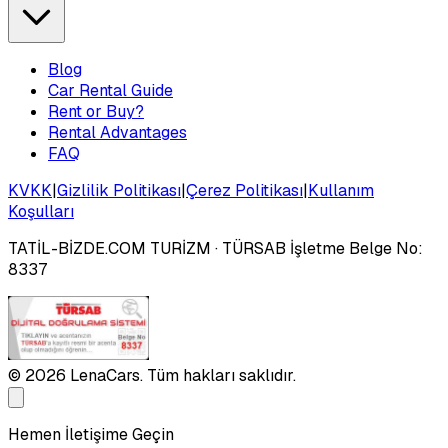
Blog
Car Rental Guide
Rent or Buy?
Rental Advantages
FAQ
KVKK
|
Gizlilik Politikası
|
Çerez Politikası
|
Kullanım
Koşulları
TATİL-BİZDE.COM TURİZM
· TÜRSAB İşletme Belge No:
8337
©
2026
LenaCars. Tüm hakları saklıdır.
Hemen İletişime Geçin