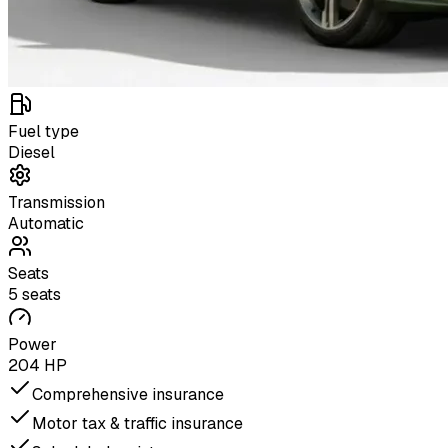
Fuel type
Diesel
Transmission
Automatic
Seats
5 seats
Power
204 HP
Comprehensive insurance
Motor tax & traffic insurance