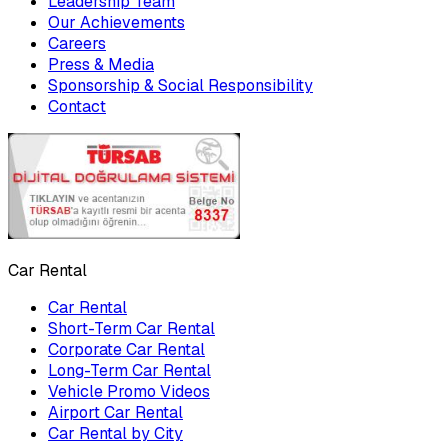
Leadership Team
Our Achievements
Careers
Press & Media
Sponsorship & Social Responsibility
Contact
Car Rental
Car Rental
Short-Term Car Rental
Corporate Car Rental
Long-Term Car Rental
Vehicle Promo Videos
Airport Car Rental
Car Rental by City