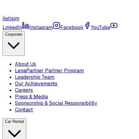
İletişim
LinkedIn
Instagram
Facebook
YouTube
Corporate
About Us
LenaPartner Partner Program
Leadership Team
Our Achievements
Careers
Press & Media
Sponsorship & Social Responsibility
Contact
Car Rental