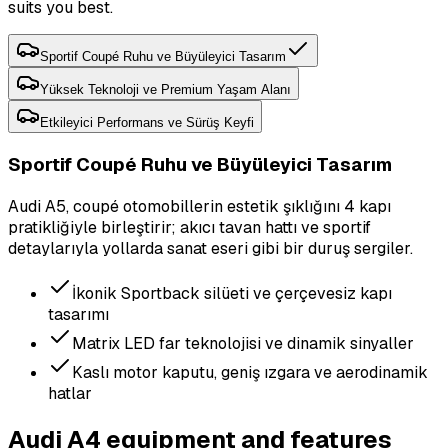
suits you best.
Sportif Coupé Ruhu ve Büyüleyici Tasarım
Yüksek Teknoloji ve Premium Yaşam Alanı
Etkileyici Performans ve Sürüş Keyfi
Sportif Coupé Ruhu ve Büyüleyici Tasarım
Audi A5, coupé otomobillerin estetik şıklığını 4 kapı
pratikliğiyle birleştirir; akıcı tavan hattı ve sportif
detaylarıyla yollarda sanat eseri gibi bir duruş sergiler.
İkonik Sportback silüeti ve çerçevesiz kapı
tasarımı
Matrix LED far teknolojisi ve dinamik sinyaller
Kaslı motor kaputu, geniş ızgara ve aerodinamik
hatlar
Audi A4 equipment and features