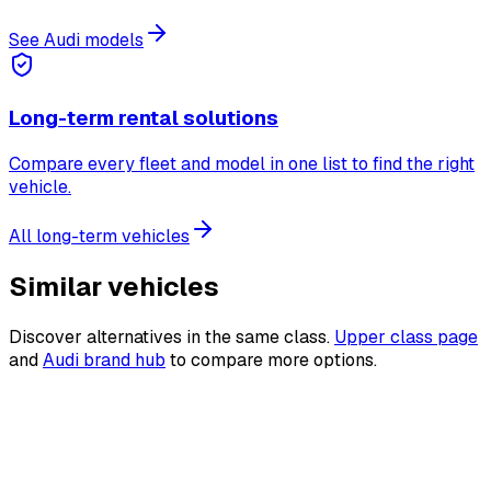
See Audi models
Long-term rental solutions
Compare every fleet and model in one list to find the right
vehicle.
All long-term vehicles
Similar vehicles
Discover alternatives in the same class.
Upper class page
and
Audi brand hub
to compare more options.