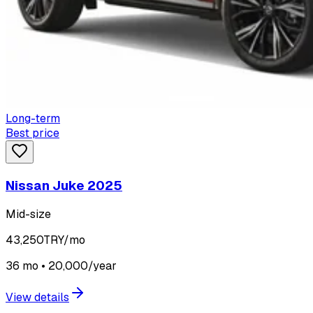
Long-term
Best price
Nissan Juke 2025
Mid-size
43,250
TRY/mo
36 mo • 20,000/year
View details