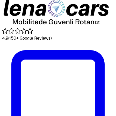
4.9
(150+ Google Reviews)