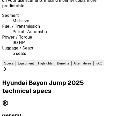
on your use scenario, making monthly costs more
predictable.
Segment
Mid-size
Fuel / Transmission
Petrol · Automatic
Power / Torque
90 HP
Luggage / Seats
5 seats
Specs
Equipment
Highlights
Benefits
Alternatives
FAQ
Hyundai Bayon Jump 2025
technical specs
General