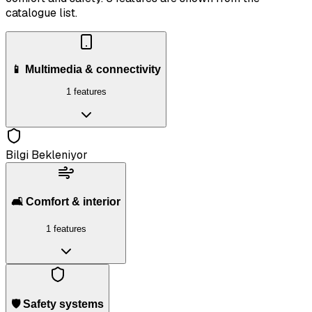
catalogue list.
📱 Multimedia & connectivity
1 features
Bilgi Bekleniyor
🛋️ Comfort & interior
1 features
🛡️ Safety systems