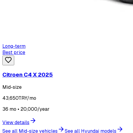
Long-term
Best price
Citroen C4 X 2025
Mid-size
43,650
TRY/mo
36 mo • 20,000/year
View details
See all Mid-size vehicles
See all Hyundai models