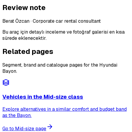
Review note
Berat Özcan
·
Corporate car rental consultant
Bu araç için detaylı inceleme ve fotoğraf galerisi en kısa
sürede eklenecektir.
Related pages
Segment, brand and catalogue pages for the Hyundai
Bayon.
Vehicles in the Mid-size class
Explore alternatives in a similar comfort and budget band
as the Bayon.
Go to Mid-size page