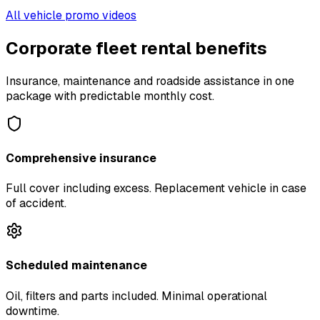
All vehicle promo videos
Corporate fleet rental benefits
Insurance, maintenance and roadside assistance in one
package with predictable monthly cost.
Comprehensive insurance
Full cover including excess. Replacement vehicle in case
of accident.
Scheduled maintenance
Oil, filters and parts included. Minimal operational
downtime.