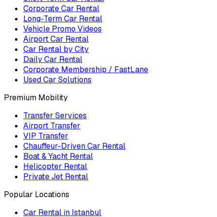
Corporate Car Rental
Long-Term Car Rental
Vehicle Promo Videos
Airport Car Rental
Car Rental by City
Daily Car Rental
Corporate Membership / FastLane
Used Car Solutions
Premium Mobility
Transfer Services
Airport Transfer
VIP Transfer
Chauffeur-Driven Car Rental
Boat & Yacht Rental
Helicopter Rental
Private Jet Rental
Popular Locations
Car Rental in Istanbul