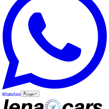
WhatsApp
Login