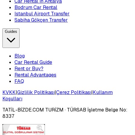
Car Rental in Antalya
Bodrum Car Rental
Istanbul Airport Transfer
Sabiha Gökçen Transfer
Guides
Blog
Car Rental Guide
Rent or Buy?
Rental Advantages
FAQ
KVKK
|
Gizlilik Politikası
|
Çerez Politikası
|
Kullanım
Koşulları
TATİL-BİZDE.COM TURİZM
· TÜRSAB İşletme Belge No:
8337