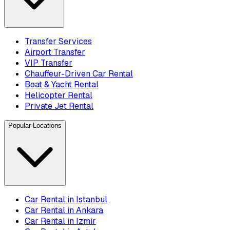
Transfer Services
Airport Transfer
VIP Transfer
Chauffeur-Driven Car Rental
Boat & Yacht Rental
Helicopter Rental
Private Jet Rental
Popular Locations
Car Rental in Istanbul
Car Rental in Ankara
Car Rental in Izmir