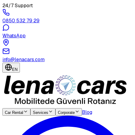
24/7 Support
0850 532 79 29
WhatsApp
info@lenacars.com
EN
Blog
Car Rental
Services
Corporate