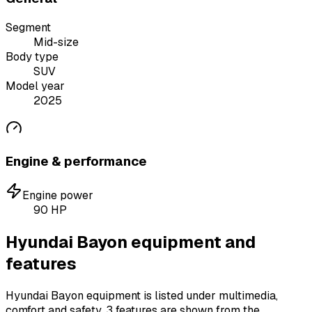
Segment
Mid-size
Body type
SUV
Model year
2025
Engine & performance
Engine power
90
HP
Hyundai Bayon equipment and
features
Hyundai Bayon equipment is listed under multimedia,
comfort and safety.
3 features are shown from the