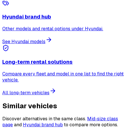
Hyundai brand hub
Other models and rental options under Hyundai.
See Hyundai models
Long-term rental solutions
Compare every fleet and model in one list to find the right
vehicle.
All long-term vehicles
Similar vehicles
Discover alternatives in the same class.
Mid-size class
page
and
Hyundai brand hub
to compare more options.