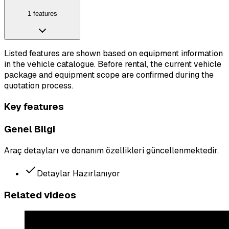
1 features
Listed features are shown based on equipment information
in the vehicle catalogue. Before rental, the current vehicle
package and equipment scope are confirmed during the
quotation process.
Key features
Genel Bilgi
Araç detayları ve donanım özellikleri güncellenmektedir.
Detaylar Hazırlanıyor
Related videos