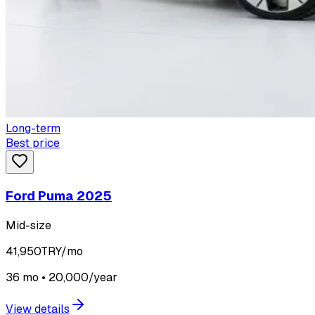
Long-term
Best price
Ford Puma 2025
Mid-size
41,950
TRY/mo
36 mo • 20,000/year
View details