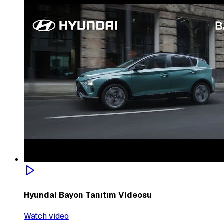
Hyundai Bayon Tanıtım Videosu
Watch video