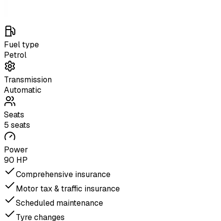
Fuel type
Petrol
Transmission
Automatic
Seats
5 seats
Power
90 HP
Comprehensive insurance
Motor tax & traffic insurance
Scheduled maintenance
Tyre changes