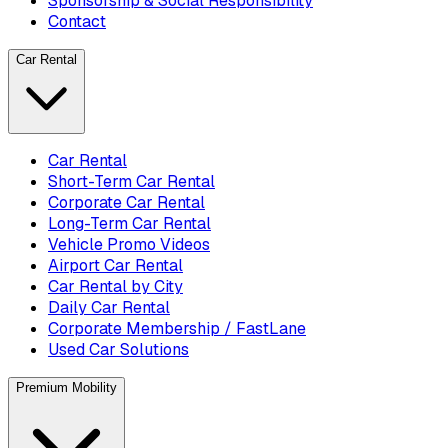
Sponsorship & Social Responsibility
Contact
Car Rental
Car Rental
Short-Term Car Rental
Corporate Car Rental
Long-Term Car Rental
Vehicle Promo Videos
Airport Car Rental
Car Rental by City
Daily Car Rental
Corporate Membership / FastLane
Used Car Solutions
Premium Mobility