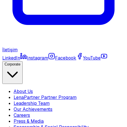
İletişim
LinkedIn
Instagram
Facebook
YouTube
Corporate
About Us
LenaPartner Partner Program
Leadership Team
Our Achievements
Careers
Press & Media