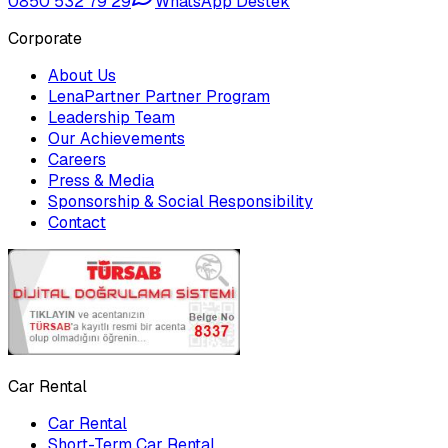
0850 532 79 29
WhatsApp Destek
Corporate
About Us
LenaPartner Partner Program
Leadership Team
Our Achievements
Careers
Press & Media
Sponsorship & Social Responsibility
Contact
Car Rental
Car Rental
Short-Term Car Rental