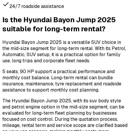
24/7 roadside assistance
Is the Hyundai Bayon Jump 2025
suitable for long-term rental?
Hyundai Bayon Jump 2025 is a versatile SUV choice in
the mid-size segment for long-term rental. With its Petrol,
Automatic, SUV setup, it is a practical option for family
use, long trips and corporate fleet needs.
5 seats, 90 HP support a practical performance and
monthly cost balance. Long-term rental can bundle
insurance, maintenance, tyre replacement and roadside
assistance to support monthly cost planning.
The Hyundai Bayon Jump 2025, with its suv body style
and petrol engine option in the mid-size segment, can be
evaluated for long-term fleet planning by businesses
focused on cost control. During the quotation process,
mileage, rental term and service scope are clarified based