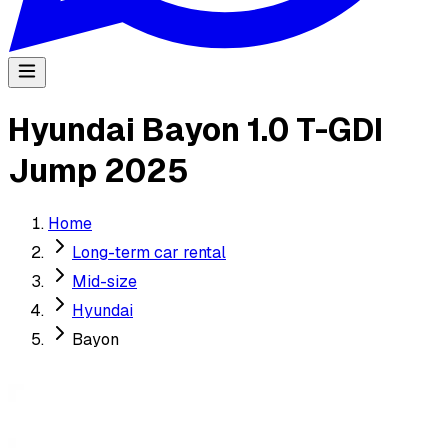
Hyundai Bayon 1.0 T-GDI
Jump 2025
Home
Long-term car rental
Mid-size
Hyundai
Bayon