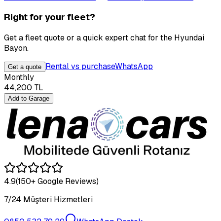
Right for your fleet?
Get a fleet quote or a quick expert chat for the Hyundai
Bayon.
Rental vs purchase
WhatsApp
Get a quote
Monthly
44,200
TL
Add to Garage
4.9
(150+ Google Reviews)
7/24 Müşteri Hizmetleri