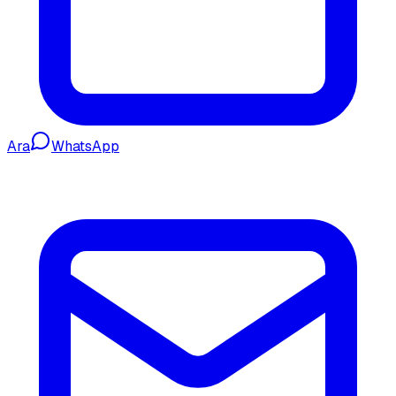
Ara
WhatsApp