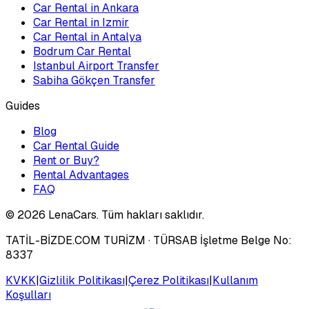
Car Rental in Ankara
Car Rental in Izmir
Car Rental in Antalya
Bodrum Car Rental
Istanbul Airport Transfer
Sabiha Gökçen Transfer
Guides
Blog
Car Rental Guide
Rent or Buy?
Rental Advantages
FAQ
©
2026
LenaCars. Tüm hakları saklıdır.
TATİL-BİZDE.COM TURİZM
· TÜRSAB İşletme Belge No:
8337
KVKK
|
Gizlilik Politikası
|
Çerez Politikası
|
Kullanım
Koşulları