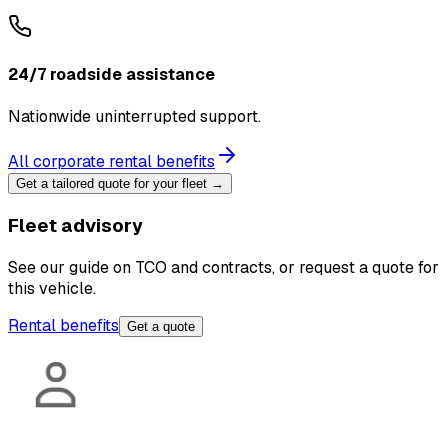
24/7 roadside assistance
Nationwide uninterrupted support.
All corporate rental benefits
Get a tailored quote for your fleet →
Fleet advisory
See our guide on TCO and contracts, or request a quote for
this vehicle.
Rental benefits
Get a quote