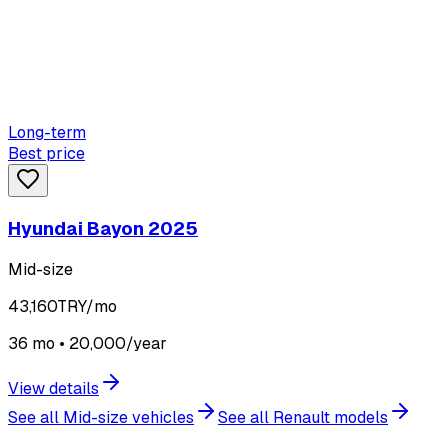
Long-term
Best price
Hyundai Bayon 2025
Mid-size
43,160
TRY/mo
36 mo • 20,000/year
View details
See all Mid-size vehicles
See all Renault models