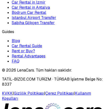
Car Rental in Izmir
Car Rental in Antalya
Bodrum Car Rental
Istanbul Airport Transfer
Sabiha Gökçen Transfer
Guides
Blog
Car Rental Guide
Rent or Buy?
Rental Advantages
FAQ
©
2026
LenaCars. Tüm hakları saklıdır.
TATİL-BİZDE.COM TURİZM
· TÜRSAB İşletme Belge No:
8337
KVKK
|
Gizlilik Politikası
|
Çerez Politikası
|
Kullanım
Koşulları