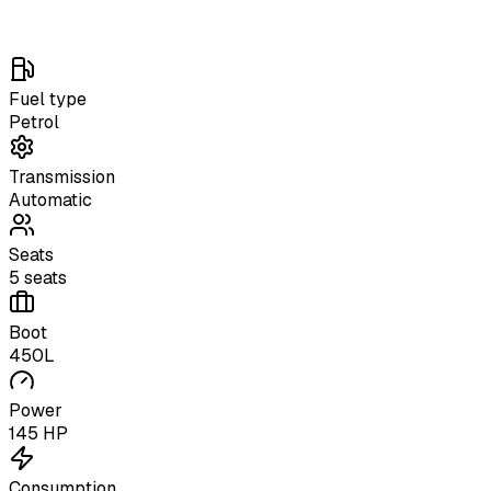
Fuel type
Petrol
Transmission
Automatic
Seats
5 seats
Boot
450L
Power
145 HP
Consumption