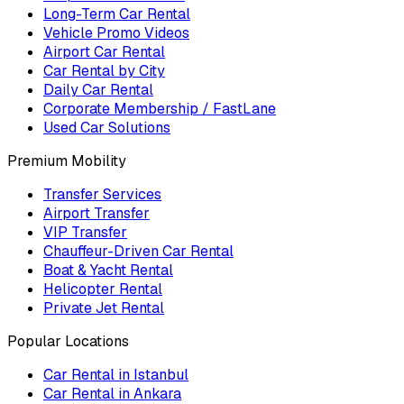
Long-Term Car Rental
Vehicle Promo Videos
Airport Car Rental
Car Rental by City
Daily Car Rental
Corporate Membership / FastLane
Used Car Solutions
Premium Mobility
Transfer Services
Airport Transfer
VIP Transfer
Chauffeur-Driven Car Rental
Boat & Yacht Rental
Helicopter Rental
Private Jet Rental
Popular Locations
Car Rental in Istanbul
Car Rental in Ankara