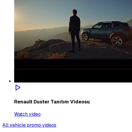
Renault Duster Tanıtım Videosu
Watch video
All vehicle promo videos