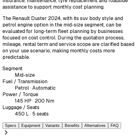
insurance, maintenance, tyre replacement and roadside
assistance to support monthly cost planning.
The Renault Duster 2024, with its suv body style and
petrol engine option in the mid-size segment, can be
evaluated for long-term fleet planning by businesses
focused on cost control. During the quotation process,
mileage, rental term and service scope are clarified based
on your use scenario, making monthly costs more
predictable.
Segment
Mid-size
Fuel / Transmission
Petrol · Automatic
Power / Torque
145 HP · 200 Nm
Luggage / Seats
450 L · 5 seats
Specs
Equipment
Variants
Benefits
Alternatives
FAQ