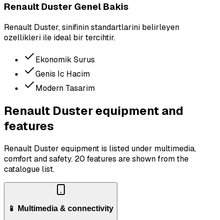
Renault Duster Genel Bakis
Renault Duster, sinifinin standartlarini belirleyen
ozellikleri ile ideal bir tercihtir.
Ekonomik Surus
Genis Ic Hacim
Modern Tasarim
Renault Duster equipment and
features
Renault Duster equipment is listed under multimedia,
comfort and safety.
20 features are shown from the
catalogue list.
📱 Multimedia & connectivity