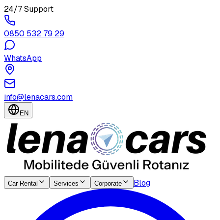
24/7 Support
0850 532 79 29
WhatsApp
info@lenacars.com
EN
Blog
Car Rental
Services
Corporate