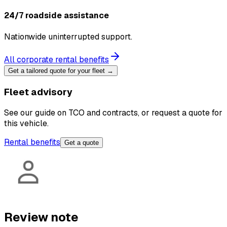
24/7 roadside assistance
Nationwide uninterrupted support.
All corporate rental benefits
Get a tailored quote for your fleet →
Fleet advisory
See our guide on TCO and contracts, or request a quote for
this vehicle.
Rental benefits
Get a quote
Review note