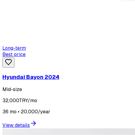
Long-term
Best price
Hyundai Bayon 2024
Mid-size
32,000
TRY/mo
36 mo • 20,000/year
View details