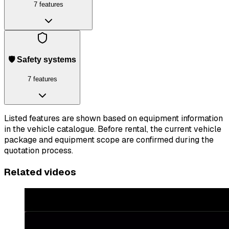
7 features
🛡️ Safety systems
7 features
Listed features are shown based on equipment information
in the vehicle catalogue. Before rental, the current vehicle
package and equipment scope are confirmed during the
quotation process.
Related videos