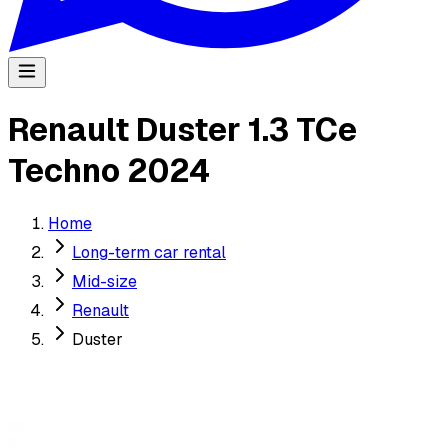
Renault Duster 1.3 TCe
Techno 2024
Home
Long-term car rental
Mid-size
Renault
Duster