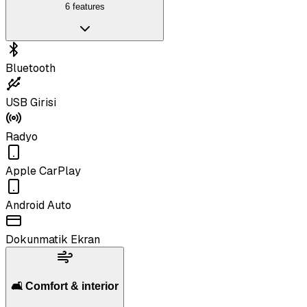
6 features
Bluetooth
USB Girisi
Radyo
Apple CarPlay
Android Auto
Dokunmatik Ekran
🛋️ Comfort & interior