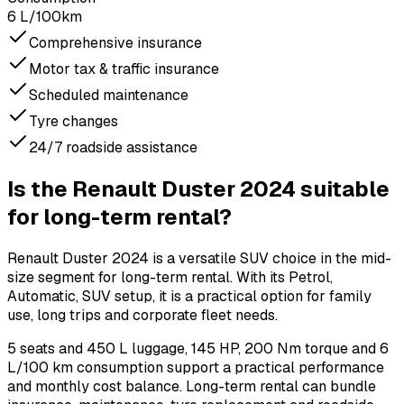
6 L/100km
Comprehensive insurance
Motor tax & traffic insurance
Scheduled maintenance
Tyre changes
24/7 roadside assistance
Is the Renault Duster 2024 suitable
for long-term rental?
Renault Duster 2024 is a versatile SUV choice in the mid-
size segment for long-term rental. With its Petrol,
Automatic, SUV setup, it is a practical option for family
use, long trips and corporate fleet needs.
5 seats and 450 L luggage, 145 HP, 200 Nm torque and 6
L/100 km consumption support a practical performance
and monthly cost balance. Long-term rental can bundle