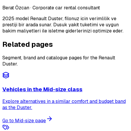
Berat Özcan
·
Corporate car rental consultant
2025 model Renault Duster, filonuz icin verimlilik ve
prestiji bir arada sunar. Dusuk yakit tuketimi ve uygun
bakim maliyetleri ile isletme giderlerinizi optimize eder.
Related pages
Segment, brand and catalogue pages for the Renault
Duster.
Vehicles in the Mid-size class
Explore alternatives in a similar comfort and budget band
as the Duster.
Go to Mid-size page