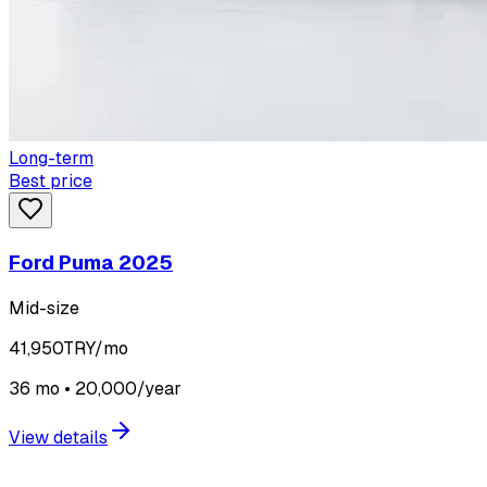
Long-term
Best price
Ford Puma 2025
Mid-size
41,950
TRY/mo
36 mo • 20,000/year
View details