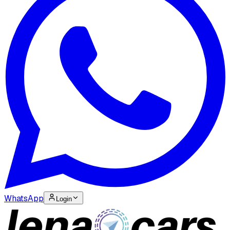
WhatsApp
Login