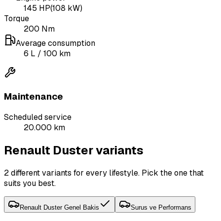
145
HP
(
108
kW)
Torque
200
Nm
Average consumption
6
L
/ 100 km
Maintenance
Scheduled service
20.000 km
Renault Duster variants
2 different variants for every lifestyle. Pick the one that
suits you best.
Renault Duster Genel Bakis
Surus ve Performans