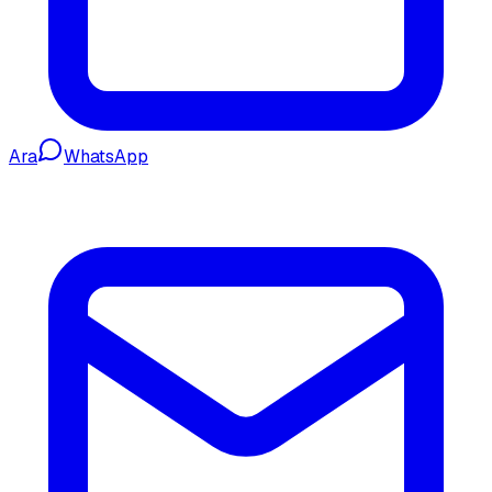
Ara
WhatsApp