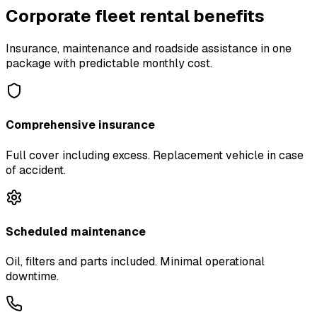
Corporate fleet rental benefits
Insurance, maintenance and roadside assistance in one
package with predictable monthly cost.
Comprehensive insurance
Full cover including excess. Replacement vehicle in case
of accident.
Scheduled maintenance
Oil, filters and parts included. Minimal operational
downtime.