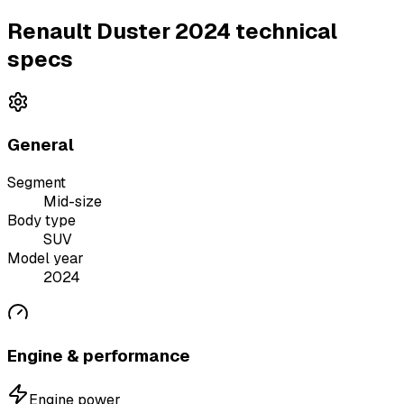
Renault Duster 2024 technical
specs
General
Segment
Mid-size
Body type
SUV
Model year
2024
Engine & performance
Engine power