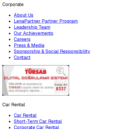
Corporate
About Us
LenaPartner Partner Program
Leadership Team
Our Achievements
Careers
Press & Media
Sponsorship & Social Responsibility
Contact
Car Rental
Car Rental
Short-Term Car Rental
Corporate Car Rental