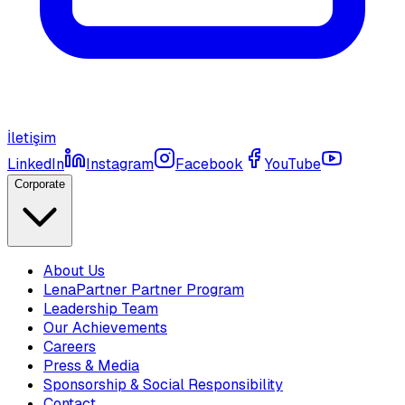
İletişim
LinkedIn
Instagram
Facebook
YouTube
Corporate
About Us
LenaPartner Partner Program
Leadership Team
Our Achievements
Careers
Press & Media
Sponsorship & Social Responsibility
Contact