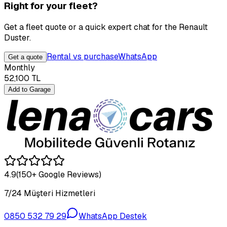
Right for your fleet?
Get a fleet quote or a quick expert chat for the Renault
Duster.
Rental vs purchase
WhatsApp
Get a quote
Monthly
52,100
TL
Add to Garage
4.9
(150+ Google Reviews)
7/24 Müşteri Hizmetleri
0850 532 79 29
WhatsApp Destek