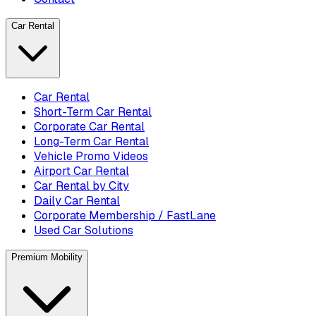
Car Rental
Car Rental
Short-Term Car Rental
Corporate Car Rental
Long-Term Car Rental
Vehicle Promo Videos
Airport Car Rental
Car Rental by City
Daily Car Rental
Corporate Membership / FastLane
Used Car Solutions
Premium Mobility