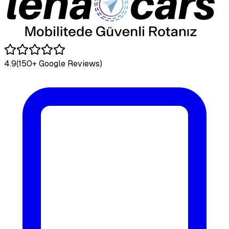
4.9
(150+ Google Reviews)