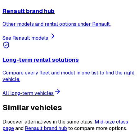
Renault brand hub
Other models and rental options under Renault.
See Renault models
Long-term rental solutions
Compare every fleet and model in one list to find the right
vehicle.
All long-term vehicles
Similar vehicles
Discover alternatives in the same class.
Mid-size class
page
and
Renault brand hub
to compare more options.