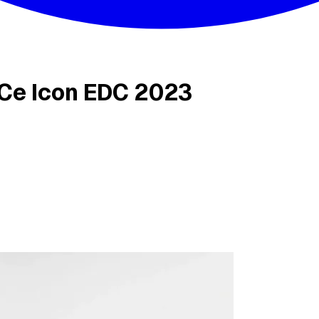
Ce Icon EDC 2023