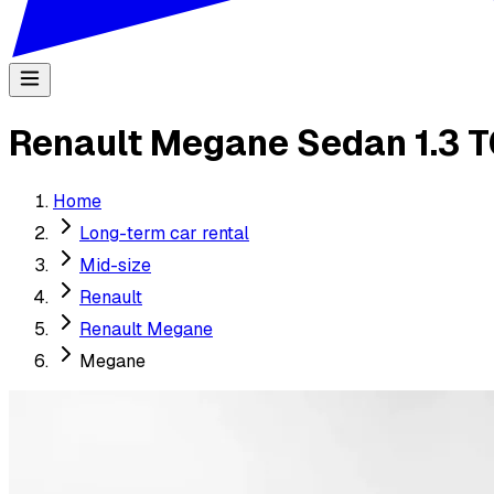
Renault Megane Sedan 1.3 T
Home
Long-term car rental
Mid-size
Renault
Renault Megane
Megane