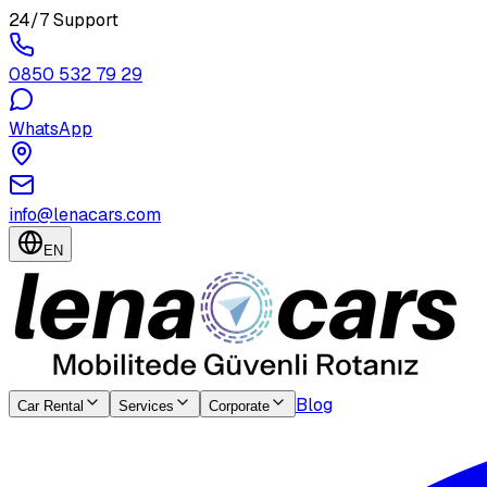
24/7 Support
0850 532 79 29
WhatsApp
info@lenacars.com
EN
Blog
Car Rental
Services
Corporate