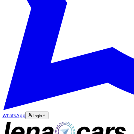
WhatsApp
Login