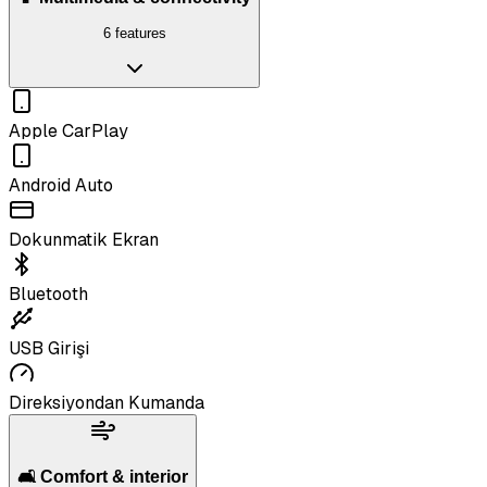
6 features
Apple CarPlay
Android Auto
Dokunmatik Ekran
Bluetooth
USB Girişi
Direksiyondan Kumanda
🛋️ Comfort & interior