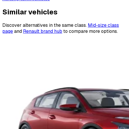
Similar vehicles
Discover alternatives in the same class.
Mid-size class
page
and
Renault brand hub
to compare more options.