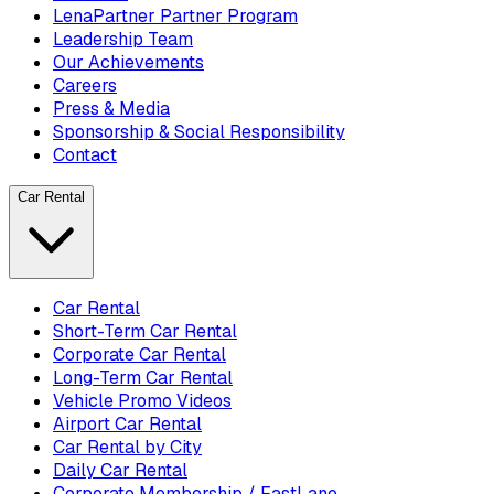
LenaPartner Partner Program
Leadership Team
Our Achievements
Careers
Press & Media
Sponsorship & Social Responsibility
Contact
Car Rental
Car Rental
Short-Term Car Rental
Corporate Car Rental
Long-Term Car Rental
Vehicle Promo Videos
Airport Car Rental
Car Rental by City
Daily Car Rental
Corporate Membership / FastLane