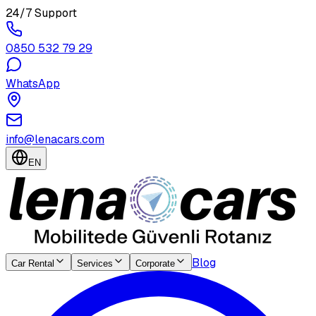
24/7 Support
0850 532 79 29
WhatsApp
info@lenacars.com
EN
Blog
Car Rental
Services
Corporate