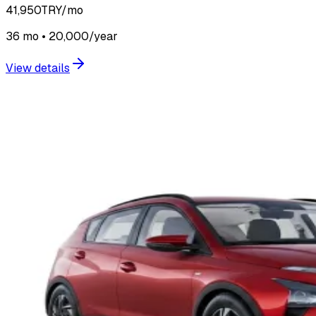
41,950
TRY/mo
36 mo • 20,000/year
View details