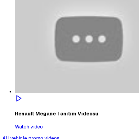
Renault Megane Tanıtım Videosu
Watch video
All vehicle promo videos