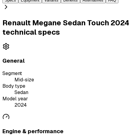
Specs
Equipment
Variants
Benefits
Alternatives
FAQ
Renault Megane Sedan Touch 2024
technical specs
General
Segment
Mid-size
Body type
Sedan
Model year
2024
Engine & performance