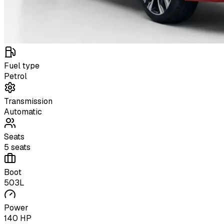
Fuel type
Petrol
Transmission
Automatic
Seats
5 seats
Boot
503L
Power
140 HP