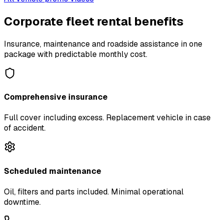
Corporate fleet rental benefits
Insurance, maintenance and roadside assistance in one
package with predictable monthly cost.
Comprehensive insurance
Full cover including excess. Replacement vehicle in case
of accident.
Scheduled maintenance
Oil, filters and parts included. Minimal operational
downtime.