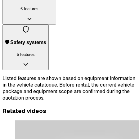
6 features
🛡️ Safety systems
6 features
Listed features are shown based on equipment information
in the vehicle catalogue. Before rental, the current vehicle
package and equipment scope are confirmed during the
quotation process.
Related videos