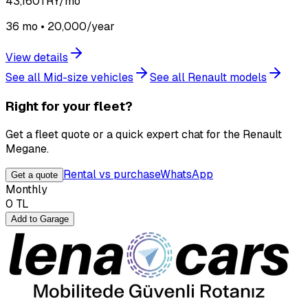
43,160
TRY/mo
36 mo • 20,000/year
View details
See all Mid-size vehicles
See all Renault models
Right for your fleet?
Get a fleet quote or a quick expert chat for the Renault
Megane.
Rental vs purchase
WhatsApp
Get a quote
Monthly
0
TL
Add to Garage