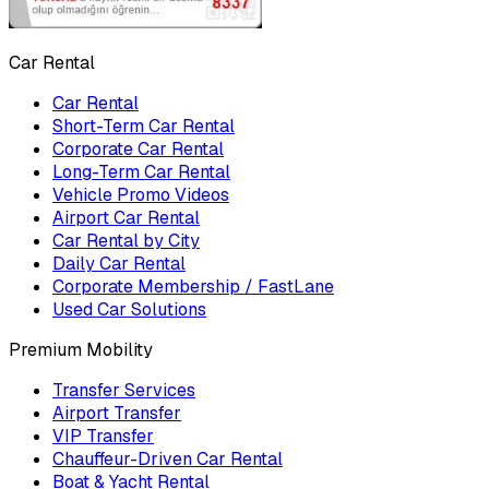
Car Rental
Car Rental
Short-Term Car Rental
Corporate Car Rental
Long-Term Car Rental
Vehicle Promo Videos
Airport Car Rental
Car Rental by City
Daily Car Rental
Corporate Membership / FastLane
Used Car Solutions
Premium Mobility
Transfer Services
Airport Transfer
VIP Transfer
Chauffeur-Driven Car Rental
Boat & Yacht Rental