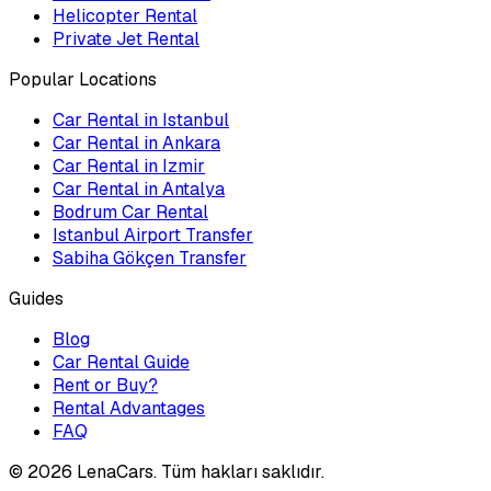
Helicopter Rental
Private Jet Rental
Popular Locations
Car Rental in Istanbul
Car Rental in Ankara
Car Rental in Izmir
Car Rental in Antalya
Bodrum Car Rental
Istanbul Airport Transfer
Sabiha Gökçen Transfer
Guides
Blog
Car Rental Guide
Rent or Buy?
Rental Advantages
FAQ
©
2026
LenaCars. Tüm hakları saklıdır.