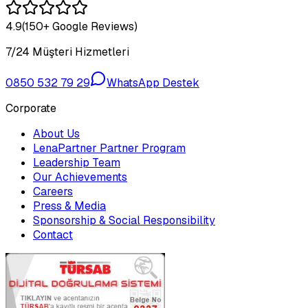
4.9
(150+ Google Reviews)
7/24 Müşteri Hizmetleri
0850 532 79 29
WhatsApp Destek
Corporate
About Us
LenaPartner Partner Program
Leadership Team
Our Achievements
Careers
Press & Media
Sponsorship & Social Responsibility
Contact