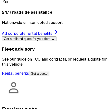
24/7 roadside assistance
Nationwide uninterrupted support.
All corporate rental benefits
Get a tailored quote for your fleet →
Fleet advisory
See our guide on TCO and contracts, or request a quote for
this vehicle.
Rental benefits
Get a quote