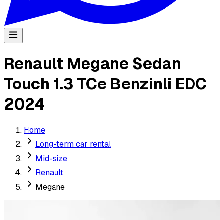
Renault Megane Sedan
Touch 1.3 TCe Benzinli EDC
2024
Home
Long-term car rental
Mid-size
Renault
Megane