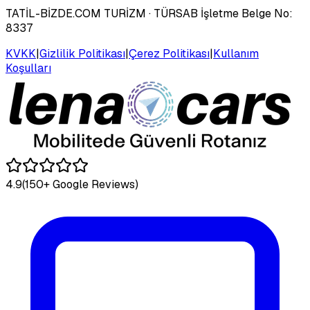
TATİL-BİZDE.COM TURİZM
· TÜRSAB İşletme Belge No:
8337
KVKK
|
Gizlilik Politikası
|
Çerez Politikası
|
Kullanım
Koşulları
4.9
(150+ Google Reviews)