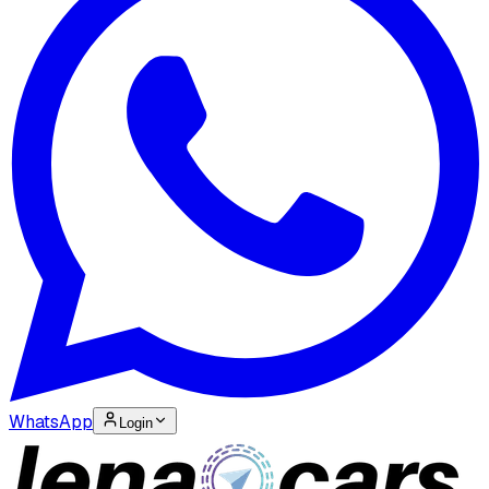
WhatsApp
Login