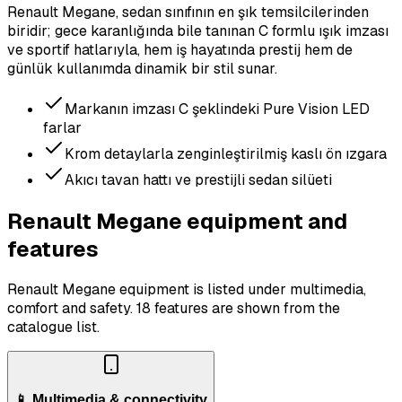
Renault Megane, sedan sınıfının en şık temsilcilerinden
biridir; gece karanlığında bile tanınan C formlu ışık imzası
ve sportif hatlarıyla, hem iş hayatında prestij hem de
günlük kullanımda dinamik bir stil sunar.
Markanın imzası C şeklindeki Pure Vision LED
farlar
Krom detaylarla zenginleştirilmiş kaslı ön ızgara
Akıcı tavan hattı ve prestijli sedan silüeti
Renault Megane equipment and
features
Renault Megane equipment is listed under multimedia,
comfort and safety.
18 features are shown from the
catalogue list.
📱 Multimedia & connectivity