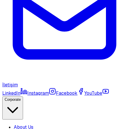
İletişim
LinkedIn
Instagram
Facebook
YouTube
Corporate
About Us