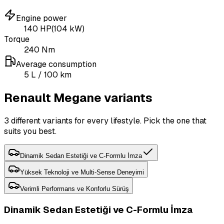
Engine power
140
HP
(
104
kW)
Torque
240
Nm
Average consumption
5
L
/ 100 km
Renault Megane variants
3 different variants for every lifestyle. Pick the one that
suits you best.
Dinamik Sedan Estetiği ve C-Formlu İmza
Yüksek Teknoloji ve Multi-Sense Deneyimi
Verimli Performans ve Konforlu Sürüş
Dinamik Sedan Estetiği ve C-Formlu İmza