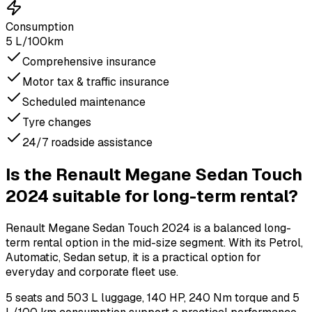
Consumption
5 L/100km
Comprehensive insurance
Motor tax & traffic insurance
Scheduled maintenance
Tyre changes
24/7 roadside assistance
Is the Renault Megane Sedan Touch
2024 suitable for long-term rental?
Renault Megane Sedan Touch 2024 is a balanced long-
term rental option in the mid-size segment. With its Petrol,
Automatic, Sedan setup, it is a practical option for
everyday and corporate fleet use.
5 seats and 503 L luggage, 140 HP, 240 Nm torque and 5