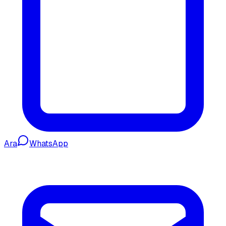
Ara
WhatsApp