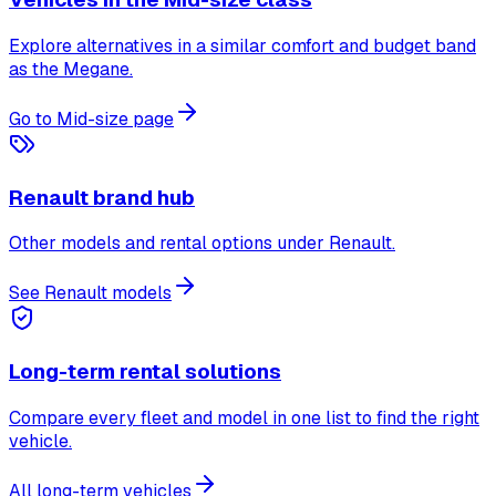
Explore alternatives in a similar comfort and budget band
as the Megane.
Go to Mid-size page
Renault brand hub
Other models and rental options under Renault.
See Renault models
Long-term rental solutions
Compare every fleet and model in one list to find the right
vehicle.
All long-term vehicles