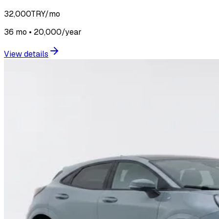
32,000
TRY/mo
36 mo • 20,000/year
View details