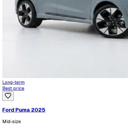
Long-term
Best price
Ford Puma 2025
Mid-size