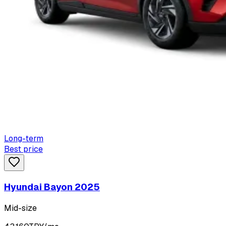
Long-term
Best price
Hyundai Bayon 2025
Mid-size