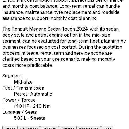
L/100 km consumption support a practical performance
and monthly cost balance. Long-term rental can bundle
insurance, maintenance, tyre replacement and roadside
assistance to support monthly cost planning.
The Renault Megane Sedan Touch 2024, with its sedan
body style and petrol engine option in the mid-size
segment, can be evaluated for long-term fleet planning by
businesses focused on cost control. During the quotation
process, mileage, rental term and service scope are
clarified based on your use scenario, making monthly
costs more predictable.
Segment
Mid-size
Fuel / Transmission
Petrol · Automatic
Power / Torque
140 HP · 240 Nm
Luggage / Seats
503 L · 5 seats