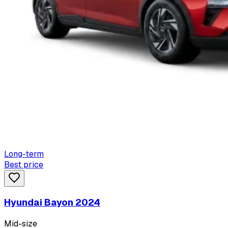
Long-term
Best price
Hyundai Bayon 2024
Mid-size