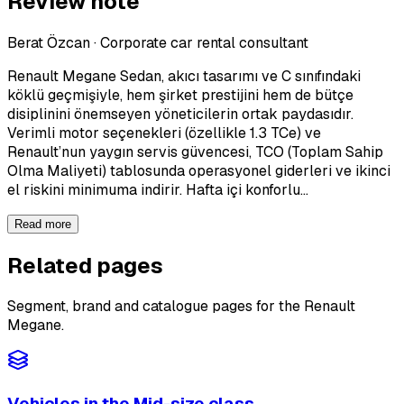
Review note
Berat Özcan
·
Corporate car rental consultant
Renault Megane Sedan, akıcı tasarımı ve C sınıfındaki
köklü geçmişiyle, hem şirket prestijini hem de bütçe
disiplinini önemseyen yöneticilerin ortak paydasıdır.
Verimli motor seçenekleri (özellikle 1.3 TCe) ve
Renault’nun yaygın servis güvencesi, TCO (Toplam Sahip
Olma Maliyeti) tablosunda operasyonel giderleri ve ikinci
el riskini minimuma indirir. Hafta içi konforlu…
Read more
Related pages
Segment, brand and catalogue pages for the Renault
Megane.
Vehicles in the Mid-size class