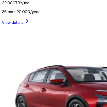
32,000
TRY/mo
36 mo • 20,000/year
View details