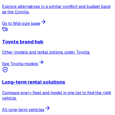
Explore alternatives in a similar comfort and budget band
as the Corolla.
Go to Mid-size page
Toyota brand hub
Other models and rental options under Toyota.
See Toyota models
Long-term rental solutions
Compare every fleet and model in one list to find the right
vehicle.
All long-term vehicles