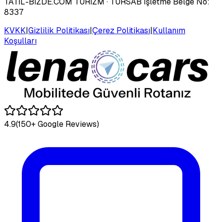
TATİL-BİZDE.COM TURİZM
· TÜRSAB İşletme Belge No:
8337
KVKK
|
Gizlilik Politikası
|
Çerez Politikası
|
Kullanım
Koşulları
4.9
(150+ Google Reviews)