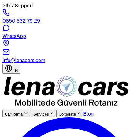
24/7 Support
0850 532 79 29
WhatsApp
info@lenacars.com
EN
Blog
Car Rental
Services
Corporate