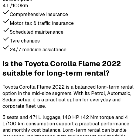
4 L/100km
Comprehensive insurance
Motor tax & traffic insurance
Scheduled maintenance
Tyre changes
24/7 roadside assistance
Is the Toyota Corolla Flame 2022
suitable for long-term rental?
Toyota Corolla Flame 2022 is a balanced long-term rental
option in the mid-size segment. With its Petrol, Automatic,
Sedan setup, it is a practical option for everyday and
corporate fleet use.
5 seats and 471 L luggage, 140 HP, 142 Nm torque and 4
L/100 km consumption support a practical performance
and monthly cost balance. Long-term rental can bundle