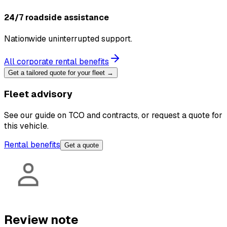
24/7 roadside assistance
Nationwide uninterrupted support.
All corporate rental benefits
Get a tailored quote for your fleet →
Fleet advisory
See our guide on TCO and contracts, or request a quote for
this vehicle.
Rental benefits
Get a quote
Review note