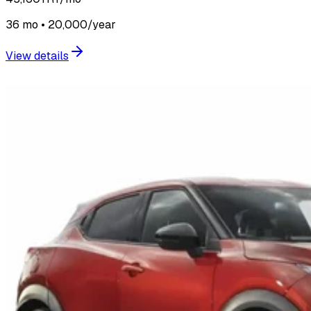
36 mo • 20,000/year
View details