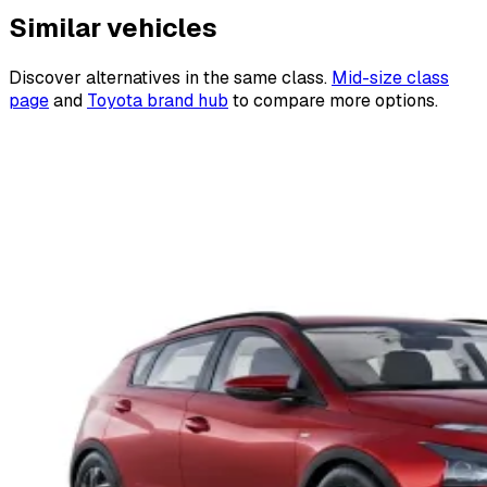
Similar vehicles
Discover alternatives in the same class.
Mid-size class
page
and
Toyota brand hub
to compare more options.