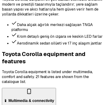
modern ve prestijli tasarımıyla taçlandırır; yere sağlam
basan yapısı ve akıcı hatlarıyla hem güven verir hem de
yollarda dikkatleri üzerine çeker.
Daha alçak ağırlık merkezi sağlayan TNGA
platformu
Krom detaylı geniş ön ızgara ve keskin LED farlar
Aerodinamik sedan silüeti ve 17 inç alaşım jantlar
Toyota Corolla equipment and
features
Toyota Corolla equipment is listed under multimedia,
comfort and safety.
21 features are shown from the
catalogue list.
📱 Multimedia & connectivity