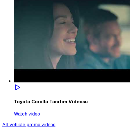
Toyota Corolla Tanıtım Videosu
Watch video
All vehicle promo videos