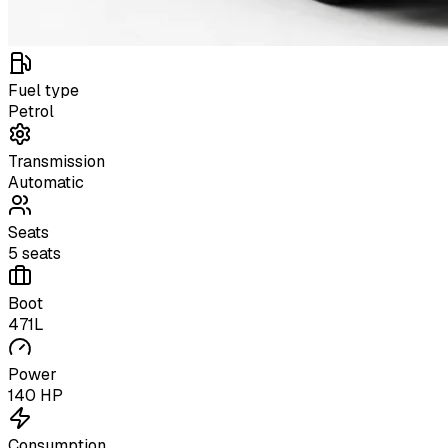
Fuel type
Petrol
Transmission
Automatic
Seats
5 seats
Boot
471L
Power
140 HP
Consumption