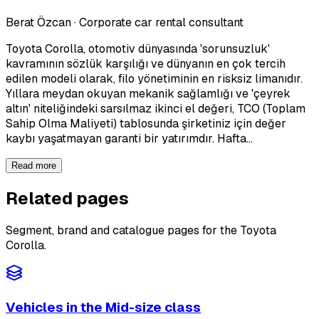
Berat Özcan
·
Corporate car rental consultant
Toyota Corolla, otomotiv dünyasında 'sorunsuzluk'
kavramının sözlük karşılığı ve dünyanın en çok tercih
edilen modeli olarak, filo yönetiminin en risksiz limanıdır.
Yıllara meydan okuyan mekanik sağlamlığı ve 'çeyrek
altın' niteliğindeki sarsılmaz ikinci el değeri, TCO (Toplam
Sahip Olma Maliyeti) tablosunda şirketiniz için değer
kaybı yaşatmayan garanti bir yatırımdır. Hafta…
Read more
Related pages
Segment, brand and catalogue pages for the Toyota
Corolla.
Vehicles in the Mid-size class