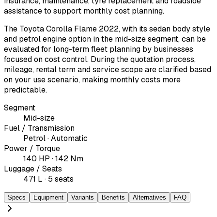
insurance, maintenance, tyre replacement and roadside
assistance to support monthly cost planning.
The Toyota Corolla Flame 2022, with its sedan body style
and petrol engine option in the mid-size segment, can be
evaluated for long-term fleet planning by businesses
focused on cost control. During the quotation process,
mileage, rental term and service scope are clarified based
on your use scenario, making monthly costs more
predictable.
Segment
Mid-size
Fuel / Transmission
Petrol · Automatic
Power / Torque
140 HP · 142 Nm
Luggage / Seats
471 L · 5 seats
Specs
Equipment
Variants
Benefits
Alternatives
FAQ