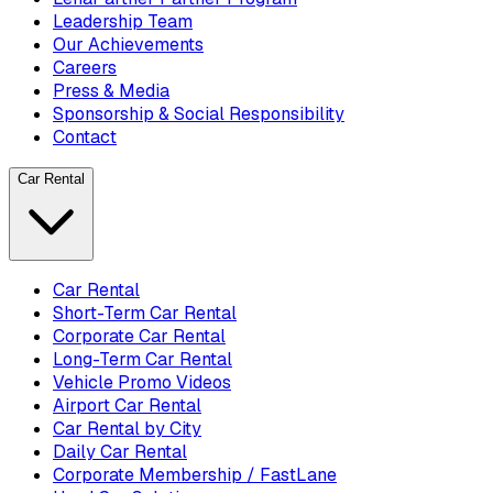
Leadership Team
Our Achievements
Careers
Press & Media
Sponsorship & Social Responsibility
Contact
Car Rental
Car Rental
Short-Term Car Rental
Corporate Car Rental
Long-Term Car Rental
Vehicle Promo Videos
Airport Car Rental
Car Rental by City
Daily Car Rental
Corporate Membership / FastLane