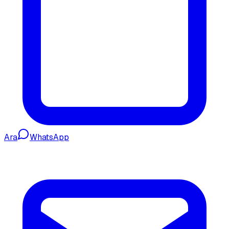
Ara
WhatsApp