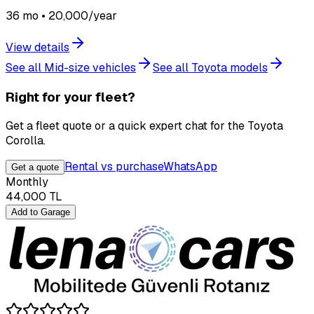
36 mo • 20,000/year
View details
See all Mid-size vehicles
See all Toyota models
Right for your fleet?
Get a fleet quote or a quick expert chat for the Toyota
Corolla.
Rental vs purchase
WhatsApp
Get a quote
Monthly
44,000
TL
Add to Garage