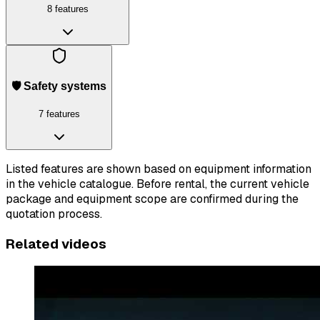
8 features
🛡️ Safety systems
7 features
Listed features are shown based on equipment information
in the vehicle catalogue. Before rental, the current vehicle
package and equipment scope are confirmed during the
quotation process.
Related videos