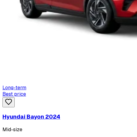
Long-term
Best price
Hyundai Bayon 2024
Mid-size