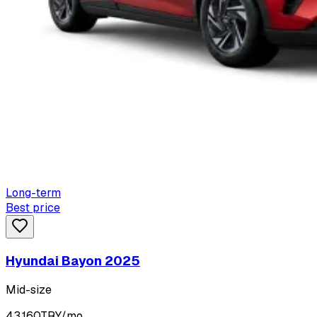
Long-term
Best price
Hyundai Bayon 2025
Mid-size
43,160
TRY/mo