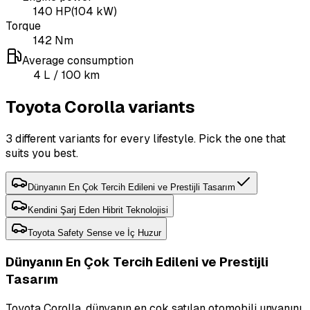
140
HP
(
104
kW)
Torque
142
Nm
Average consumption
4
L
/ 100 km
Toyota Corolla variants
3 different variants for every lifestyle. Pick the one that
suits you best.
Dünyanın En Çok Tercih Edileni ve Prestijli Tasarım
Kendini Şarj Eden Hibrit Teknolojisi
Toyota Safety Sense ve İç Huzur
Dünyanın En Çok Tercih Edileni ve Prestijli
Tasarım
Toyota Corolla, dünyanın en çok satılan otomobili unvanını