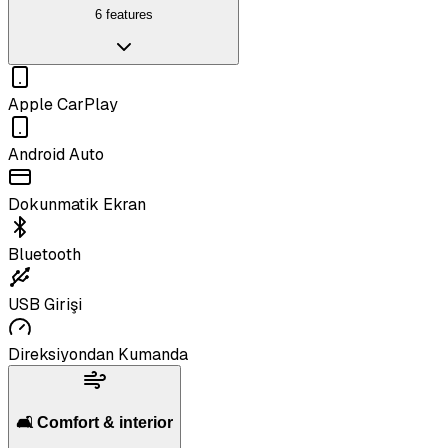
6 features
Apple CarPlay
Android Auto
Dokunmatik Ekran
Bluetooth
USB Girişi
Direksiyondan Kumanda
🛋️ Comfort & interior