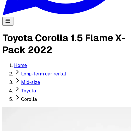
Toyota Corolla 1.5 Flame X-
Pack 2022
Home
Long-term car rental
Mid-size
Toyota
Corolla