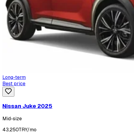
Long-term
Best price
Nissan Juke 2025
Mid-size
43,250
TRY/mo