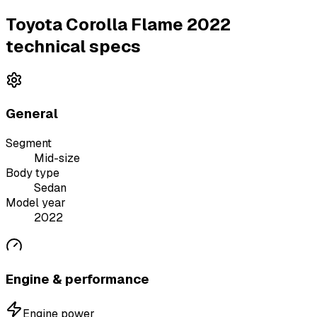
Toyota Corolla Flame 2022
technical specs
General
Segment
Mid-size
Body type
Sedan
Model year
2022
Engine & performance
Engine power