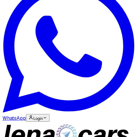
WhatsApp
Login