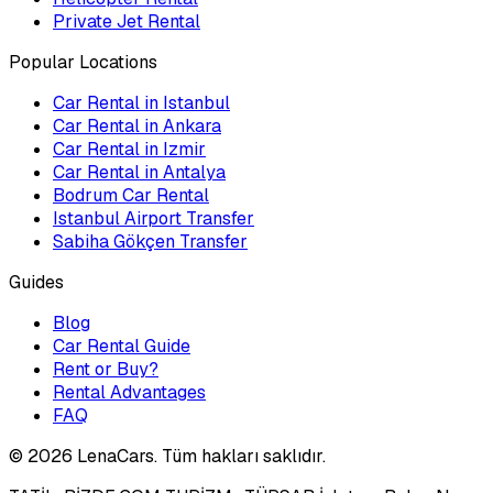
Private Jet Rental
Popular Locations
Car Rental in Istanbul
Car Rental in Ankara
Car Rental in Izmir
Car Rental in Antalya
Bodrum Car Rental
Istanbul Airport Transfer
Sabiha Gökçen Transfer
Guides
Blog
Car Rental Guide
Rent or Buy?
Rental Advantages
FAQ
©
2026
LenaCars. Tüm hakları saklıdır.