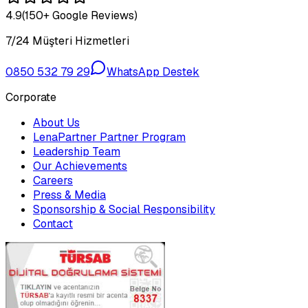
4.9
(150+ Google Reviews)
7/24 Müşteri Hizmetleri
0850 532 79 29
WhatsApp Destek
Corporate
About Us
LenaPartner Partner Program
Leadership Team
Our Achievements
Careers
Press & Media
Sponsorship & Social Responsibility
Contact