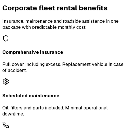
Corporate fleet rental benefits
Insurance, maintenance and roadside assistance in one
package with predictable monthly cost.
Comprehensive insurance
Full cover including excess. Replacement vehicle in case
of accident.
Scheduled maintenance
Oil, filters and parts included. Minimal operational
downtime.