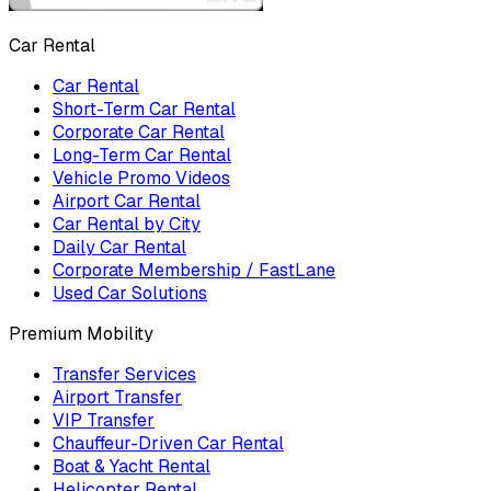
Car Rental
Car Rental
Short-Term Car Rental
Corporate Car Rental
Long-Term Car Rental
Vehicle Promo Videos
Airport Car Rental
Car Rental by City
Daily Car Rental
Corporate Membership / FastLane
Used Car Solutions
Premium Mobility
Transfer Services
Airport Transfer
VIP Transfer
Chauffeur-Driven Car Rental
Boat & Yacht Rental
Helicopter Rental