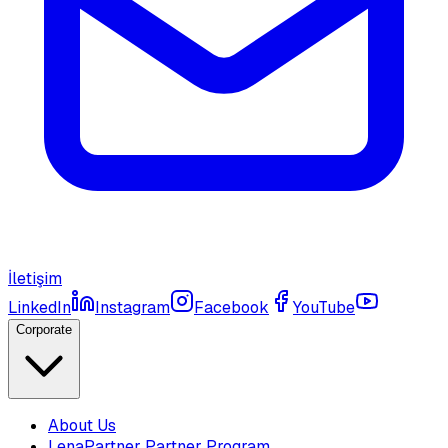
İletişim
LinkedIn
Instagram
Facebook
YouTube
Corporate
About Us
LenaPartner Partner Program