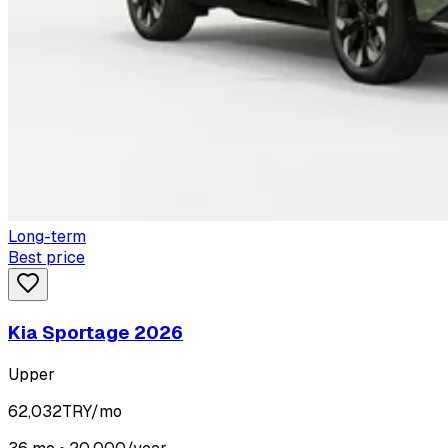
Long-term
Best price
Kia Sportage 2026
Upper
62,032
TRY/mo