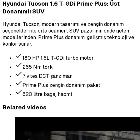
Hyundai Tucson 1.6 T-GDi Prime Plus: Üst
Donanımlı SUV
Hyundai Tucson, modern tasarımı ve zengin donanım
seçenekleri ile orta segment SUV pazarının önde gelen
modellerinden. Prime Plus donanım, gelişmiş teknoloji ve
konfor sunar.
180 HP 1.6L T-GDi turbo motor
265 Nm tork
7 vites DCT şanzıman
Prime Plus zengin donanım paketi
620 litre bagaj hacmi
Related videos