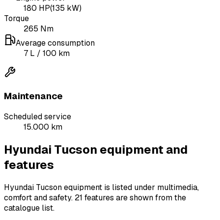
180
HP
(
135
kW)
Torque
265
Nm
Average consumption
7
L
/ 100 km
Maintenance
Scheduled service
15.000 km
Hyundai Tucson equipment and
features
Hyundai Tucson equipment is listed under multimedia,
comfort and safety.
21 features are shown from the
catalogue list.