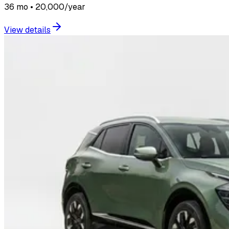
36 mo • 20,000/year
View details