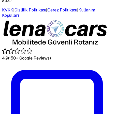
8337
KVKK
|
Gizlilik Politikası
|
Çerez Politikası
|
Kullanım
Koşulları
4.9
(150+ Google Reviews)