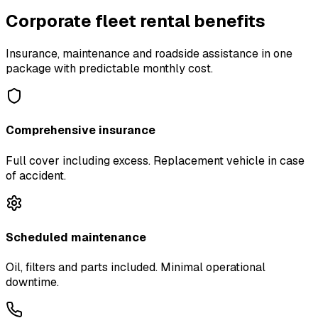
Corporate fleet rental benefits
Insurance, maintenance and roadside assistance in one
package with predictable monthly cost.
Comprehensive insurance
Full cover including excess. Replacement vehicle in case
of accident.
Scheduled maintenance
Oil, filters and parts included. Minimal operational
downtime.