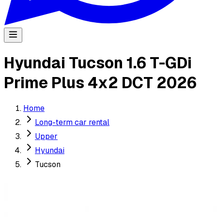
Hyundai Tucson 1.6 T-GDi
Prime Plus 4x2 DCT 2026
Home
Long-term car rental
Upper
Hyundai
Tucson