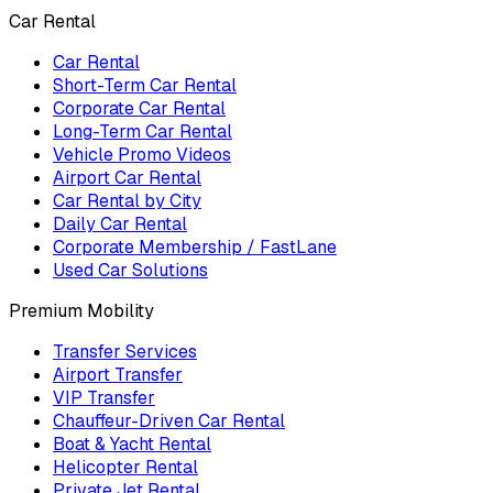
Car Rental
Car Rental
Short-Term Car Rental
Corporate Car Rental
Long-Term Car Rental
Vehicle Promo Videos
Airport Car Rental
Car Rental by City
Daily Car Rental
Corporate Membership / FastLane
Used Car Solutions
Premium Mobility
Transfer Services
Airport Transfer
VIP Transfer
Chauffeur-Driven Car Rental
Boat & Yacht Rental
Helicopter Rental
Private Jet Rental