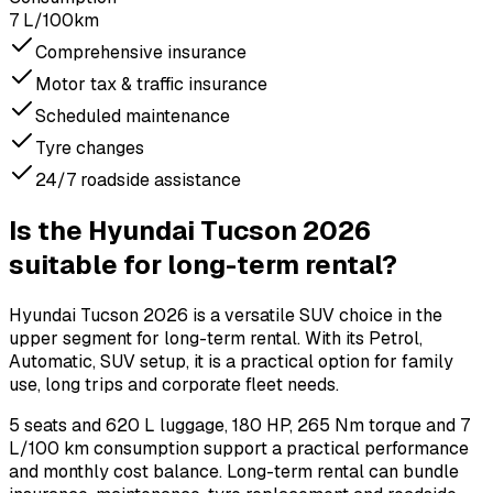
7 L/100km
Comprehensive insurance
Motor tax & traffic insurance
Scheduled maintenance
Tyre changes
24/7 roadside assistance
Is the Hyundai Tucson 2026
suitable for long-term rental?
Hyundai Tucson 2026 is a versatile SUV choice in the
upper segment for long-term rental. With its Petrol,
Automatic, SUV setup, it is a practical option for family
use, long trips and corporate fleet needs.
5 seats and 620 L luggage, 180 HP, 265 Nm torque and 7
L/100 km consumption support a practical performance
and monthly cost balance. Long-term rental can bundle