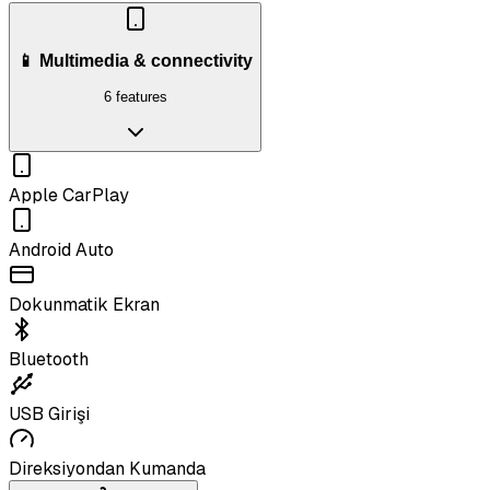
📱 Multimedia & connectivity
6 features
Apple CarPlay
Android Auto
Dokunmatik Ekran
Bluetooth
USB Girişi
Direksiyondan Kumanda