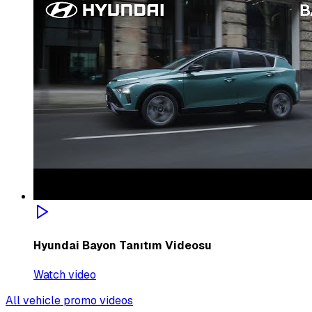
Hyundai Bayon Tanıtım Videosu
Watch video
All vehicle promo videos