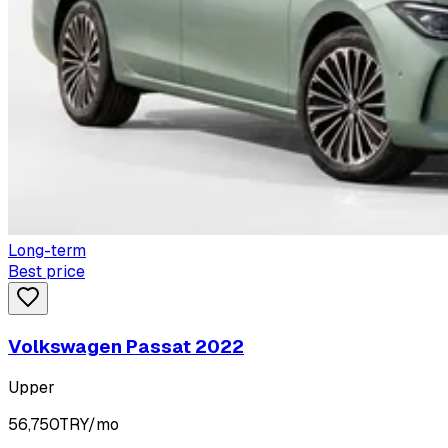
Long-term
Best price
Volkswagen Passat 2022
Upper
56,750
TRY/mo