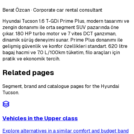
Berat Özcan
·
Corporate car rental consultant
Hyundai Tucson 1.6 T-GDi Prime Plus, modern tasarımı ve
zengin donanımı ile orta segment SUV pazarında öne
çıkar. 180 HP turbo motor ve 7 vites DCT şanzıman,
dinamik sürüş deneyimi sunar. Prime Plus donanımı ile
gelişmiş güvenlik ve konfor özellikleri standart. 620 litre
bagaj hacmi ve 7.0 L/100km tüketim, filo araçları için
pratik ve ekonomik tercih.
Related pages
Segment, brand and catalogue pages for the Hyundai
Tucson.
Vehicles in the Upper class
Explore alternatives in a similar comfort and budget band