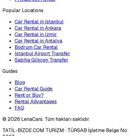
Popular Locations
Car Rental in Istanbul
Car Rental in Ankara
Car Rental in Izmir
Car Rental in Antalya
Bodrum Car Rental
Istanbul Airport Transfer
Sabiha Gökçen Transfer
Guides
Blog
Car Rental Guide
Rent or Buy?
Rental Advantages
FAQ
©
2026
LenaCars. Tüm hakları saklıdır.
TATİL-BİZDE.COM TURİZM
· TÜRSAB İşletme Belge No: