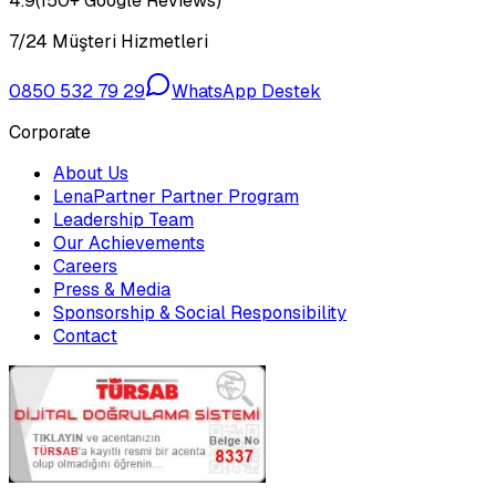
4.9
(150+ Google Reviews)
7/24 Müşteri Hizmetleri
0850 532 79 29
WhatsApp Destek
Corporate
About Us
LenaPartner Partner Program
Leadership Team
Our Achievements
Careers
Press & Media
Sponsorship & Social Responsibility
Contact