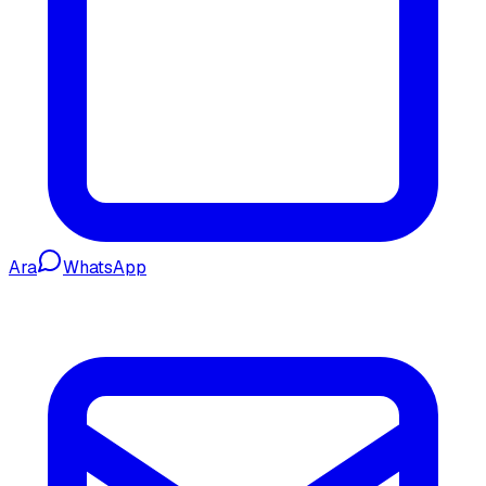
Ara
WhatsApp