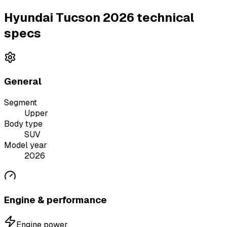
Hyundai Tucson 2026 technical
specs
General
Segment
Upper
Body type
SUV
Model year
2026
Engine & performance
Engine power