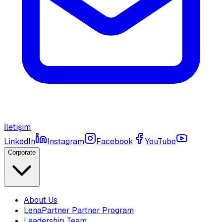
İletişim
LinkedIn
Instagram
Facebook
YouTube
Corporate
About Us
LenaPartner Partner Program
Leadership Team