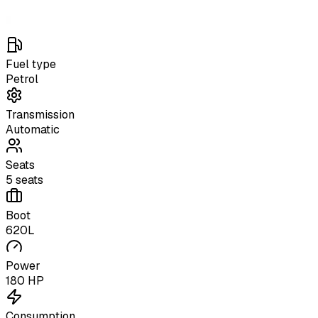
Fuel type
Petrol
Transmission
Automatic
Seats
5 seats
Boot
620L
Power
180 HP
Consumption