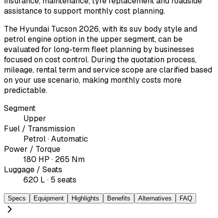
insurance, maintenance, tyre replacement and roadside
assistance to support monthly cost planning.
The Hyundai Tucson 2026, with its suv body style and
petrol engine option in the upper segment, can be
evaluated for long-term fleet planning by businesses
focused on cost control. During the quotation process,
mileage, rental term and service scope are clarified based
on your use scenario, making monthly costs more
predictable.
Segment
Upper
Fuel / Transmission
Petrol · Automatic
Power / Torque
180 HP · 265 Nm
Luggage / Seats
620 L · 5 seats
Specs
Equipment
Highlights
Benefits
Alternatives
FAQ