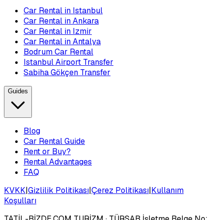
Car Rental in Istanbul
Car Rental in Ankara
Car Rental in Izmir
Car Rental in Antalya
Bodrum Car Rental
Istanbul Airport Transfer
Sabiha Gökçen Transfer
Guides
Blog
Car Rental Guide
Rent or Buy?
Rental Advantages
FAQ
KVKK
|
Gizlilik Politikası
|
Çerez Politikası
|
Kullanım
Koşulları
TATİL-BİZDE.COM TURİZM
· TÜRSAB İşletme Belge No: