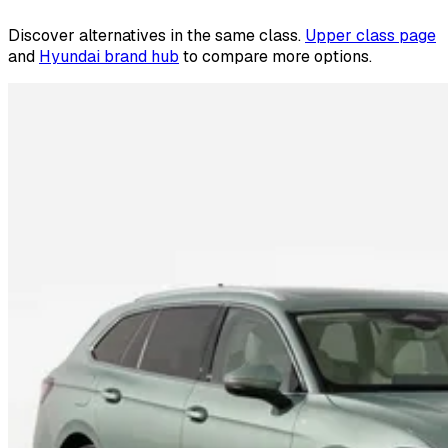
Discover alternatives in the same class.
Upper class page
and
Hyundai brand hub
to compare more options.