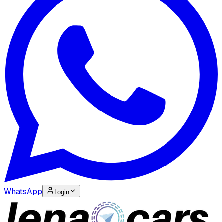
WhatsApp
Login