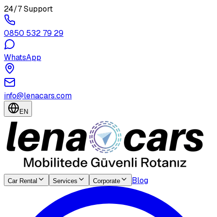
24/7 Support
0850 532 79 29
WhatsApp
info@lenacars.com
EN
Blog
Car Rental
Services
Corporate