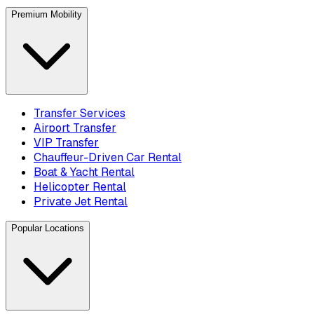
Premium Mobility
Transfer Services
Airport Transfer
VIP Transfer
Chauffeur-Driven Car Rental
Boat & Yacht Rental
Helicopter Rental
Private Jet Rental
Popular Locations