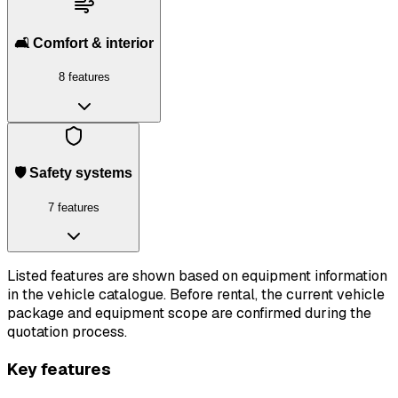
🛋️ Comfort & interior
8 features
🛡️ Safety systems
7 features
Listed features are shown based on equipment information
in the vehicle catalogue. Before rental, the current vehicle
package and equipment scope are confirmed during the
quotation process.
Key features