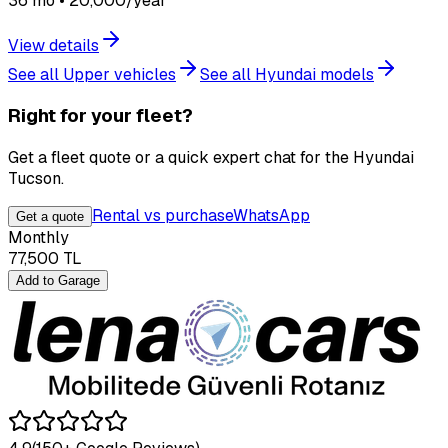
36 mo • 20,000/year
View details
See all Upper vehicles
See all Hyundai models
Right for your fleet?
Get a fleet quote or a quick expert chat for the Hyundai
Tucson.
Rental vs purchase
WhatsApp
Get a quote
Monthly
77,500
TL
Add to Garage