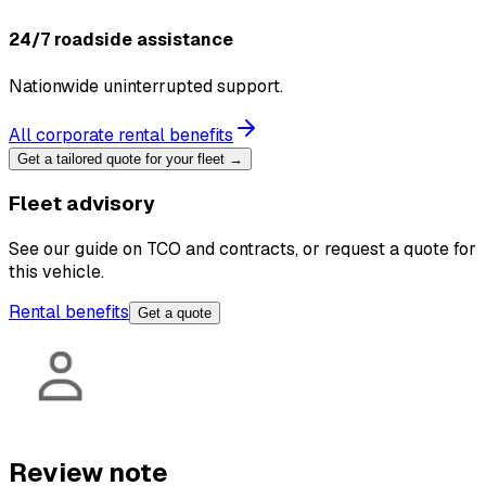
24/7 roadside assistance
Nationwide uninterrupted support.
All corporate rental benefits
Get a tailored quote for your fleet →
Fleet advisory
See our guide on TCO and contracts, or request a quote for
this vehicle.
Rental benefits
Get a quote
Review note