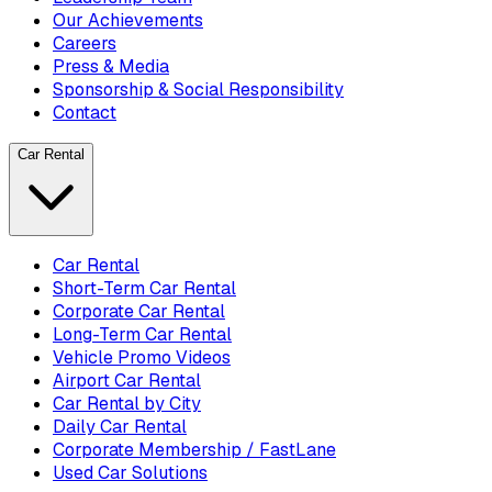
Our Achievements
Careers
Press & Media
Sponsorship & Social Responsibility
Contact
Car Rental
Car Rental
Short-Term Car Rental
Corporate Car Rental
Long-Term Car Rental
Vehicle Promo Videos
Airport Car Rental
Car Rental by City
Daily Car Rental
Corporate Membership / FastLane
Used Car Solutions