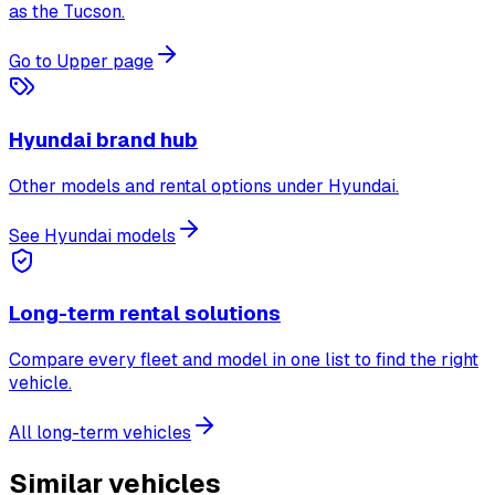
as the Tucson.
Go to Upper page
Hyundai brand hub
Other models and rental options under Hyundai.
See Hyundai models
Long-term rental solutions
Compare every fleet and model in one list to find the right
vehicle.
All long-term vehicles
Similar vehicles