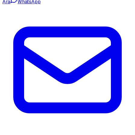
Ara
WhatsApp