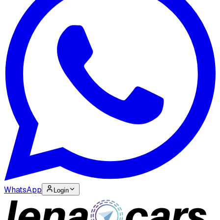
WhatsApp
Login