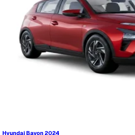
Hyundai Bayon
2024