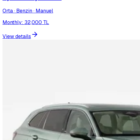
Orta · Benzin · Manuel
Monthly
:
32,000
TL
View details