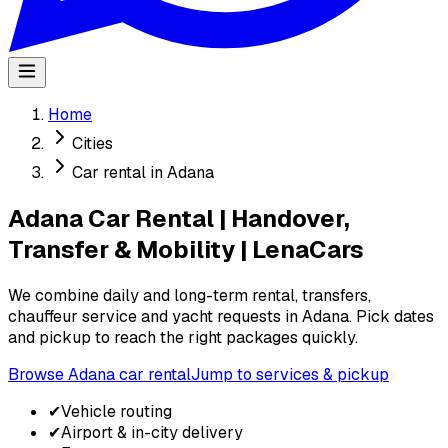
Home
Cities
Car rental in Adana
Adana Car Rental | Handover,
Transfer & Mobility | LenaCars
We combine daily and long-term rental, transfers,
chauffeur service and yacht requests in Adana. Pick dates
and pickup to reach the right packages quickly.
Browse Adana car rental
Jump to services & pickup
✔
Vehicle routing
✔
Airport & in-city delivery