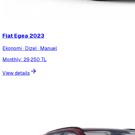
Fiat Egea
2023
Ekonomi · Dizel · Manuel
Monthly
:
29,250
TL
View details