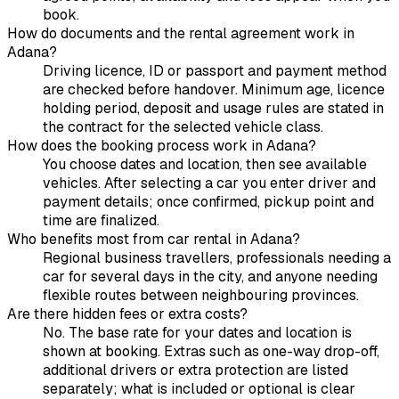
book.
How do documents and the rental agreement work in
Adana?
Driving licence, ID or passport and payment method
are checked before handover. Minimum age, licence
holding period, deposit and usage rules are stated in
the contract for the selected vehicle class.
How does the booking process work in Adana?
You choose dates and location, then see available
vehicles. After selecting a car you enter driver and
payment details; once confirmed, pickup point and
time are finalized.
Who benefits most from car rental in Adana?
Regional business travellers, professionals needing a
car for several days in the city, and anyone needing
flexible routes between neighbouring provinces.
Are there hidden fees or extra costs?
No. The base rate for your dates and location is
shown at booking. Extras such as one-way drop-off,
additional drivers or extra protection are listed
separately; what is included or optional is clear