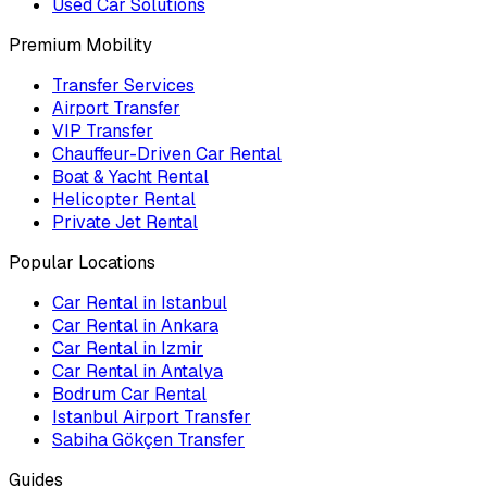
Used Car Solutions
Premium Mobility
Transfer Services
Airport Transfer
VIP Transfer
Chauffeur-Driven Car Rental
Boat & Yacht Rental
Helicopter Rental
Private Jet Rental
Popular Locations
Car Rental in Istanbul
Car Rental in Ankara
Car Rental in Izmir
Car Rental in Antalya
Bodrum Car Rental
Istanbul Airport Transfer
Sabiha Gökçen Transfer
Guides