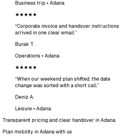
Business trip • Adana
★★★★★
“
Corporate invoice and handover instructions
arrived in one clear email.
”
Burak T.
Operations • Adana
★★★★★
“
When our weekend plan shifted, the date
change was sorted with a short call.
”
Deniz A.
Leisure • Adana
Transparent pricing and clear handover in Adana.
Plan mobility in Adana with us