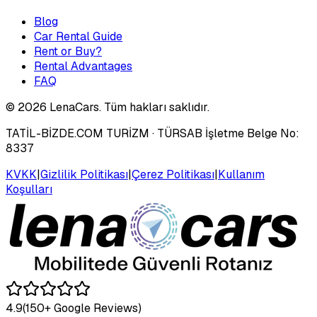
Blog
Car Rental Guide
Rent or Buy?
Rental Advantages
FAQ
©
2026
LenaCars. Tüm hakları saklıdır.
TATİL-BİZDE.COM TURİZM
· TÜRSAB İşletme Belge No:
8337
KVKK
|
Gizlilik Politikası
|
Çerez Politikası
|
Kullanım
Koşulları
4.9
(150+ Google Reviews)