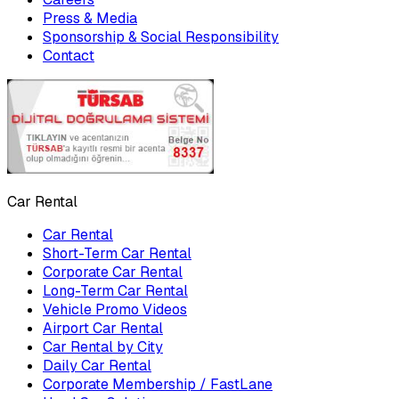
Press & Media
Sponsorship & Social Responsibility
Contact
Car Rental
Car Rental
Short-Term Car Rental
Corporate Car Rental
Long-Term Car Rental
Vehicle Promo Videos
Airport Car Rental
Car Rental by City
Daily Car Rental
Corporate Membership / FastLane