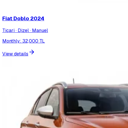
Fiat Doblo
2024
Ticari · Dizel · Manuel
Monthly
:
32,000
TL
View details