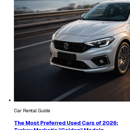
Car Rental Guide
The Most Preferred Used Cars of 2026: