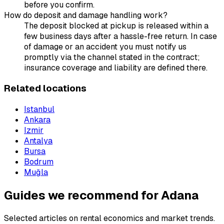
before you confirm.
How do deposit and damage handling work?
The deposit blocked at pickup is released within a
few business days after a hassle-free return. In case
of damage or an accident you must notify us
promptly via the channel stated in the contract;
insurance coverage and liability are defined there.
Related locations
Istanbul
Ankara
Izmir
Antalya
Bursa
Bodrum
Muğla
Guides we recommend for Adana
Selected articles on rental economics and market trends.