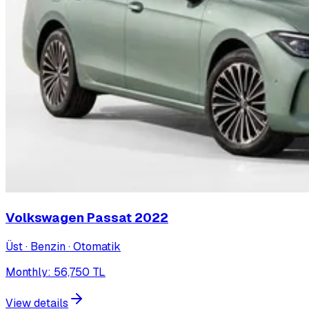
Volkswagen Passat
2022
Üst · Benzin · Otomatik
Monthly
:
56,750
TL
View details