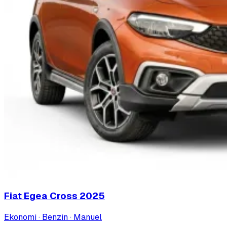
Fiat Egea Cross
2025
Ekonomi · Benzin · Manuel