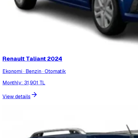
Renault Taliant
2024
Ekonomi · Benzin · Otomatik
Monthly
:
31,901
TL
View details