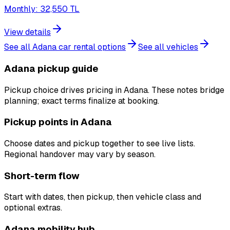
Monthly
:
32,550
TL
View details
See all Adana car rental options
See all vehicles
Adana pickup guide
Pickup choice drives pricing in Adana. These notes bridge
planning; exact terms finalize at booking.
Pickup points in Adana
Choose dates and pickup together to see live lists.
Regional handover may vary by season.
Short-term flow
Start with dates, then pickup, then vehicle class and
optional extras.
Adana mobility hub