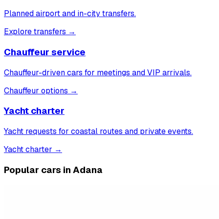
Planned airport and in-city transfers.
Explore transfers
→
Chauffeur service
Chauffeur-driven cars for meetings and VIP arrivals.
Chauffeur options
→
Yacht charter
Yacht requests for coastal routes and private events.
Yacht charter
→
Popular cars in Adana