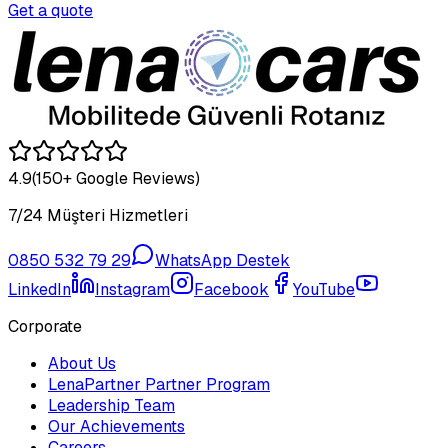
Get a quote
4.9
(150+ Google Reviews)
7/24 Müşteri Hizmetleri
0850 532 79 29
WhatsApp Destek
LinkedIn
Instagram
Facebook
YouTube
Corporate
About Us
LenaPartner Partner Program
Leadership Team
Our Achievements
Careers