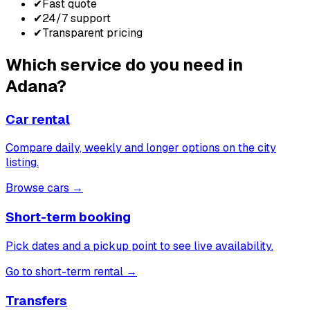
✔
Fast quote
✔
24/7 support
✔
Transparent pricing
Which service do you need in
Adana?
Car rental
Compare daily, weekly and longer options on the city
listing.
Browse cars
→
Short-term booking
Pick dates and a pickup point to see live availability.
Go to short-term rental
→
Transfers