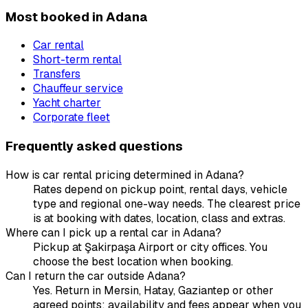
Most booked in Adana
Car rental
Short-term rental
Transfers
Chauffeur service
Yacht charter
Corporate fleet
Frequently asked questions
How is car rental pricing determined in Adana?
Rates depend on pickup point, rental days, vehicle
type and regional one-way needs. The clearest price
is at booking with dates, location, class and extras.
Where can I pick up a rental car in Adana?
Pickup at Şakirpaşa Airport or city offices. You
choose the best location when booking.
Can I return the car outside Adana?
Yes. Return in Mersin, Hatay, Gaziantep or other
agreed points; availability and fees appear when you