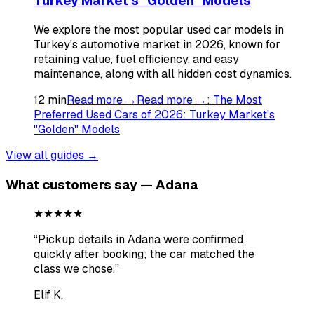
Turkey Market's "Golden" Models
We explore the most popular used car models in
Turkey's automotive market in 2026, known for
retaining value, fuel efficiency, and easy
maintenance, along with all hidden cost dynamics.
12
min
Read more →
Read more →
:
The Most
Preferred Used Cars of 2026: Turkey Market's
"Golden" Models
View all guides →
What customers say — Adana
★★★★★
“
Pickup details in Adana were confirmed
quickly after booking; the car matched the
class we chose.
”
Elif K.