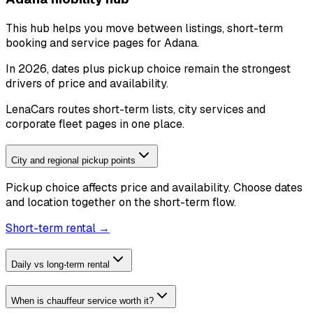
This hub helps you move between listings, short-term
booking and service pages for Adana.
In 2026, dates plus pickup choice remain the strongest
drivers of price and availability.
LenaCars routes short-term lists, city services and
corporate fleet pages in one place.
City and regional pickup points
Pickup choice affects price and availability. Choose dates
and location together on the short-term flow.
Short-term rental →
Daily vs long-term rental
When is chauffeur service worth it?