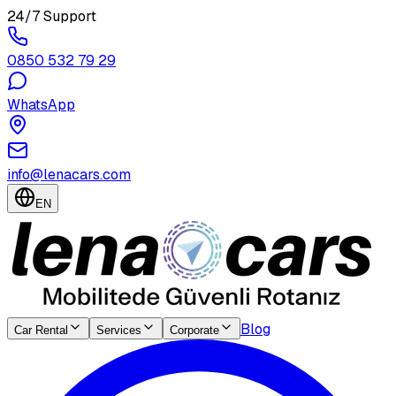
24/7 Support
0850 532 79 29
WhatsApp
info@lenacars.com
EN
Blog
Car Rental
Services
Corporate