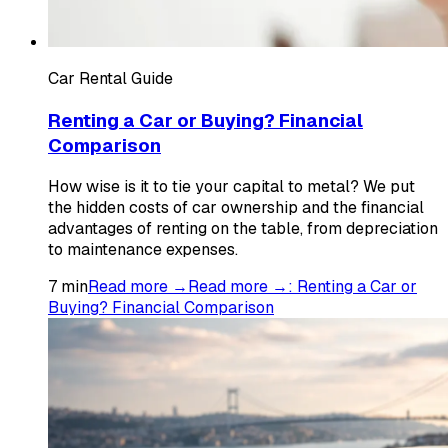
Car Rental Guide
Renting a Car or Buying? Financial
Comparison
How wise is it to tie your capital to metal? We put
the hidden costs of car ownership and the financial
advantages of renting on the table, from depreciation
to maintenance expenses.
7
min
Read more →
Read more →
:
Renting a Car or
Buying? Financial Comparison