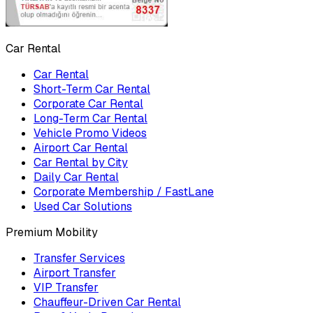
Car Rental
Car Rental
Short-Term Car Rental
Corporate Car Rental
Long-Term Car Rental
Vehicle Promo Videos
Airport Car Rental
Car Rental by City
Daily Car Rental
Corporate Membership / FastLane
Used Car Solutions
Premium Mobility
Transfer Services
Airport Transfer
VIP Transfer
Chauffeur-Driven Car Rental