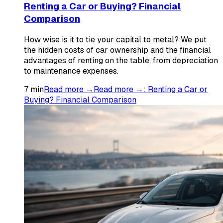
Renting a Car or Buying? Financial
Comparison
How wise is it to tie your capital to metal? We put
the hidden costs of car ownership and the financial
advantages of renting on the table, from depreciation
to maintenance expenses.
7
min
Read more →
Read more →
:
Renting a Car or
Buying? Financial Comparison