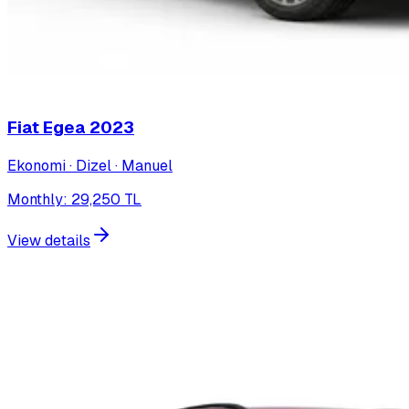
Fiat Egea
2023
Ekonomi · Dizel · Manuel
Monthly
:
29,250
TL
View details