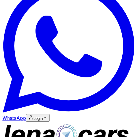
WhatsApp
Login