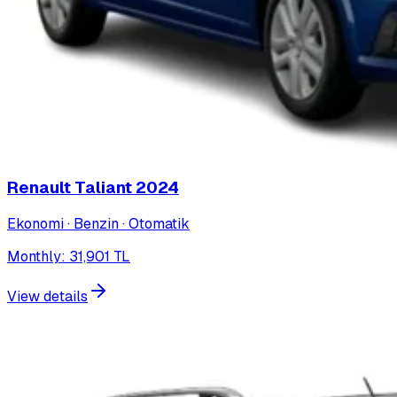
Renault Taliant
2024
Ekonomi · Benzin · Otomatik
Monthly
:
31,901
TL
View details