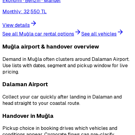
Ekonomi · Benzin · Manuel
Monthly
:
32,550
TL
View details
See all Muğla car rental options
See all vehicles
Muğla airport & handover overview
Demand in Muğla often clusters around Dalaman Airport.
Use lists with dates, segment and pickup window for live
pricing.
Dalaman Airport
Collect your car quickly after landing in Dalaman and
head straight to your coastal route.
Handover in Muğla
Pickup choice in booking drives which vehicles and
conditions appear. Corporate flows can pre-clarify