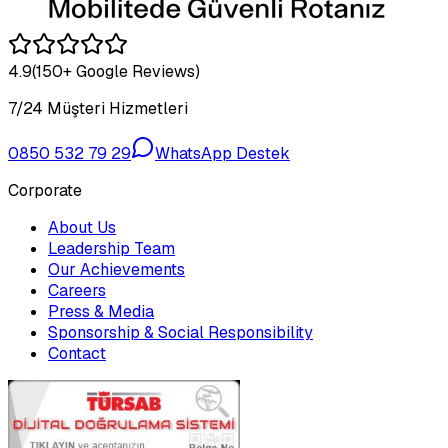
4.9
(150+ Google Reviews)
7/24 Müşteri Hizmetleri
0850 532 79 29
WhatsApp Destek
Corporate
About Us
Leadership Team
Our Achievements
Careers
Press & Media
Sponsorship & Social Responsibility
Contact