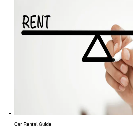
Car Rental Guide