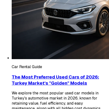
Car Rental Guide
The Most Preferred Used Cars of 2026:
Turkey Market's "Golden" Models
We explore the most popular used car models in
Turkey's automotive market in 2026, known for
retaining value, fuel efficiency, and easy
maintenance, along with all hidden cost dynamics.