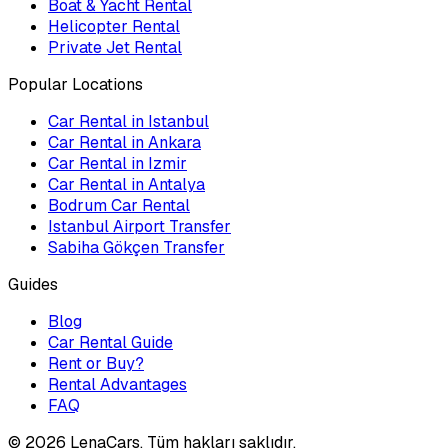
Boat & Yacht Rental
Helicopter Rental
Private Jet Rental
Popular Locations
Car Rental in Istanbul
Car Rental in Ankara
Car Rental in Izmir
Car Rental in Antalya
Bodrum Car Rental
Istanbul Airport Transfer
Sabiha Gökçen Transfer
Guides
Blog
Car Rental Guide
Rent or Buy?
Rental Advantages
FAQ
©
2026
LenaCars. Tüm hakları saklıdır.