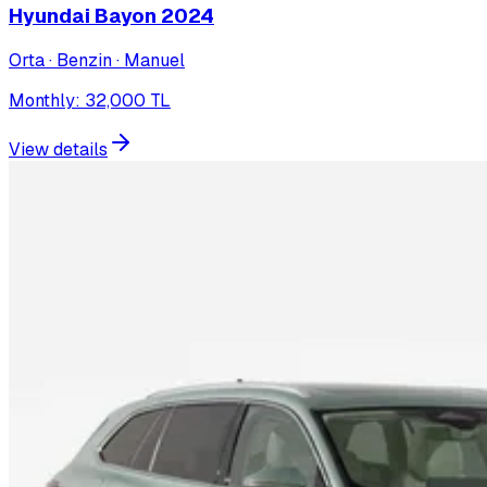
Hyundai Bayon
2024
Orta · Benzin · Manuel
Monthly
:
32,000
TL
View details