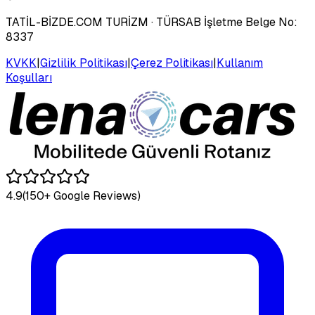
TATİL-BİZDE.COM TURİZM
· TÜRSAB İşletme Belge No:
8337
KVKK
|
Gizlilik Politikası
|
Çerez Politikası
|
Kullanım
Koşulları
4.9
(150+ Google Reviews)