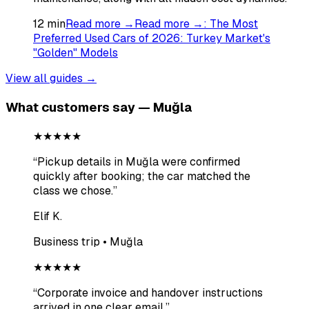
12
min
Read more →
Read more →
:
The Most
Preferred Used Cars of 2026: Turkey Market's
"Golden" Models
View all guides →
What customers say — Muğla
★★★★★
“
Pickup details in Muğla were confirmed
quickly after booking; the car matched the
class we chose.
”
Elif K.
Business trip • Muğla
★★★★★
“
Corporate invoice and handover instructions
arrived in one clear email.
”