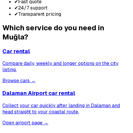
✔
Fast quote
✔
24/7 support
✔
Transparent pricing
Which service do you need in
Muğla?
Car rental
Compare daily, weekly and longer options on the city
listing.
Browse cars
→
Dalaman Airport car rental
Collect your car quickly after landing in Dalaman and
head straight to your coastal route.
Open airport page
→