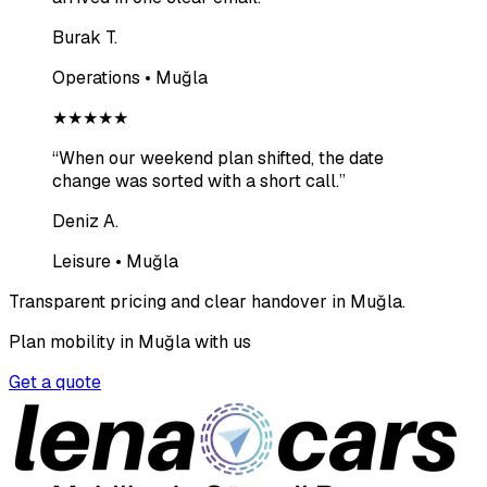
Burak T.
Operations • Muğla
★★★★★
“
When our weekend plan shifted, the date
change was sorted with a short call.
”
Deniz A.
Leisure • Muğla
Transparent pricing and clear handover in Muğla.
Plan mobility in Muğla with us
Get a quote