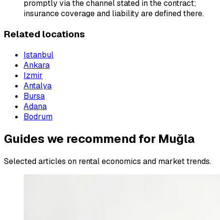
promptly via the channel stated in the contract;
insurance coverage and liability are defined there.
Related locations
Istanbul
Ankara
Izmir
Antalya
Bursa
Adana
Bodrum
Guides we recommend for Muğla
Selected articles on rental economics and market trends.