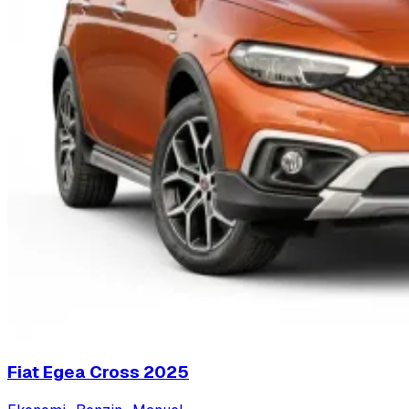
Fiat Egea Cross
2025