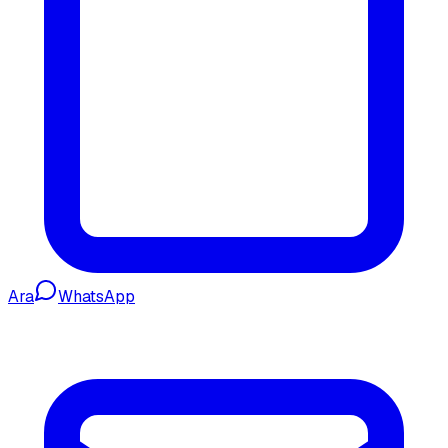
Ara
WhatsApp