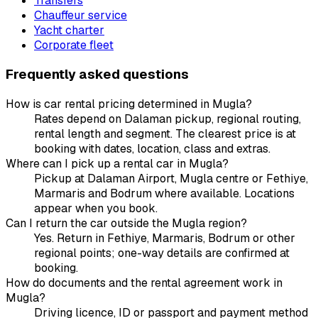
Transfers
Chauffeur service
Yacht charter
Corporate fleet
Frequently asked questions
How is car rental pricing determined in Mugla?
Rates depend on Dalaman pickup, regional routing,
rental length and segment. The clearest price is at
booking with dates, location, class and extras.
Where can I pick up a rental car in Mugla?
Pickup at Dalaman Airport, Mugla centre or Fethiye,
Marmaris and Bodrum where available. Locations
appear when you book.
Can I return the car outside the Mugla region?
Yes. Return in Fethiye, Marmaris, Bodrum or other
regional points; one-way details are confirmed at
booking.
How do documents and the rental agreement work in
Mugla?
Driving licence, ID or passport and payment method