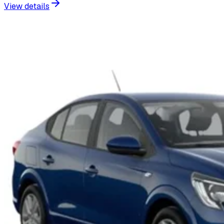
View details