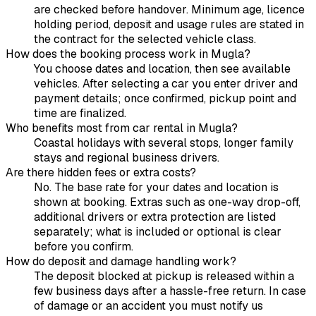
are checked before handover. Minimum age, licence
holding period, deposit and usage rules are stated in
the contract for the selected vehicle class.
How does the booking process work in Mugla?
You choose dates and location, then see available
vehicles. After selecting a car you enter driver and
payment details; once confirmed, pickup point and
time are finalized.
Who benefits most from car rental in Mugla?
Coastal holidays with several stops, longer family
stays and regional business drivers.
Are there hidden fees or extra costs?
No. The base rate for your dates and location is
shown at booking. Extras such as one-way drop-off,
additional drivers or extra protection are listed
separately; what is included or optional is clear
before you confirm.
How do deposit and damage handling work?
The deposit blocked at pickup is released within a
few business days after a hassle-free return. In case
of damage or an accident you must notify us