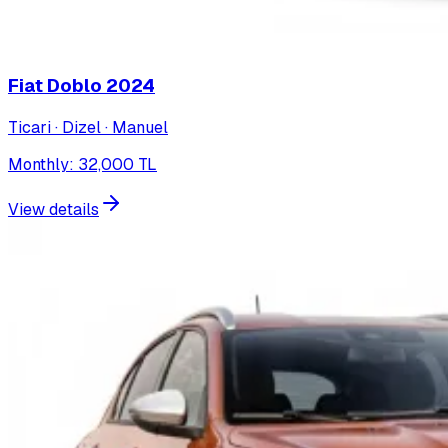
Fiat Doblo
2024
Ticari · Dizel · Manuel
Monthly
:
32,000
TL
View details