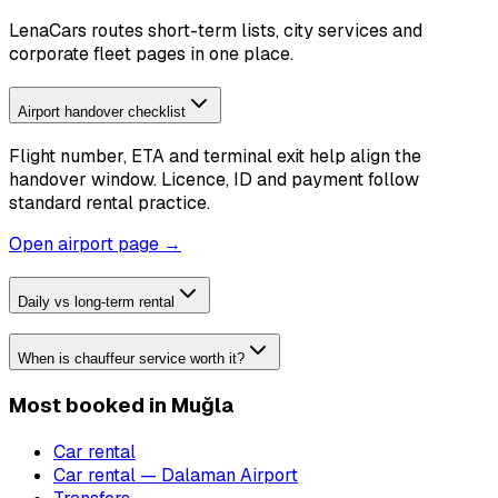
LenaCars routes short-term lists, city services and
corporate fleet pages in one place.
Airport handover checklist
Flight number, ETA and terminal exit help align the
handover window. Licence, ID and payment follow
standard rental practice.
Open airport page →
Daily vs long-term rental
When is chauffeur service worth it?
Most booked in Muğla
Car rental
Car rental — Dalaman Airport