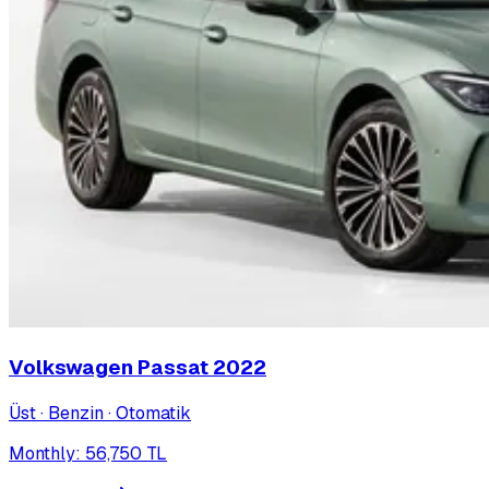
Volkswagen Passat
2022
Üst · Benzin · Otomatik
Monthly
:
56,750
TL