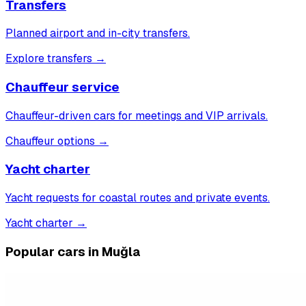
Transfers
Planned airport and in-city transfers.
Explore transfers
→
Chauffeur service
Chauffeur-driven cars for meetings and VIP arrivals.
Chauffeur options
→
Yacht charter
Yacht requests for coastal routes and private events.
Yacht charter
→
Popular cars in Muğla