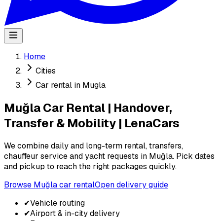
Home
Cities
Car rental in Mugla
Muğla Car Rental | Handover,
Transfer & Mobility | LenaCars
We combine daily and long-term rental, transfers,
chauffeur service and yacht requests in Muğla. Pick dates
and pickup to reach the right packages quickly.
Browse Muğla car rental
Open delivery guide
✔
Vehicle routing
✔
Airport & in-city delivery