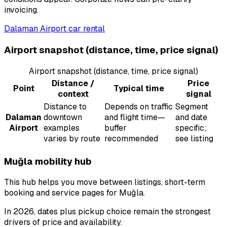
invoicing.
Dalaman Airport car rental
Airport snapshot (distance, time, price signal)
Airport snapshot (distance, time, price signal)
Distance /
Price
Point
Typical time
context
signal
Distance to
Depends on traffic
Segment
Dalaman
downtown
and flight time—
and date
Airport
examples
buffer
specific;
varies by route
recommended
see listing
Muğla mobility hub
This hub helps you move between listings, short-term
booking and service pages for Muğla.
In 2026, dates plus pickup choice remain the strongest
drivers of price and availability.