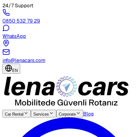
24/7 Support
0850 532 79 29
WhatsApp
info@lenacars.com
EN
Blog
Car Rental
Services
Corporate